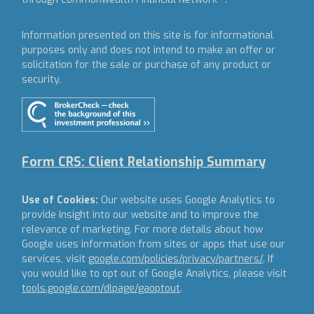
Information presented on this site is for informational
purposes only and does not intend to make an offer or
solicitation for the sale or purchase of any product or
security.
Form CRS: Client Relationship Summary
Use of Cookies:
Our website uses Google Analytics to
provide insight into our website and to improve the
relevance of marketing. For more details about how
Google uses information from sites or apps that use our
services, visit
google.com/policies/privacy/partners/
. If
you would like to opt out of Google Analytics, please visit
tools.google.com/dlpage/gaoptout
.