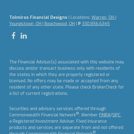
Tolmiros Financial Designs
| Locations:
Warren, OH |
Youngstown, OH | Beachwood, OH
|
P
330.856.6345
The Financial Advisor(s) associated with this website may
discuss and/or transact business only with residents of
the states in which they are properly registered or
licensed. No offers may be made or accepted from any
resident of any other state. Please check BrokerCheck for
a list of current registrations.
Securities and advisory services offered through
®
Commonwealth Financial Network
, Member
FINRA
/
SIPC
,
a Registered Investment Adviser.
Fixed insurance
products and services are separate from and not offered
®
through Commonwealth Financial Network
.