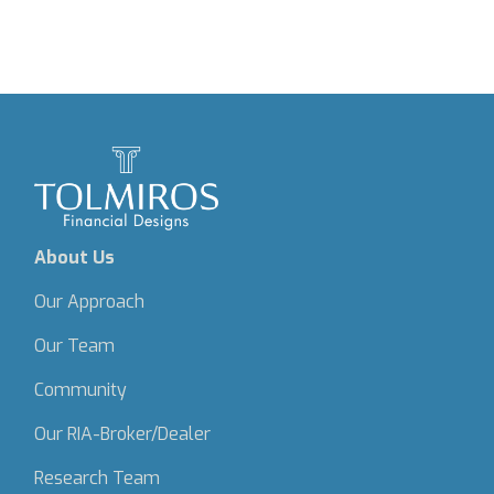
About Us
Our Approach
Our Team
Community
Our RIA-Broker/Dealer
Research Team