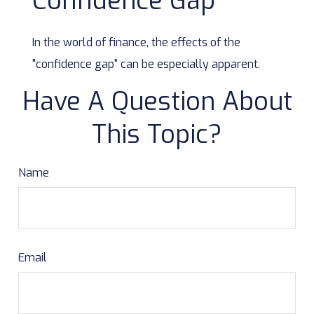
Confidence Gap
In the world of finance, the effects of the
"confidence gap" can be especially apparent.
Have A Question About
This Topic?
Name
Email