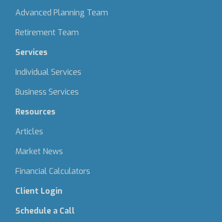
Advanced Planning Team
Retirement Team
Services
Individual Services
Business Services
Resources
Articles
Market News
Financial Calculators
Client Login
Schedule a Call