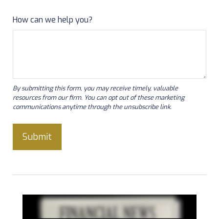
How can we help you?