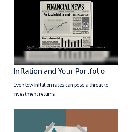
Inflation and Your Portfolio
Even low inflation rates can pose a threat to
investment returns.