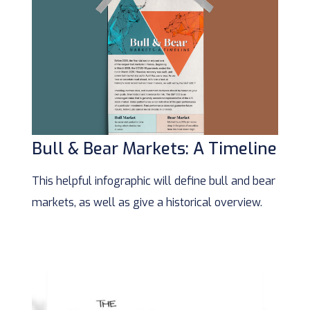
Bull & Bear Markets: A Timeline
This helpful infographic will define bull and bear
markets, as well as give a historical overview.