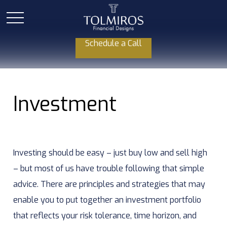
Schedule a Call
Investment
Investing should be easy – just buy low and sell high
– but most of us have trouble following that simple
advice. There are principles and strategies that may
enable you to put together an investment portfolio
that reflects your risk tolerance, time horizon, and