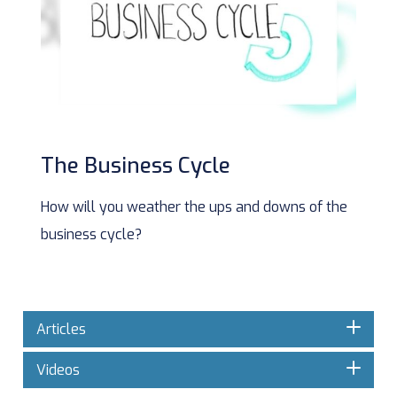
The Business Cycle
How will you weather the ups and downs of the
business cycle?
Articles
Videos