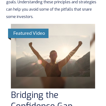
goals. Understanding these principles and strategies
can help you avoid some of the pitfalls that snare
some investors.
Featured Video
Bridging the