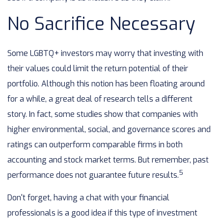
No Sacrifice Necessary
Some LGBTQ+ investors may worry that investing with
their values could limit the return potential of their
portfolio. Although this notion has been floating around
for a while, a great deal of research tells a different
story. In fact, some studies show that companies with
higher environmental, social, and governance scores and
ratings can outperform comparable firms in both
accounting and stock market terms. But remember, past
5
performance does not guarantee future results.
Don't forget, having a chat with your financial
professionals is a good idea if this type of investment