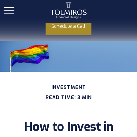
Schedule a Call
INVESTMENT
READ TIME: 3 MIN
How to Invest in