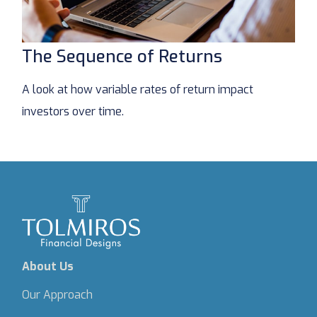
The Sequence of Returns
A look at how variable rates of return impact
investors over time.
About Us
Our Approach