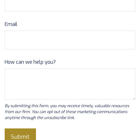
Email
How can we help you?