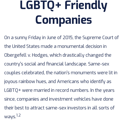
LGBTQ+ Friendly
Companies
On a sunny Friday in June of 2015, the Supreme Court of
the United States made a monumental decision in
Obergefell v. Hodges, which drastically changed the
country's social and financial landscape. Same-sex
couples celebrated, the nation's monuments were lit in
joyous rainbow hues, and Americans who identify as
LGBTQ+ were married in record numbers. In the years
since, companies and investment vehicles have done
their best to attract same-sex investors in all sorts of
1,2
ways.