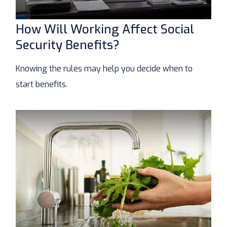
How Will Working Affect Social
Security Benefits?
Knowing the rules may help you decide when to
start benefits.