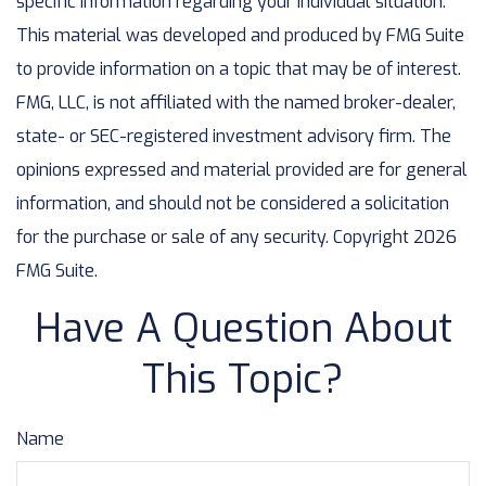
specific information regarding your individual situation.
This material was developed and produced by FMG Suite
to provide information on a topic that may be of interest.
FMG, LLC, is not affiliated with the named broker-dealer,
state- or SEC-registered investment advisory firm. The
opinions expressed and material provided are for general
information, and should not be considered a solicitation
for the purchase or sale of any security. Copyright
2026
FMG Suite.
Have A Question About
This Topic?
Name