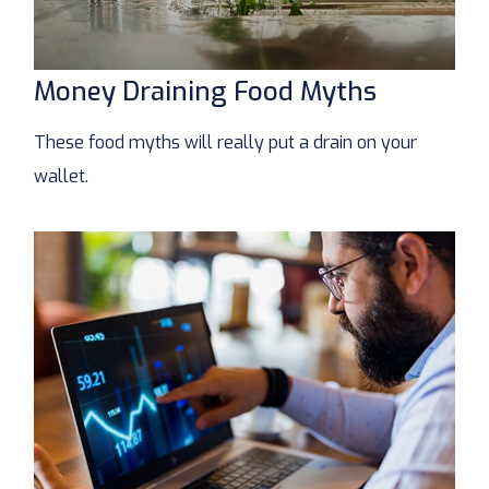
Money Draining Food Myths
These food myths will really put a drain on your
wallet.