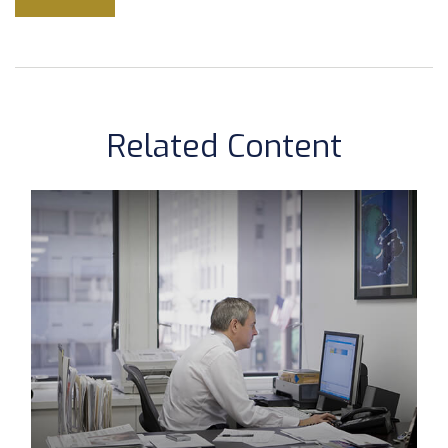
Related Content