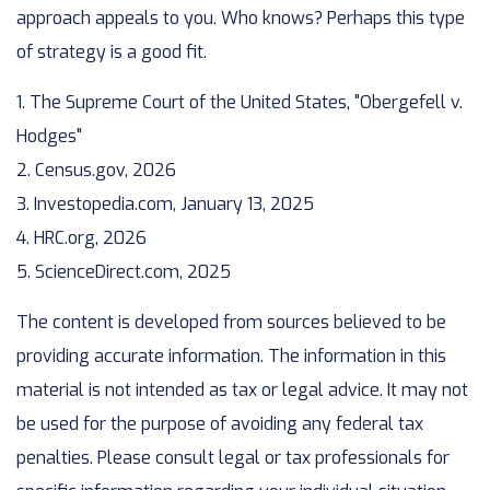
approach appeals to you. Who knows? Perhaps this type
of strategy is a good fit.
1. The Supreme Court of the United States, "Obergefell v.
Hodges"
2. Census.gov, 2026
3. Investopedia.com, January 13, 2025
4. HRC.org, 2026
5. ScienceDirect.com, 2025
The content is developed from sources believed to be
providing accurate information. The information in this
material is not intended as tax or legal advice. It may not
be used for the purpose of avoiding any federal tax
penalties. Please consult legal or tax professionals for