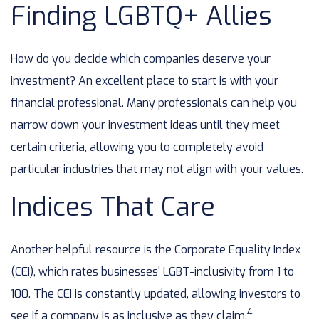
Finding LGBTQ+ Allies
How do you decide which companies deserve your
investment? An excellent place to start is with your
financial professional. Many professionals can help you
narrow down your investment ideas until they meet
certain criteria, allowing you to completely avoid
particular industries that may not align with your values.
Indices That Care
Another helpful resource is the Corporate Equality Index
(CEI), which rates businesses' LGBT-inclusivity from 1 to
100. The CEI is constantly updated, allowing investors to
4
see if a company is as inclusive as they claim.