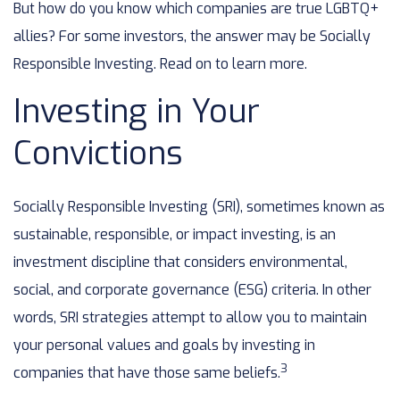
But how do you know which companies are true LGBTQ+
allies? For some investors, the answer may be Socially
Responsible Investing. Read on to learn more.
Investing in Your
Convictions
Socially Responsible Investing (SRI), sometimes known as
sustainable, responsible, or impact investing, is an
investment discipline that considers environmental,
social, and corporate governance (ESG) criteria. In other
words, SRI strategies attempt to allow you to maintain
your personal values and goals by investing in
3
companies that have those same beliefs.