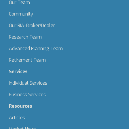
Our Team
Community
Our RIA-Broker/Dealer
Research Team
Advanced Planning Team
Retirement Team
Services
Individual Services
Business Services
Resources
Articles