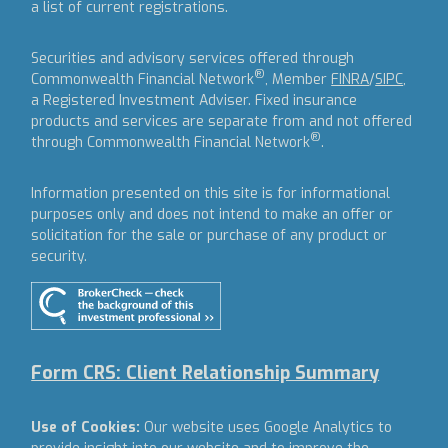
a list of current registrations.
Securities and advisory services offered through
®
Commonwealth Financial Network
, Member
FINRA
/
SIPC
,
a Registered Investment Adviser.
Fixed insurance
products and services are separate from and not offered
®
through Commonwealth Financial Network
.
Information presented on this site is for informational
purposes only and does not intend to make an offer or
solicitation for the sale or purchase of any product or
security.
Form CRS: Client Relationship Summary
Use of Cookies:
Our website uses Google Analytics to