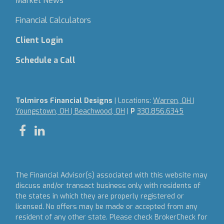
Market News
Financial Calculators
Client Login
Schedule a Call
Tolmiros Financial Designs
| Locations:
Warren, OH |
Youngstown, OH | Beachwood, OH
|
P
330.856.6345
The Financial Advisor(s) associated with this website may
discuss and/or transact business only with residents of
the states in which they are properly registered or
licensed. No offers may be made or accepted from any
resident of any other state. Please check BrokerCheck for