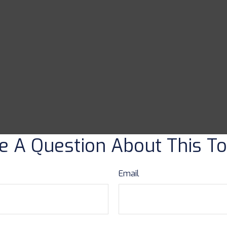
e A Question About This To
Email