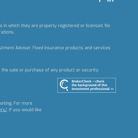
 in which they are properly registered or licensed. No
rations.
estment Adviser.
Fixed insurance products and services
r the sale or purchase of any product or security.
keting. For more
ers/
. If you would like