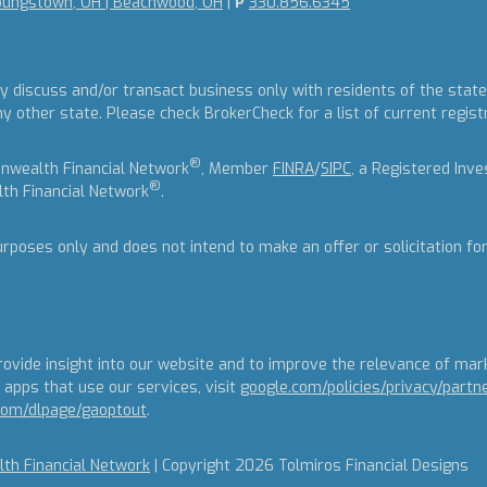
oungstown, OH | Beachwood, OH
|
P
330.856.6345
y discuss and/or transact business only with residents of the states
other state. Please check BrokerCheck for a list of current regist
®
nwealth Financial Network
, Member
FINRA
/
SIPC
, a Registered Inv
®
th Financial Network
.
urposes only and does not intend to make an offer or solicitation fo
ovide insight into our website and to improve the relevance of mar
apps that use our services, visit
google.com/policies/privacy/partn
.com/dlpage/gaoptout
.
h Financial Network
| Copyright 2026 Tolmiros Financial Designs