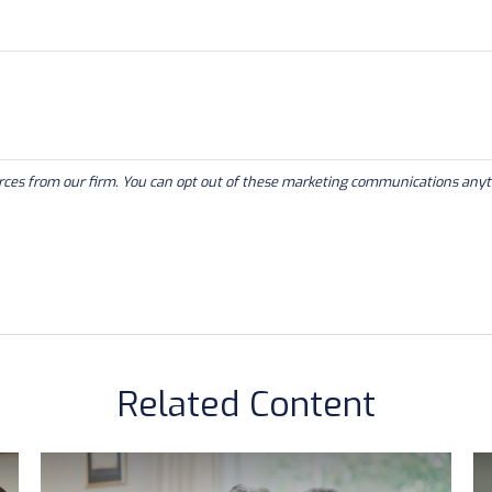
Related Content