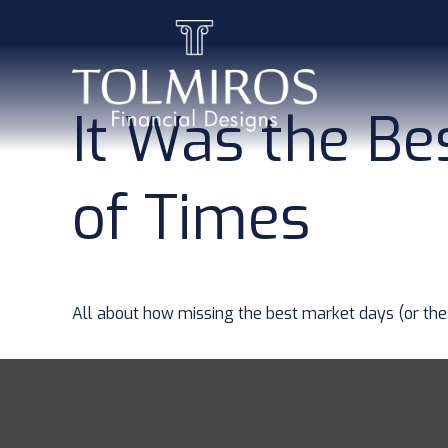
It Was the Be
of Times
All about how missing the best market days (or the 