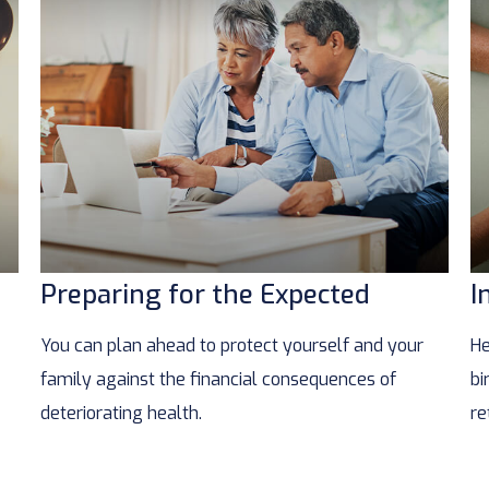
Preparing for the Expected
I
You can plan ahead to protect yourself and your
He
family against the financial consequences of
bi
deteriorating health.
re