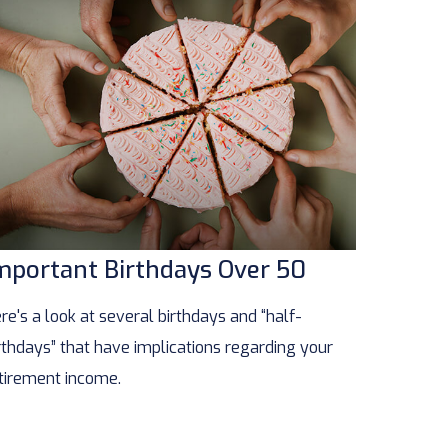
mportant Birthdays Over 50
re's a look at several birthdays and “half-
rthdays” that have implications regarding your
tirement income.