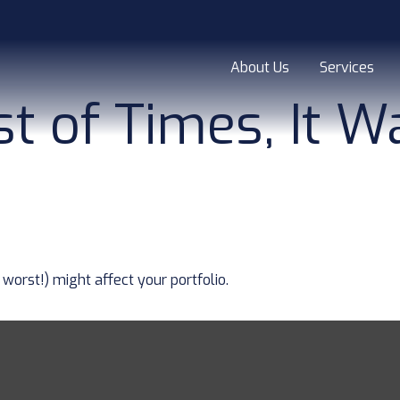
About Us
Services
st of Times, It 
worst!) might affect your portfolio.