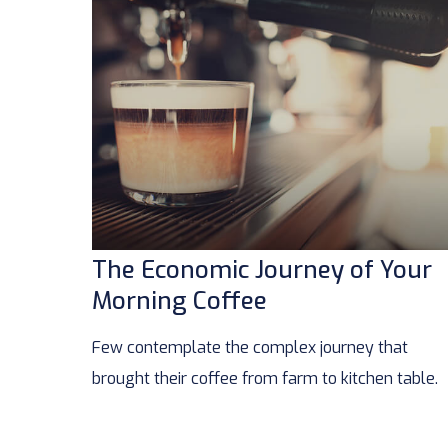
The Economic Journey of Your
Morning Coffee
Few contemplate the complex journey that
brought their coffee from farm to kitchen table.