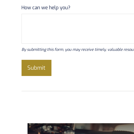
How can we help you?