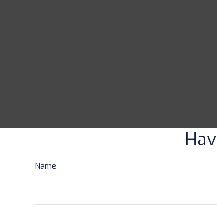
Hav
Name