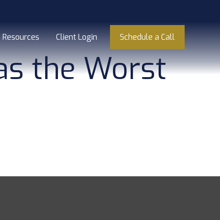
Resources
Client Login
Schedule a Call
Was the Worst