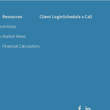
Resources
Client Login
Schedule a Call
es
Articles
s
Market News
Financial Calculators