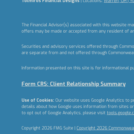
Tolmiros Financial Designs
| Locations:
Warren, OH | Y
The Financial Advisor(s) associated with this website ma
offers may be made or accepted from any resident of any 
Securities and advisory services offered through Commo
are separate from and not offered through Commonweal
Information presented on this site is for informational p
Form CRS: Client Relationship Summary
Use of Cookies:
Our website uses Google Analytics to pr
details about how Google uses information from sites or 
to opt out of Google Analytics, please visit
tools.google
Copyright 2026 FMG Suite |
Copyright 2026 Commonwealt