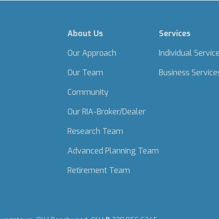
About Us
Services
Our Approach
Individual Servic
Our Team
Business Service
Community
Our RIA-Broker/Dealer
Research Team
Advanced Planning Team
Retirement Team