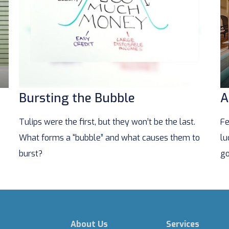
Bursting the Bubble
A
Tulips were the first, but they won’t be the last.
Fe
What forms a “bubble” and what causes them to
lu
burst?
go
About Us
Services