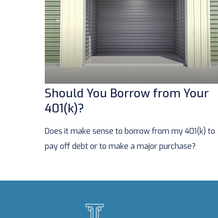
Should You Borrow from Your
401(k)?
Does it make sense to borrow from my 401(k) to
pay off debt or to make a major purchase?