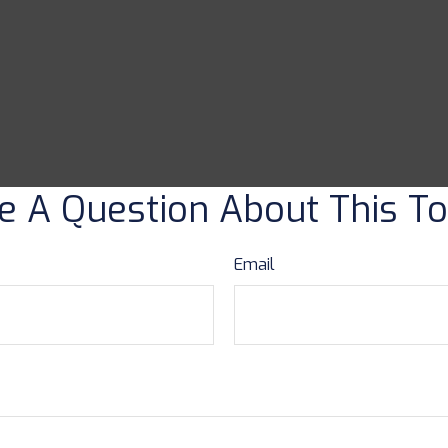
e A Question About This To
Email