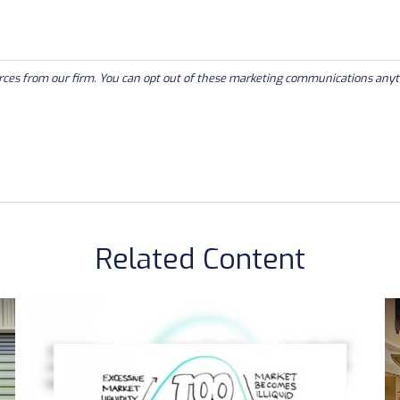
Related Content