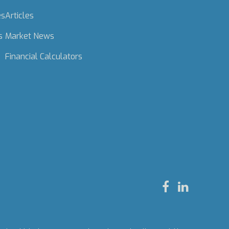
es
Articles
s
Market News
Financial Calculators