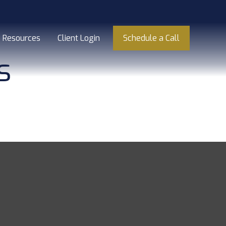
Resources
Client Login
Schedule a Call
s