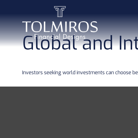
Global and In
Investors seeking world investments can choose bet