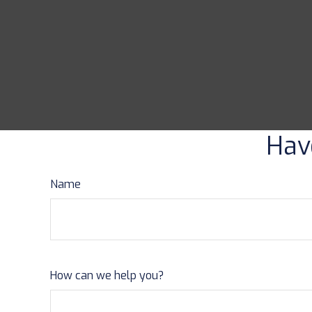
Hav
Name
How can we help you?