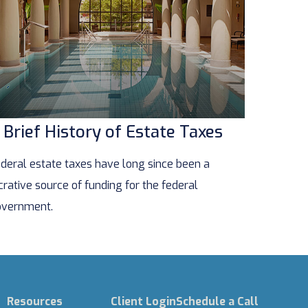
 Brief History of Estate Taxes
deral estate taxes have long since been a
crative source of funding for the federal
vernment.
Resources
Client Login
Schedule a Call