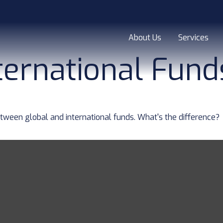
About Us
Services
ternational Fund
ween global and international funds. What's the difference?