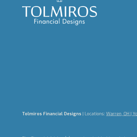
Tolmiros Financial Designs
| Locations:
Warren, OH | Y