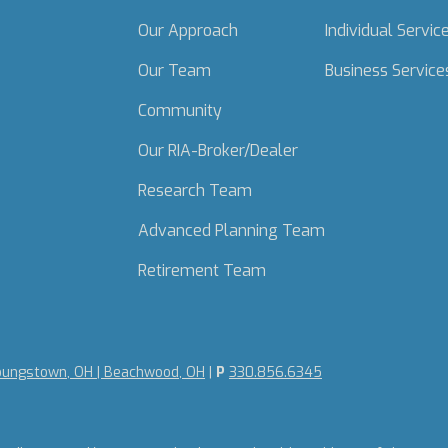
Our Approach
Individual Servic
Our Team
Business Service
Community
Our RIA-Broker/Dealer
Research Team
Advanced Planning Team
Retirement Team
oungstown, OH | Beachwood, OH
|
P
330.856.6345