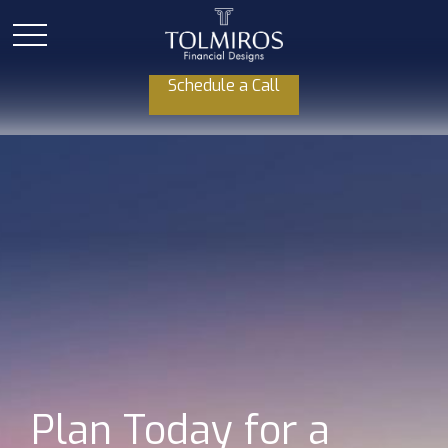
Schedule a Call
Plan Today for a