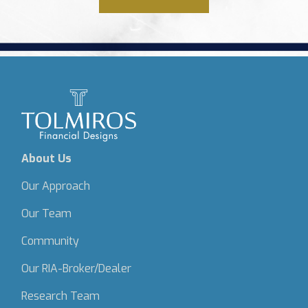
About Us
Our Approach
Our Team
Community
Our RIA-Broker/Dealer
Research Team