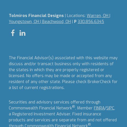
Tolmiros Financial Designs
| Locations:
Warren, OH |
Youngstown, OH | Beachwood, OH
|
P
330.856.6345
The Financial Advisor(s) associated with this website may
discuss and/or transact business only with residents of
the states in which they are properly registered or
licensed. No offers may be made or accepted from any
resident of any other state. Please check BrokerCheck for
a list of current registrations.
Securities and advisory services offered through
®
Commonwealth Financial Network
, Member
FINRA
/
SIPC
,
a Registered Investment Adviser.
Fixed insurance
products and services are separate from and not offered
®
through Commonwealth Financial Network
.