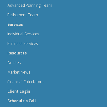
Advanced Planning Team
Retirement Team
Services
Individual Services
Business Services
Resources
Articles
Market News
Financial Calculators
Client Login
Schedule a Call