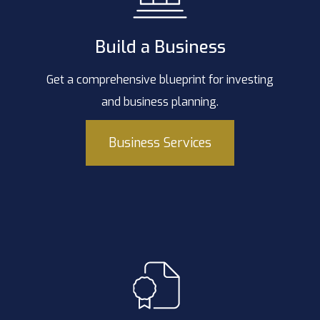
Build a Business
Get a comprehensive blueprint for investing
and business planning.
Business Services