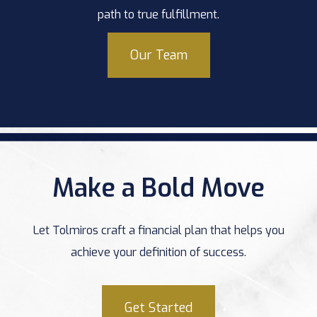
path to true fulfillment.
Our Team
Make a Bold Move
Let Tolmiros craft a financial plan that helps you
achieve your definition of success.
Get Started