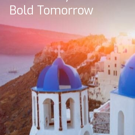
Bold Tomorrow