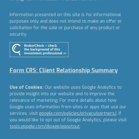
Information presented on this site is for informational
purposes only and does not intend to make an offer or
solicitation for the sale or purchase of any product or
security.
Form CRS: Client Relationship Summary
Use of Cookies:
Our website uses Google Analytics to
provide insight into our website and to improve the
relevance of marketing. For more details about how
Google uses information from sites or apps that use our
services, visit
google.com/policies/privacy/partners/
. If
you would like to opt out of Google Analytics, please visit
tools.google.com/dlpage/gaoptout
.