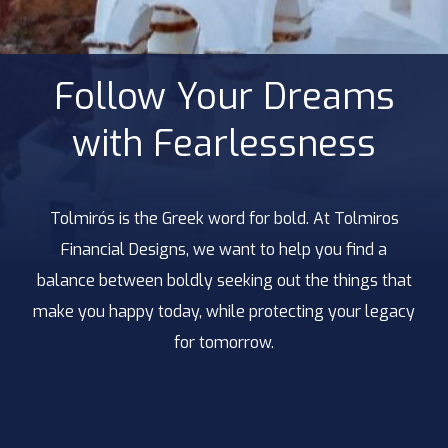
Follow Your Dreams
with Fearlessness
Tolmirós is the Greek word for bold. At Tolmiros
Financial Designs, we want to help you find a
balance between boldly seeking out the things that
make you happy today, while protecting your legacy
for tomorrow.