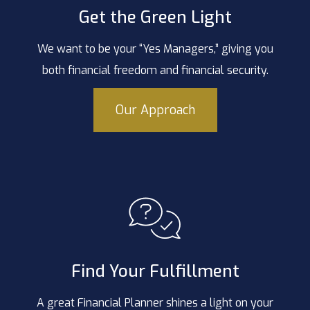
Get the Green Light
We want to be your “Yes Managers,” giving you
both financial freedom and financial security.
Our Approach
Find Your Fulfillment
A great Financial Planner shines a light on your