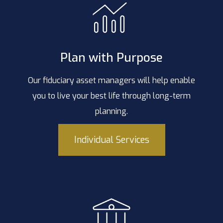
Plan with Purpose
Our fiduciary asset managers will help enable
you to live your best life through long-term
planning.
Individual Services