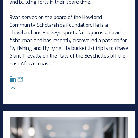
and building forts in their spare time.
Ryan serves on the board of the Howland
Community Scholarships Foundation. He is a
Cleveland and Buckeye sports fan. Ryan is an avid
fisherman and has recently discovered a passion for
fly fishing and fly tying. His bucket list trip is to chase
Giant Trevally on the flats of the Seychelles off the
East African coast.