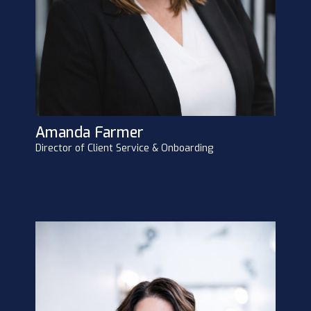
Amanda Farmer
Director of Client Service & Onboarding