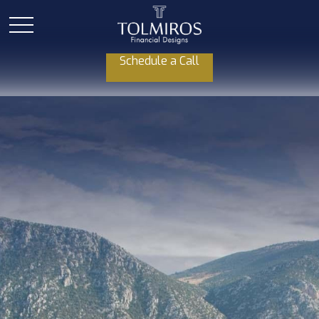
Schedule a Call