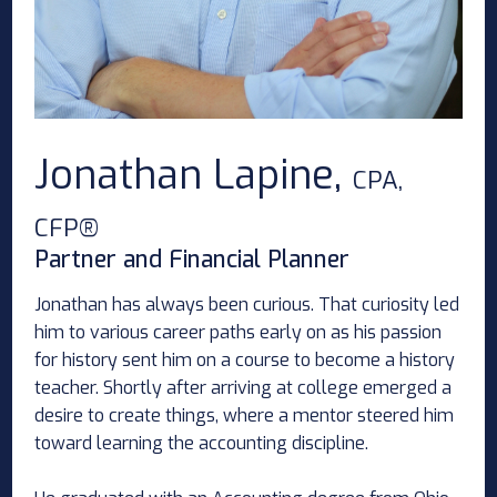
Jonathan Lapine,
CPA,
CFP®
Partner and Financial Planner
Jonathan has always been curious. That curiosity led
him to various career paths early on as his passion
for history sent him on a course to become a history
teacher. Shortly after arriving at college emerged a
desire to create things, where a mentor steered him
toward learning the accounting discipline.