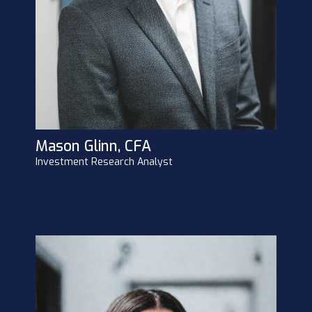
Mason Glinn, CFA
Investment Research Analyst