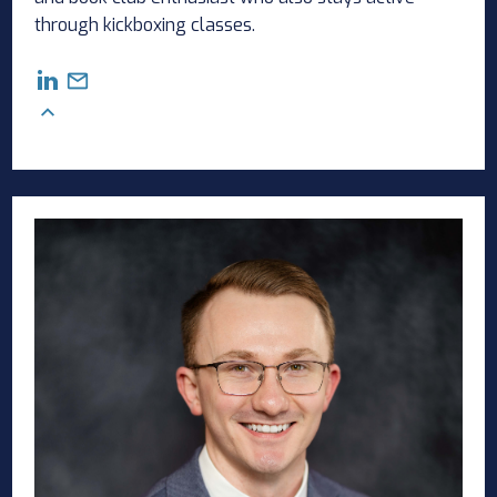
through kickboxing classes.