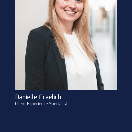
Danielle Fraelich
Client Experience Specialist