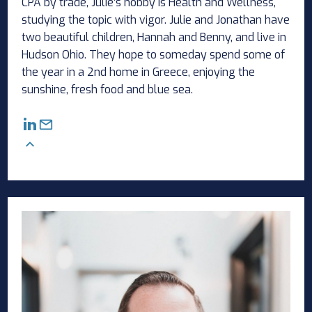
CPA by trade, Julie’s hobby is Health and Wellness,
studying the topic with vigor. Julie and Jonathan have
two beautiful children, Hannah and Benny, and live in
Hudson Ohio. They hope to someday spend some of
the year in a 2nd home in Greece, enjoying the
sunshine, fresh food and blue sea.