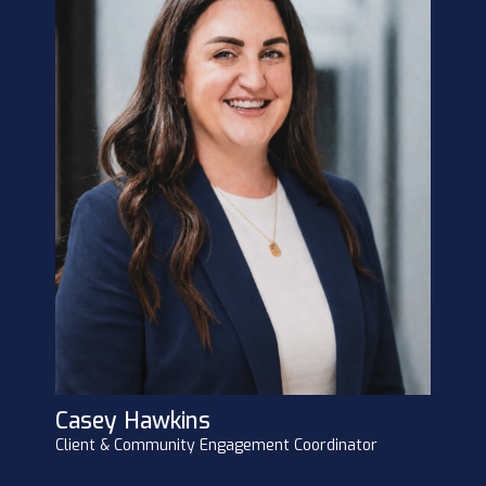
Casey Hawkins
Client & Community Engagement Coordinator