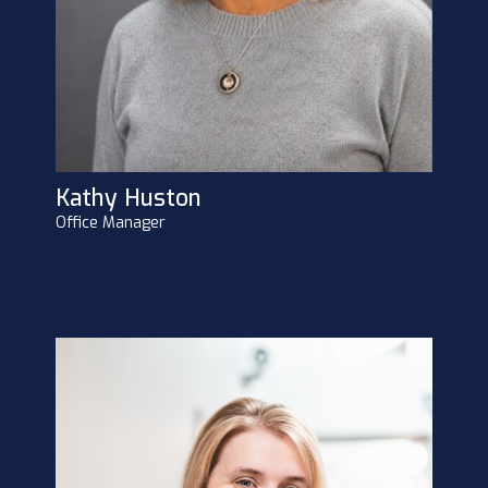
Kathy Huston
Office Manager