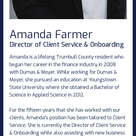
Amanda Farmer
Director of Client Service & Onboarding
Amanda is a lifelong Trumbull County resident who
began her career in the finance industry in 2008
with Dumas & Moyer. While working for Dumas &
Moyer, she pursued an education at Youngstown
State University where she obtained a Bachelor of
Science in Applied Science in 2012.
For the fifteen years that she has worked with our
clients, Amanda’s position has been tailored to Client
Service. She is currently the Director of Client Service
& Onboarding while also assisting with new business