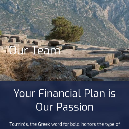
Our Team
Your Financial Plan is
Our Passion
Tolmirós, the Greek word for bold, honors the type of