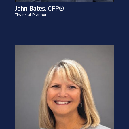
John Bates, CFP®
Financial Planner