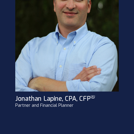
®
Jonathan Lapine, CPA, CFP
Partner and Financial Planner