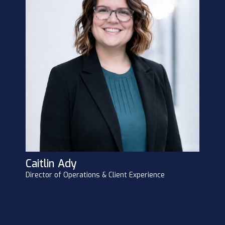
Caitlin Ady
Director of Operations & Client Experience