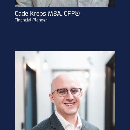
Cade Kreps MBA, CFP®
Financial Planner