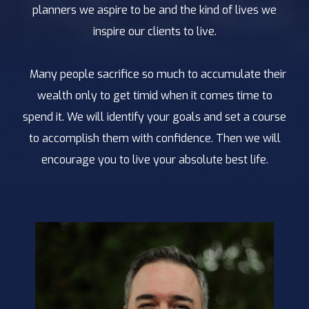
planners we aspire to be and the kind of lives we
inspire our clients to live.
Many people sacrifice so much to accumulate their
wealth only to get timid when it comes time to
spend it. We will identify your goals and set a course
to accomplish them with confidence. Then we will
encourage you to live your absolute best life.