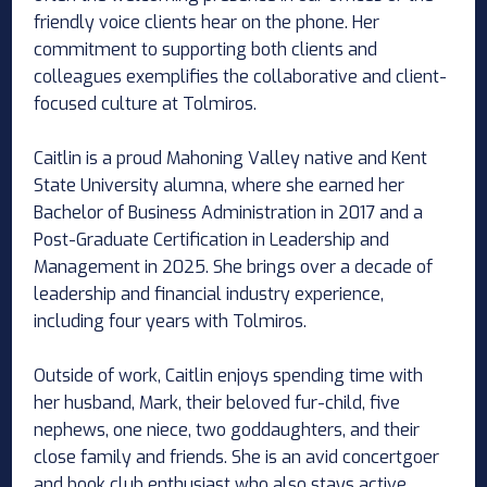
friendly voice clients hear on the phone. Her
commitment to supporting both clients and
colleagues exemplifies the collaborative and client-
focused culture at Tolmiros.
Caitlin is a proud Mahoning Valley native and Kent
State University alumna, where she earned her
Bachelor of Business Administration in 2017 and a
Post-Graduate Certification in Leadership and
Management in 2025. She brings over a decade of
leadership and financial industry experience,
including four years with Tolmiros.
Outside of work, Caitlin enjoys spending time with
her husband, Mark, their beloved fur-child, five
nephews, one niece, two goddaughters, and their
close family and friends. She is an avid concertgoer
and book club enthusiast who also stays active