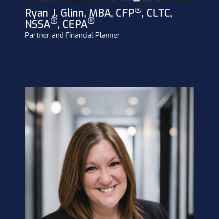
®
Ryan J. Glinn, MBA, CFP
, CLTC,
®
®
NSSA
, CEPA
Partner and Financial Planner