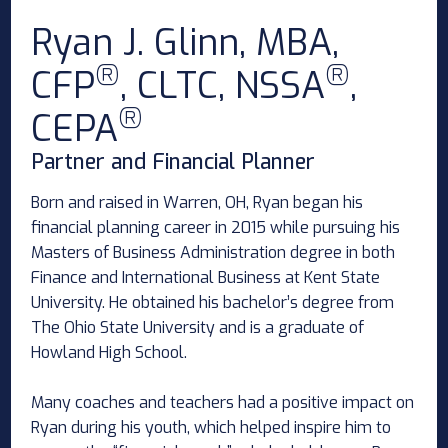
Ryan J. Glinn, MBA,
®
®
CFP
, CLTC, NSSA
,
®
CEPA
Partner and Financial Planner
Born and raised in Warren, OH, Ryan began his
financial planning career in 2015 while pursuing his
Masters of Business Administration degree in both
Finance and International Business at Kent State
University. He obtained his bachelor’s degree from
The Ohio State University and is a graduate of
Howland High School.
Many coaches and teachers had a positive impact on
Ryan during his youth, which helped inspire him to