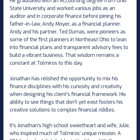
He graduated with an Accounting degree from Ohio
State University and worked various jobs as an
auditor and in corporate finance before joining his
father-in-law, Andy Moyer, as a financial planner.
Andy and his partner, Ted Dumas, were pioneers as
some of the first planners in Northeast Ohio to lean
into financial plans and transparent advisory fees to
build a vibrant business. That wisdom remains a
constant at Tolmiros to this day.
Jonathan has relished the opportunity to mix his
finance disciplines with his curiosity and creativity
when designing his client’s financial framework. His
ability to see things that don’t yet exist fosters his
creative solutions to complex financial riddles.
It’s Jonathan’s high school sweetheart and wife, Julie,
who inspired much of Tolmiros’ unique mission. A