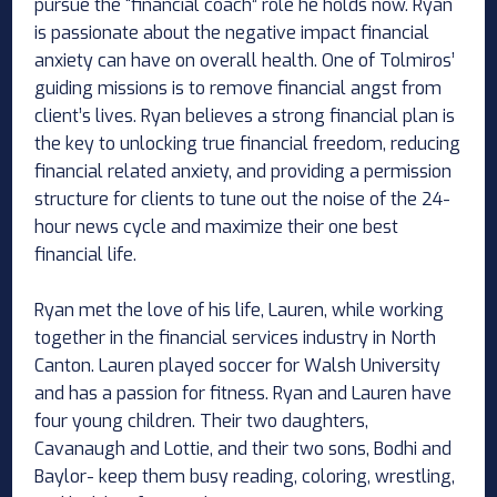
pursue the “financial coach” role he holds now. Ryan
is passionate about the negative impact financial
anxiety can have on overall health. One of Tolmiros’
guiding missions is to remove financial angst from
client’s lives. Ryan believes a strong financial plan is
the key to unlocking true financial freedom, reducing
financial related anxiety, and providing a permission
structure for clients to tune out the noise of the 24-
hour news cycle and maximize their one best
financial life.
Ryan met the love of his life, Lauren, while working
together in the financial services industry in North
Canton. Lauren played soccer for Walsh University
and has a passion for fitness. Ryan and Lauren have
four young children. Their two daughters,
Cavanaugh and Lottie, and their two sons, Bodhi and
Baylor- keep them busy reading, coloring, wrestling,