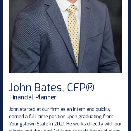
John Bates, CFP®
Financial Planner
John started at our firm as an intern and quickly
earned a full-time position upon graduating from
Youngstown State in 2021. He works directly with our