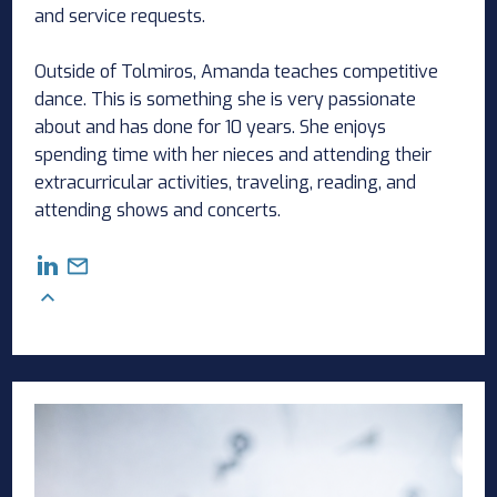
and service requests.
Outside of Tolmiros, Amanda teaches competitive
dance. This is something she is very passionate
about and has done for 10 years. She enjoys
spending time with her nieces and attending their
extracurricular activities, traveling, reading, and
attending shows and concerts.