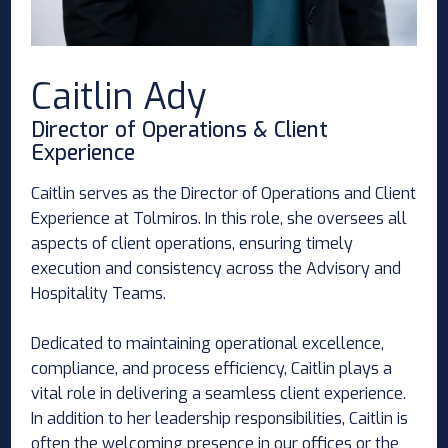
Caitlin Ady
Director of Operations & Client
Experience
Caitlin serves as the Director of Operations and Client
Experience at Tolmiros. In this role, she oversees all
aspects of client operations, ensuring timely
execution and consistency across the Advisory and
Hospitality Teams.
Dedicated to maintaining operational excellence,
compliance, and process efficiency, Caitlin plays a
vital role in delivering a seamless client experience.
In addition to her leadership responsibilities, Caitlin is
often the welcoming presence in our offices or the