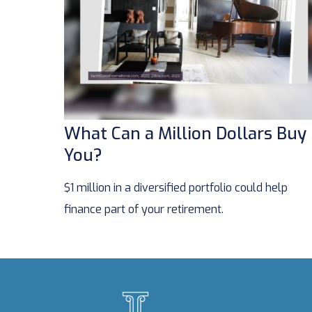
What Can a Million Dollars Buy
You?
$1 million in a diversified portfolio could help
finance part of your retirement.