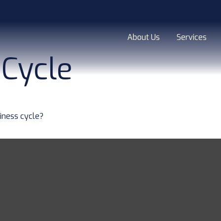
About Us
Services
 Cycle
iness cycle?