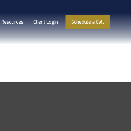
Resources
Client Login
Schedule a Call