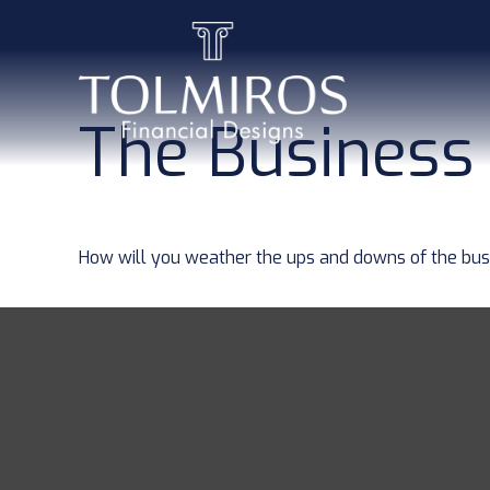
The Business
How will you weather the ups and downs of the bus