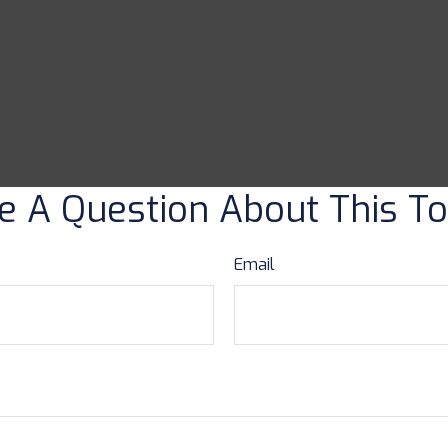
e A Question About This To
Email