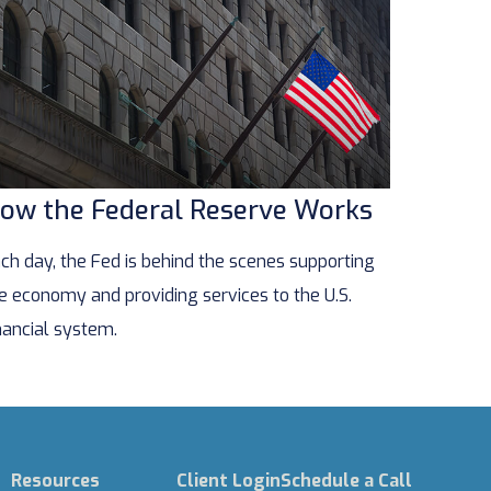
ow the Federal Reserve Works
ch day, the Fed is behind the scenes supporting
e economy and providing services to the U.S.
nancial system.
Resources
Client Login
Schedule a Call