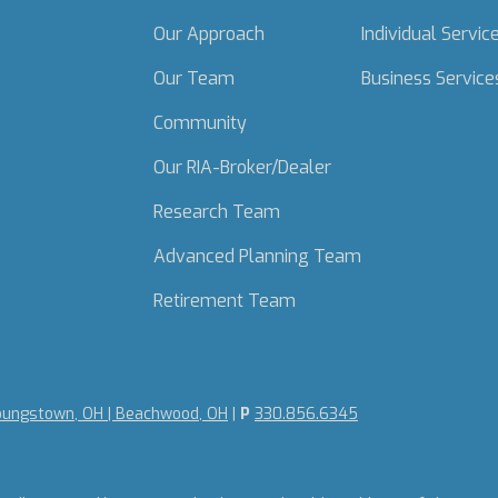
Our Approach
Individual Servic
Our Team
Business Service
Community
Our RIA-Broker/Dealer
Research Team
Advanced Planning Team
Retirement Team
oungstown, OH | Beachwood, OH
|
P
330.856.6345