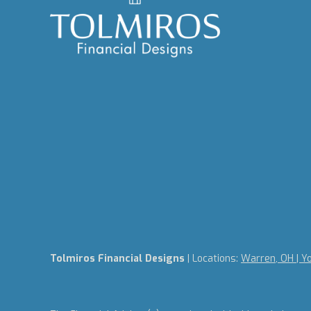
Tolmiros Financial Designs
| Locations:
Warren, OH | Y