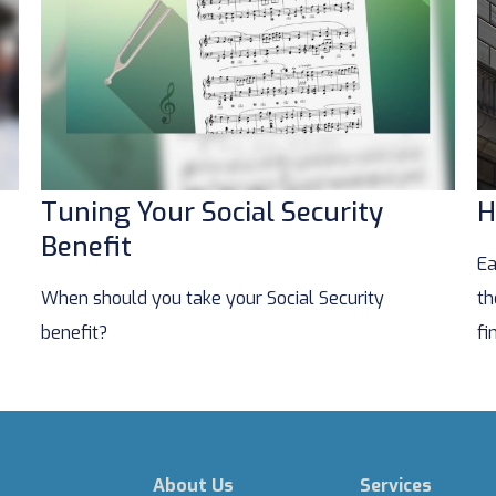
Tuning Your Social Security
H
Benefit
Ea
When should you take your Social Security
th
benefit?
fi
About Us
Services