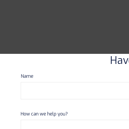
Hav
Name
How can we help you?