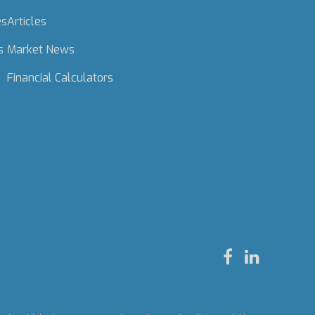
es
Articles
s
Market News
Financial Calculators