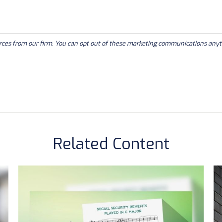
Related Content