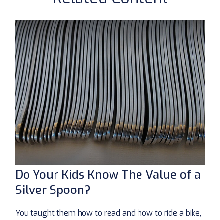
Do Your Kids Know The Value of a
Silver Spoon?
You taught them how to read and how to ride a bike,