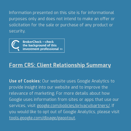
Information presented on this site is for informational
purposes only and does not intend to make an offer or
solicitation for the sale or purchase of any product or
security.
Form CRS: Client Relationship Summary
Use of Cookies:
Our website uses Google Analytics to
provide insight into our website and to improve the
relevance of marketing. For more details about how
Google uses information from sites or apps that use our
services, visit
google.com/policies/privacy/partners/
. If
you would like to opt out of Google Analytics, please visit
tools.google.com/dlpage/gaoptout
.