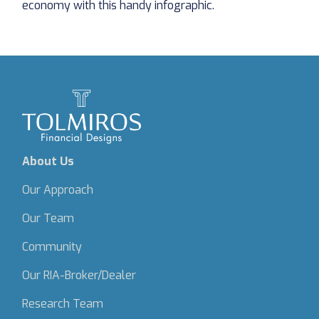
economy with this handy infographic.
About Us
Our Approach
Our Team
Community
Our RIA-Broker/Dealer
Research Team