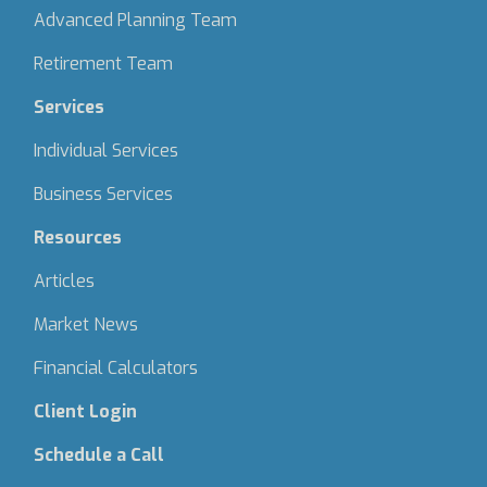
Advanced Planning Team
Retirement Team
Services
Individual Services
Business Services
Resources
Articles
Market News
Financial Calculators
Client Login
Schedule a Call