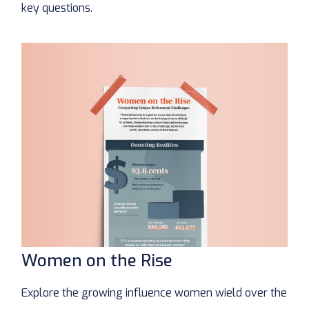
key questions.
Women on the Rise
Explore the growing influence women wield over the