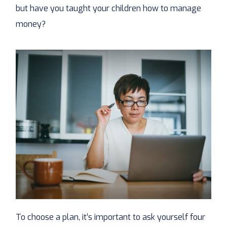
but have you taught your children how to manage
money?
To choose a plan, it’s important to ask yourself four