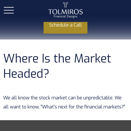
Schedule a Call
Where Is the Market
Headed?
We all know the stock market can be unpredictable. We
all want to know, "What's next for the financial markets?"