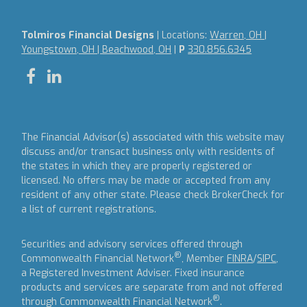
Tolmiros Financial Designs
| Locations:
Warren, OH |
Youngstown, OH | Beachwood, OH
|
P
330.856.6345
The Financial Advisor(s) associated with this website may
discuss and/or transact business only with residents of
the states in which they are properly registered or
licensed. No offers may be made or accepted from any
resident of any other state. Please check BrokerCheck for
a list of current registrations.
Securities and advisory services offered through
®
Commonwealth Financial Network
, Member
FINRA
/
SIPC
,
a Registered Investment Adviser.
Fixed insurance
products and services are separate from and not offered
®
through Commonwealth Financial Network
.