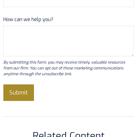
How can we help you?
Related Content