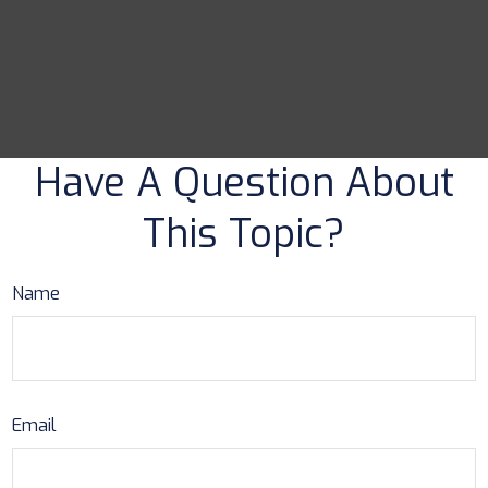
Have A Question About
This Topic?
Name
Email