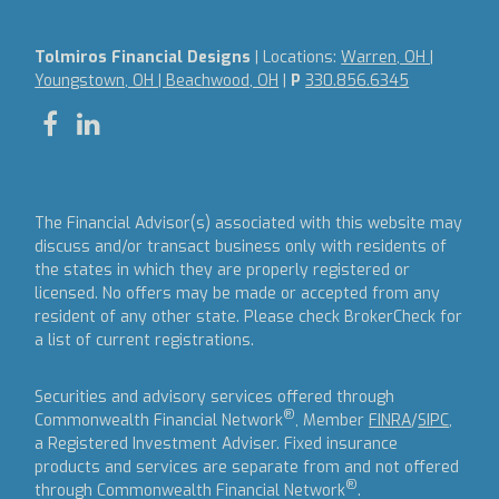
Tolmiros Financial Designs
| Locations:
Warren, OH |
Youngstown, OH | Beachwood, OH
|
P
330.856.6345
The Financial Advisor(s) associated with this website may
discuss and/or transact business only with residents of
the states in which they are properly registered or
licensed. No offers may be made or accepted from any
resident of any other state. Please check BrokerCheck for
a list of current registrations.
Securities and advisory services offered through
®
Commonwealth Financial Network
, Member
FINRA
/
SIPC
,
a Registered Investment Adviser.
Fixed insurance
products and services are separate from and not offered
®
through Commonwealth Financial Network
.