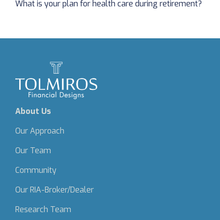
What is your plan for health care during retirement?
About Us
Our Approach
Our Team
Community
Our RIA-Broker/Dealer
Research Team