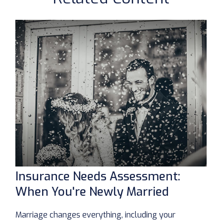
Insurance Needs Assessment:
When You're Newly Married
Marriage changes everything, including your