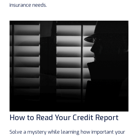
insurance needs.
How to Read Your Credit Report
Solve a mystery while learning how important your