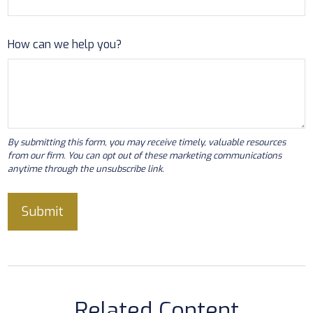
How can we help you?
Related Content