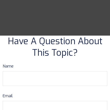
Have A Question About
This Topic?
Name
Email