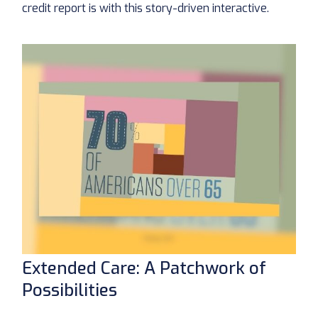
credit report is with this story-driven interactive.
Extended Care: A Patchwork of
Possibilities