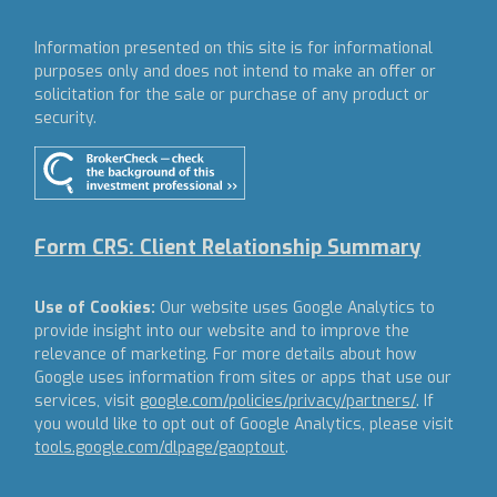
Information presented on this site is for informational
purposes only and does not intend to make an offer or
solicitation for the sale or purchase of any product or
security.
Form CRS: Client Relationship Summary
Use of Cookies:
Our website uses Google Analytics to
provide insight into our website and to improve the
relevance of marketing. For more details about how
Google uses information from sites or apps that use our
services, visit
google.com/policies/privacy/partners/
. If
you would like to opt out of Google Analytics, please visit
tools.google.com/dlpage/gaoptout
.