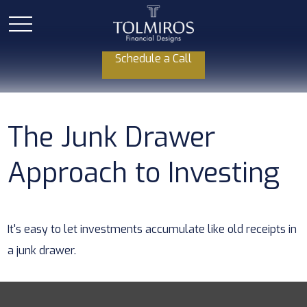
Schedule a Call
The Junk Drawer
Approach to Investing
It's easy to let investments accumulate like old receipts in
a junk drawer.