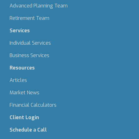
Advanced Planning Team
Retirement Team
Services
Individual Services
Business Services
Resources
Articles
Market News
Financial Calculators
Client Login
Schedule a Call