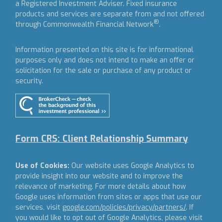
a Registered Investment Adviser.
Fixed insurance
products and services are separate from and not offered
®
through Commonwealth Financial Network
.
Information presented on this site is for informational
purposes only and does not intend to make an offer or
solicitation for the sale or purchase of any product or
security.
Form CRS: Client Relationship Summary
Use of Cookies:
Our website uses Google Analytics to
provide insight into our website and to improve the
relevance of marketing. For more details about how
Google uses information from sites or apps that use our
services, visit
google.com/policies/privacy/partners/
. If
you would like to opt out of Google Analytics, please visit