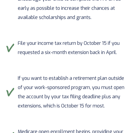
early as possible to increase their chances at
available scholarships and grants.
File your income tax return by October 15 if you
requested a six-month extension back in April.
If you want to establish a retirement plan outside
of your work-sponsored program, you must open
the account by your tax filing deadline plus any
extensions, which is October 15 for most.
Medicare open enrollment begins, providing your