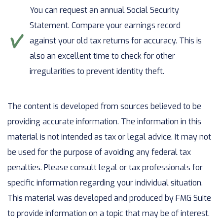
You can request an annual Social Security
Statement. Compare your earnings record
against your old tax returns for accuracy. This is
also an excellent time to check for other
irregularities to prevent identity theft.
The content is developed from sources believed to be
providing accurate information. The information in this
material is not intended as tax or legal advice. It may not
be used for the purpose of avoiding any federal tax
penalties. Please consult legal or tax professionals for
specific information regarding your individual situation.
This material was developed and produced by FMG Suite
to provide information on a topic that may be of interest.