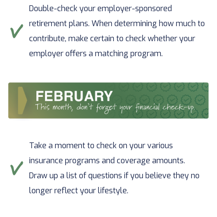
Double-check your employer-sponsored
retirement plans. When determining how much to
contribute, make certain to check whether your
employer offers a matching program.
Take a moment to check on your various
insurance programs and coverage amounts.
Draw up a list of questions if you believe they no
longer reflect your lifestyle.