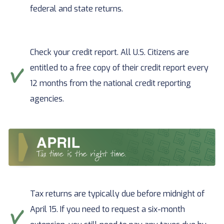
federal and state returns.
Check your credit report. All U.S. Citizens are
entitled to a free copy of their credit report every
12 months from the national credit reporting
agencies.
Tax returns are typically due before midnight of
April 15. If you need to request a six-month