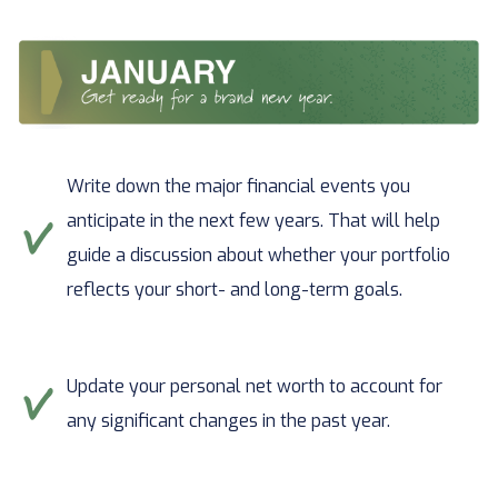
Write down the major financial events you
anticipate in the next few years. That will help
guide a discussion about whether your portfolio
reflects your short- and long-term goals.
Update your personal net worth to account for
any significant changes in the past year.