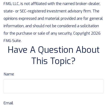
FMG, LLC, is not affiliated with the named broker-dealer,
state- or SEC-registered investment advisory firm. The
opinions expressed and material provided are for general
information, and should not be considered a solicitation
for the purchase or sale of any security. Copyright
2026
FMG Suite.
Have A Question About
This Topic?
Name
Email