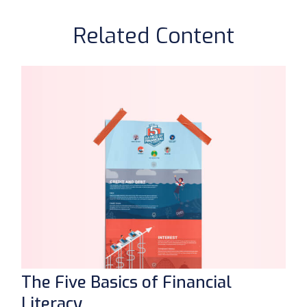
Related Content
The Five Basics of Financial
Literacy