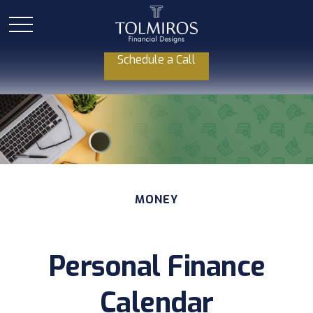
Schedule a Call
MONEY
Personal Finance
Calendar