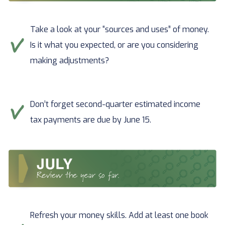
Take a look at your “sources and uses” of money.
Is it what you expected, or are you considering
making adjustments?
Don’t forget second-quarter estimated income
tax payments are due by June 15.
Refresh your money skills. Add at least one book