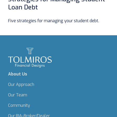
Loan Debt
Five strategies for managing your student debt.
About Us
Our Approach
Our Team
Community
Our RIA-Broker/Dealer