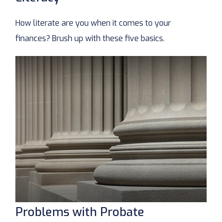
How literate are you when it comes to your
finances? Brush up with these five basics.
Problems with Probate