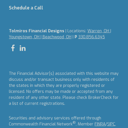
Schedule a Call
Tolmiros Financial Designs
| Locations:
Warren, OH |
Youngstown, OH | Beachwood, OH
|
P
330.856.6345
The Financial Advisor(s) associated with this website may
discuss and/or transact business only with residents of
the states in which they are properly registered or
licensed. No offers may be made or accepted from any
resident of any other state. Please check BrokerCheck for
a list of current registrations.
Securities and advisory services offered through
®
Commonwealth Financial Network
, Member
FINRA
/
SIPC
,