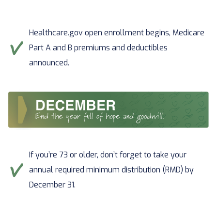
Healthcare.gov open enrollment begins, Medicare
Part A and B premiums and deductibles
announced.
If you’re 73 or older, don’t forget to take your
annual required minimum distribution (RMD) by
December 31.