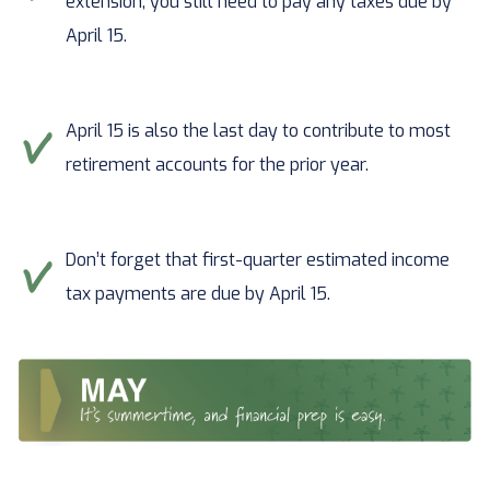
extension, you still need to pay any taxes due by
April 15.
April 15 is also the last day to contribute to most
retirement accounts for the prior year.
Don’t forget that first-quarter estimated income
tax payments are due by April 15.