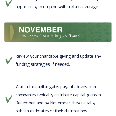
opportunity to drop or switch plan coverage.
Review your charitable giving and update any
funding strategies, if needed.
Watch for capital gains payouts. Investment
companies typically distribute capital gains in
December, and by November, they usually
publish estimates of their distributions.