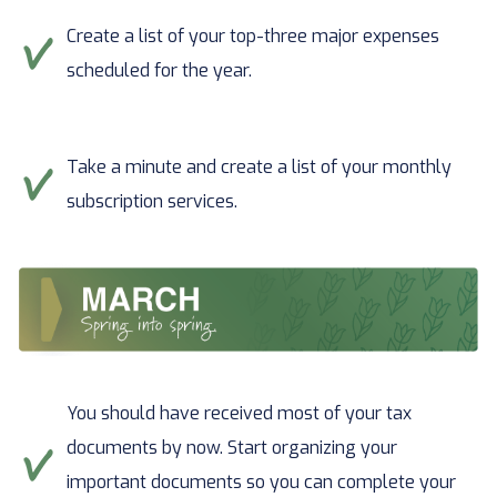
Create a list of your top-three major expenses
scheduled for the year.
Take a minute and create a list of your monthly
subscription services.
You should have received most of your tax
documents by now. Start organizing your
important documents so you can complete your