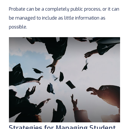
Probate can be a completely public process, or it can
be managed to include as little information as
possible.
Strategies for Managing Student