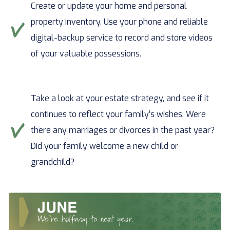
Create or update your home and personal
property inventory. Use your phone and reliable
digital-backup service to record and store videos
of your valuable possessions.
Take a look at your estate strategy, and see if it
continues to reflect your family’s wishes. Were
there any marriages or divorces in the past year?
Did your family welcome a new child or
grandchild?