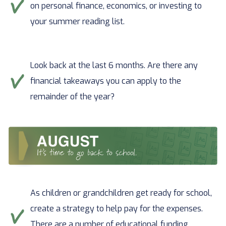
on personal finance, economics, or investing to
your summer reading list.
Look back at the last 6 months. Are there any
financial takeaways you can apply to the
remainder of the year?
As children or grandchildren get ready for school,
create a strategy to help pay for the expenses.
There are a number of educational funding