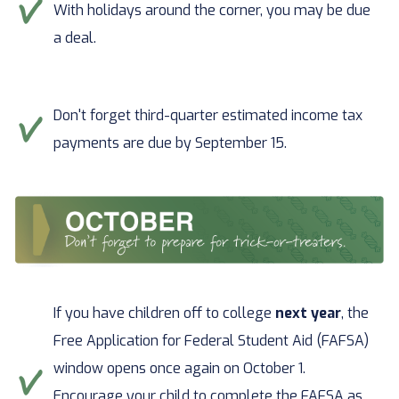
With holidays around the corner, you may be due
a deal.
Don't forget third-quarter estimated income tax
payments are due by September 15.
If you have children off to college
next year
, the
Free Application for Federal Student Aid (FAFSA)
window opens once again on October 1.
Encourage your child to complete the FAFSA as