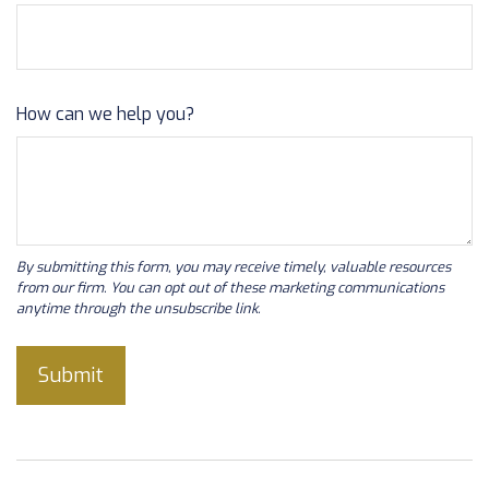
How can we help you?