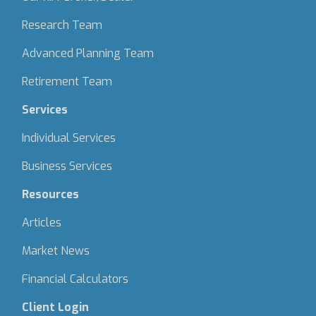
Research Team
Advanced Planning Team
Retirement Team
Services
Individual Services
Business Services
Resources
Articles
Market News
Financial Calculators
Client Login