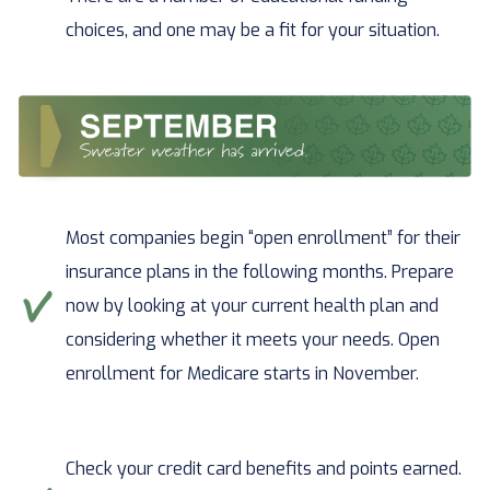
choices, and one may be a fit for your situation.
Most companies begin “open enrollment” for their
insurance plans in the following months. Prepare
now by looking at your current health plan and
considering whether it meets your needs. Open
enrollment for Medicare starts in November.
Check your credit card benefits and points earned.