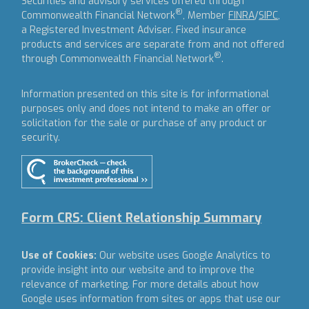
Securities and advisory services offered through
®
Commonwealth Financial Network
, Member
FINRA
/
SIPC
,
a Registered Investment Adviser.
Fixed insurance
products and services are separate from and not offered
®
through Commonwealth Financial Network
.
Information presented on this site is for informational
purposes only and does not intend to make an offer or
solicitation for the sale or purchase of any product or
security.
Form CRS: Client Relationship Summary
Use of Cookies:
Our website uses Google Analytics to
provide insight into our website and to improve the
relevance of marketing. For more details about how
Google uses information from sites or apps that use our