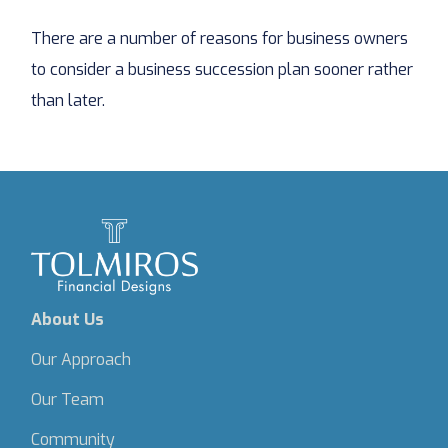
There are a number of reasons for business owners
to consider a business succession plan sooner rather
than later.
About Us
Our Approach
Our Team
Community