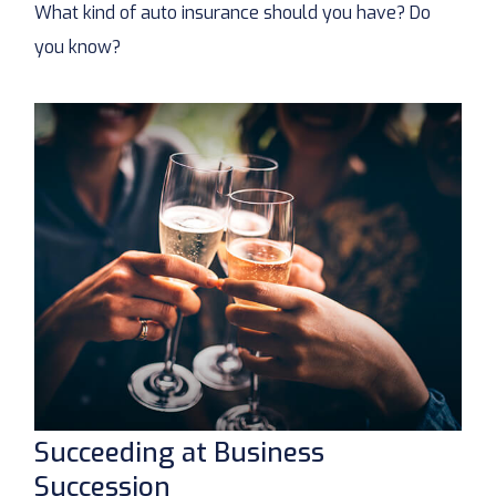
What kind of auto insurance should you have? Do
you know?
Succeeding at Business
Succession