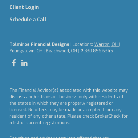
Client Login
Schedule a Call
Tolmiros Financial Designs
| Locations:
Warren, OH |
Youngstown, OH | Beachwood, OH
|
P
330.856.6345
The Financial Advisor(s) associated with this website may
discuss and/or transact business only with residents of
the states in which they are properly registered or
licensed. No offers may be made or accepted from any
resident of any other state. Please check BrokerCheck for
a list of current registrations.