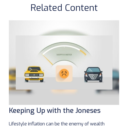
Related Content
Keeping Up with the Joneses
Lifestyle inflation can be the enemy of wealth