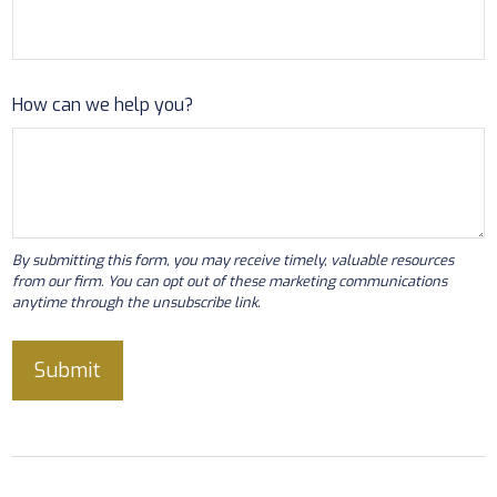
How can we help you?