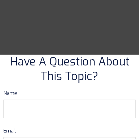
Have A Question About
This Topic?
Name
Email