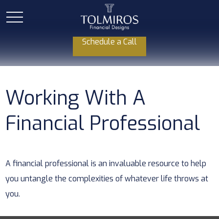
Schedule a Call
Working With A
Financial Professional
A financial professional is an invaluable resource to help
you untangle the complexities of whatever life throws at
you.