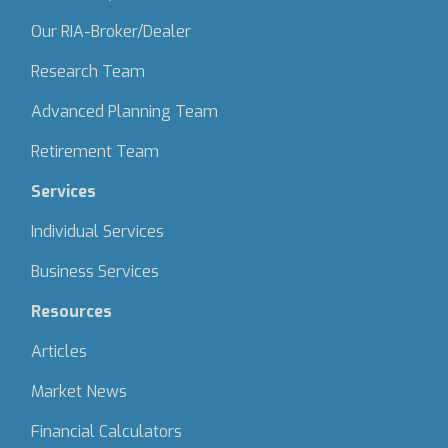
Our RIA-Broker/Dealer
Research Team
Advanced Planning Team
Retirement Team
Services
Individual Services
Business Services
Resources
Articles
Market News
Financial Calculators