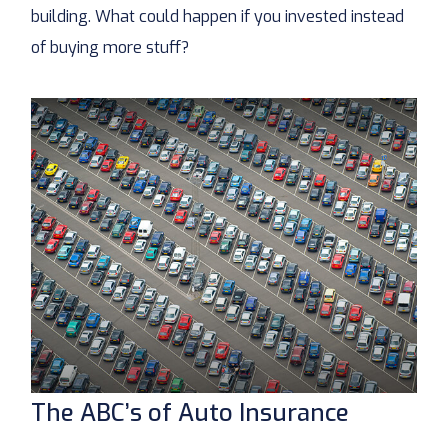
building. What could happen if you invested instead
of buying more stuff?
The ABC’s of Auto Insurance