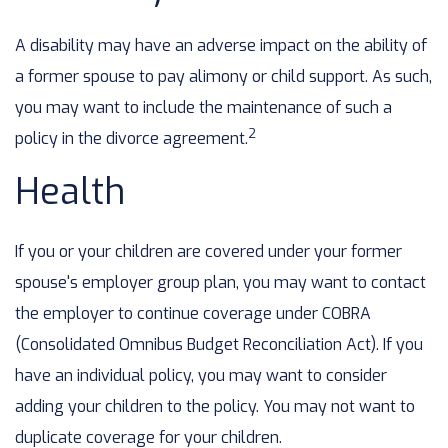
A disability may have an adverse impact on the ability of
a former spouse to pay alimony or child support. As such,
you may want to include the maintenance of such a
2
policy in the divorce agreement.
Health
If you or your children are covered under your former
spouse's employer group plan, you may want to contact
the employer to continue coverage under COBRA
(Consolidated Omnibus Budget Reconciliation Act). If you
have an individual policy, you may want to consider
adding your children to the policy. You may not want to
duplicate coverage for your children.