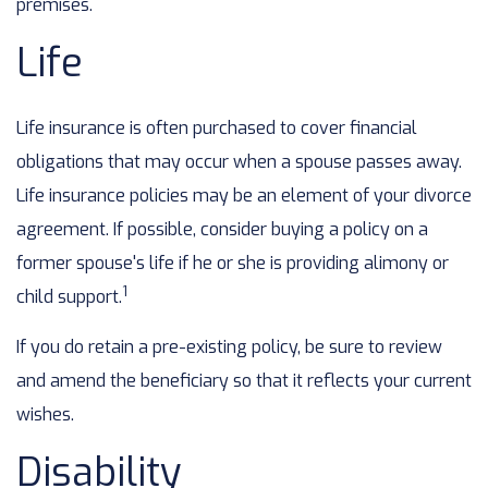
premises.
Life
Life insurance is often purchased to cover financial
obligations that may occur when a spouse passes away.
Life insurance policies may be an element of your divorce
agreement. If possible, consider buying a policy on a
former spouse's life if he or she is providing alimony or
1
child support.
If you do retain a pre-existing policy, be sure to review
and amend the beneficiary so that it reflects your current
wishes.
Disability