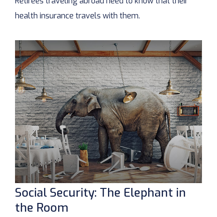
Retirees traveling abroad need to know that their
health insurance travels with them.
Social Security: The Elephant in
the Room