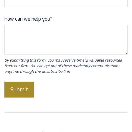
How can we help you?