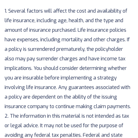
1. Several factors will affect the cost and availability of
life insurance, including age, health, and the type and
amount of insurance purchased. Life insurance policies
have expenses, including mortality and other charges. If
a policy is surrendered prematurely, the policyholder
also may pay surrender charges and have income tax
implications. You should consider determining whether
you are insurable before implementing a strategy
involving life insurance. Any guarantees associated with
a policy are dependent on the ability of the issuing
insurance company to continue making claim payments.
2. The information in this material is not intended as tax
or legal advice. It may not be used for the purpose of
avoiding any federal tax penalties. Federal and state