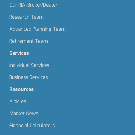
Our RIA-Broker/Dealer
Research Team
Advanced Planning Team
Retirement Team
Services
Individual Services
Business Services
Resources
Articles
Market News
Financial Calculators