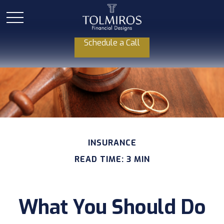
Schedule a Call
INSURANCE
READ TIME: 3 MIN
What You Should Do