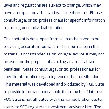
laws and regulations are subject to change, which may
have an impact on after-tax investment returns. Please
consult legal or tax professionals for specific information
regarding your individual situation
The content is developed from sources believed to be
providing accurate information. The information in this
material is not intended as tax or legal advice. It may not
be used for the purpose of avoiding any federal tax
penalties. Please consult legal or tax professionals for
specific information regarding your individual situation.
This material was developed and produced by FMG Suite
to provide information on a topic that may be of interest.
FMG Suite is not affiliated with the named broker-dealer,
state- or SEC-registered investment advisory firm. The