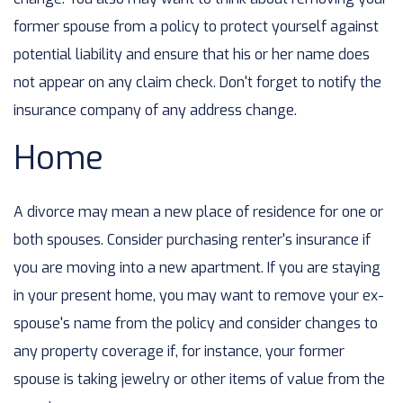
former spouse from a policy to protect yourself against
potential liability and ensure that his or her name does
not appear on any claim check. Don't forget to notify the
insurance company of any address change.
Home
A divorce may mean a new place of residence for one or
both spouses. Consider purchasing renter's insurance if
you are moving into a new apartment. If you are staying
in your present home, you may want to remove your ex-
spouse's name from the policy and consider changes to
any property coverage if, for instance, your former
spouse is taking jewelry or other items of value from the