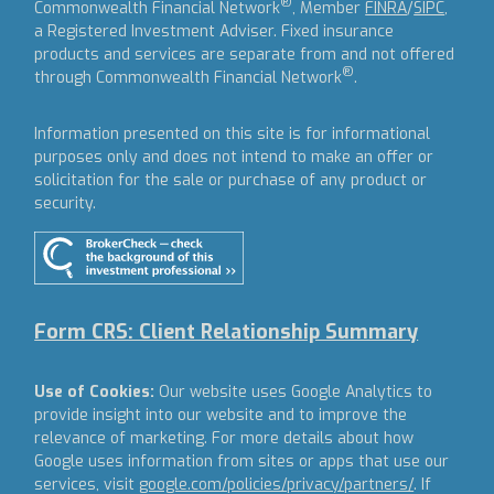
®
Commonwealth Financial Network
, Member
FINRA
/
SIPC
,
a Registered Investment Adviser.
Fixed insurance
products and services are separate from and not offered
®
through Commonwealth Financial Network
.
Information presented on this site is for informational
purposes only and does not intend to make an offer or
solicitation for the sale or purchase of any product or
security.
Form CRS: Client Relationship Summary
Use of Cookies:
Our website uses Google Analytics to
provide insight into our website and to improve the
relevance of marketing. For more details about how
Google uses information from sites or apps that use our
services, visit
google.com/policies/privacy/partners/
. If