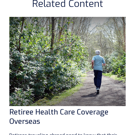
Related Content
Retiree Health Care Coverage
Overseas