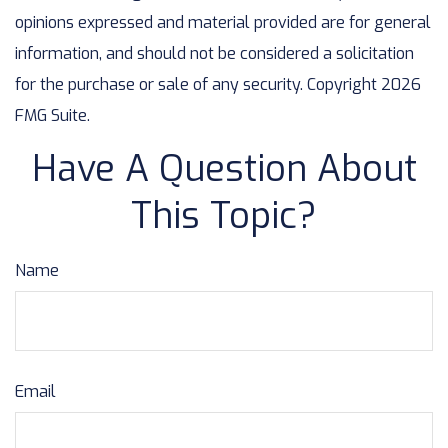
opinions expressed and material provided are for general
information, and should not be considered a solicitation
for the purchase or sale of any security. Copyright
2026
FMG Suite.
Have A Question About
This Topic?
Name
Email