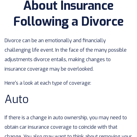
About Insurance
Following a Divorce
Divorce can be an emotionally and financially
challenging life event. In the face of the many possible
adjustments divorce entails, making changes to
insurance coverage may be overlooked.
Here's a look at each type of coverage:
Auto
If there is a change in auto ownership, you may need to
obtain car insurance coverage to coincide with that
change. You also may want to think about removing your