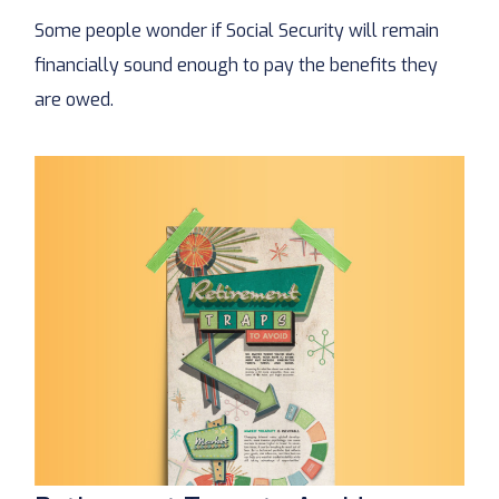
Some people wonder if Social Security will remain
financially sound enough to pay the benefits they
are owed.