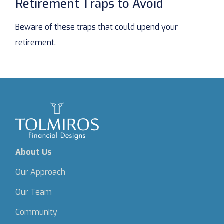
Retirement Traps to Avoid
Beware of these traps that could upend your
retirement.
About Us
Our Approach
Our Team
Community