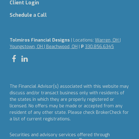
Client Login
Schedule a Call
Tolmiros Financial Designs
| Locations:
Warren, OH |
Youngstown, OH | Beachwood, OH
|
P
330.856.6345
The Financial Advisor(s) associated with this website may
discuss and/or transact business only with residents of
the states in which they are properly registered or
licensed. No offers may be made or accepted from any
resident of any other state. Please check BrokerCheck for
a list of current registrations.
Securities and advisory services offered through