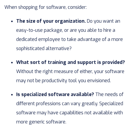
When shopping for software, consider:
The size of your organization.
Do you want an
easy-to-use package, or are you able to hire a
dedicated employee to take advantage of a more
sophisticated alternative?
What sort of training and support is provided?
Without the right measure of either, your software
may not be productivity tool you envisioned.
Is specialized software available?
The needs of
different professions can vary greatly. Specialized
software may have capabilities not available with
more generic software.