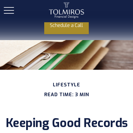
Schedule a Call
LIFESTYLE
READ TIME: 3 MIN
Keeping Good Records