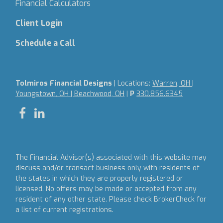
Financial Calculators
Client Login
Schedule a Call
Tolmiros Financial Designs
| Locations:
Warren, OH |
Youngstown, OH | Beachwood, OH
|
P
330.856.6345
The Financial Advisor(s) associated with this website may
discuss and/or transact business only with residents of
the states in which they are properly registered or
licensed. No offers may be made or accepted from any
resident of any other state. Please check BrokerCheck for
a list of current registrations.