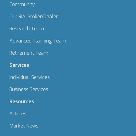
Community
Our RIA-Broker/Dealer
Research Team
Advanced Planning Team
Retirement Team
Services
Individual Services
Business Services
Resources
Articles
Market News