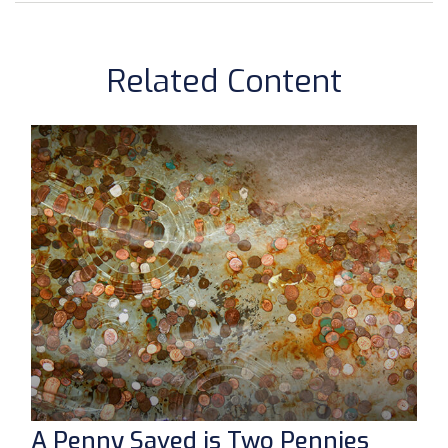
Related Content
A Penny Saved is Two Pennies