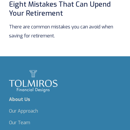
Eight Mistakes That Can Upend
Your Retirement
There are common mistakes you can avoid when
saving for retirement.
About Us
Our Approach
Our Team