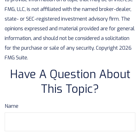
FMG, LLC, is not affiliated with the named broker-dealer,
state- or SEC-registered investment advisory firm. The
opinions expressed and material provided are for general
information, and should not be considered a solicitation
for the purchase or sale of any security. Copyright
2026
FMG Suite.
Have A Question About
This Topic?
Name