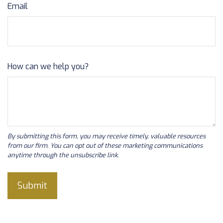
Email
How can we help you?