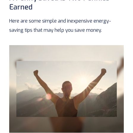
Earned
Here are some simple and inexpensive energy-
saving tips that may help you save money.