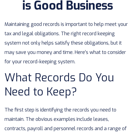
is Good Business
Maintaining good records is important to help meet your
tax and legal obligations. The right record keeping
system not only helps satisfy these obligations, but it
may save you money and time. Here’s what to consider
for your record-keeping system.
What Records Do You
Need to Keep?
The first step is identifying the records you need to
maintain. The obvious examples include leases,
contracts, payroll and personnel records and a range of