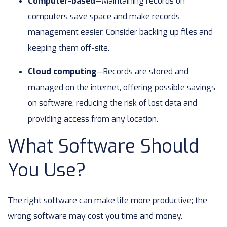
Computer-based
—Maintaining records on
computers save space and make records
management easier. Consider backing up files and
keeping them off-site.
Cloud computing
—Records are stored and
managed on the internet, offering possible savings
on software, reducing the risk of lost data and
providing access from any location.
What Software Should
You Use?
The right software can make life more productive; the
wrong software may cost you time and money.