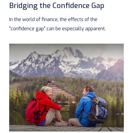
Bridging the Confidence Gap
In the world of finance, the effects of the
"confidence gap" can be especially apparent.