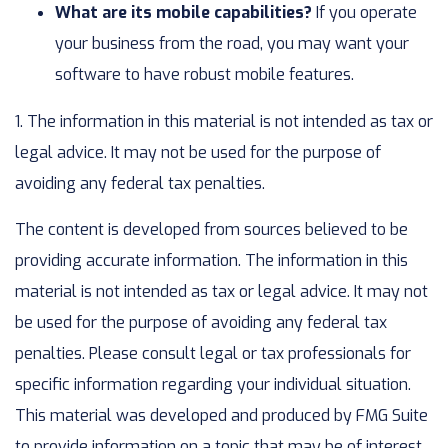
What are its mobile capabilities?
If you operate
your business from the road, you may want your
software to have robust mobile features.
1. The information in this material is not intended as tax or
legal advice. It may not be used for the purpose of
avoiding any federal tax penalties.
The content is developed from sources believed to be
providing accurate information. The information in this
material is not intended as tax or legal advice. It may not
be used for the purpose of avoiding any federal tax
penalties. Please consult legal or tax professionals for
specific information regarding your individual situation.
This material was developed and produced by FMG Suite
to provide information on a topic that may be of interest.