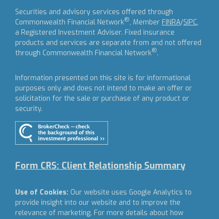
Securities and advisory services offered through
®
Commonwealth Financial Network
, Member
FINRA
/
SIPC
,
a Registered Investment Adviser.
Fixed insurance
products and services are separate from and not offered
®
through Commonwealth Financial Network
.
Information presented on this site is for informational
purposes only and does not intend to make an offer or
solicitation for the sale or purchase of any product or
security.
Form CRS: Client Relationship Summary
Use of Cookies:
Our website uses Google Analytics to
provide insight into our website and to improve the
relevance of marketing. For more details about how