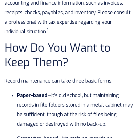
accounting and finance information, such as invoices,
receipts, checks, payables, and inventory. Please consult
a professional with tax expertise regarding your
1
individual situation.
How Do You Want to
Keep Them?
Record maintenance can take three basic forms:
Paper-based
—It’s old school, but maintaining
records in file folders stored in a metal cabinet may
be sufficient, though at the risk of files being
damaged or destroyed with no back-up.