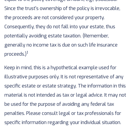
Since the trust's ownership of the policy is irrevocable,
the proceeds are not considered your property.
Consequently, they do not fall into your estate, thus
potentially avoiding estate taxation. (Remember,
generally no income tax is due on such life insurance
1
proceeds.)
Keep in mind, this is a hypothetical example used for
illustrative purposes only. It is not representative of any
specific estate or estate strategy. The information in this
material is not intended as tax or legal advice. It may not
be used for the purpose of avoiding any federal tax
penalties. Please consult legal or tax professionals for
specific information regarding your individual situation.