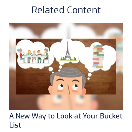
Related Content
A New Way to Look at Your Bucket
List