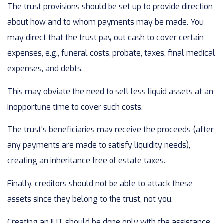
The trust provisions should be set up to provide direction
about how and to whom payments may be made. You
may direct that the trust pay out cash to cover certain
expenses, e.g., funeral costs, probate, taxes, final medical
expenses, and debts.
This may obviate the need to sell less liquid assets at an
inopportune time to cover such costs.
The trust's beneficiaries may receive the proceeds (after
any payments are made to satisfy liquidity needs),
creating an inheritance free of estate taxes.
Finally, creditors should not be able to attack these
assets since they belong to the trust, not you.
Creating an ILIT should be done only with the assistance