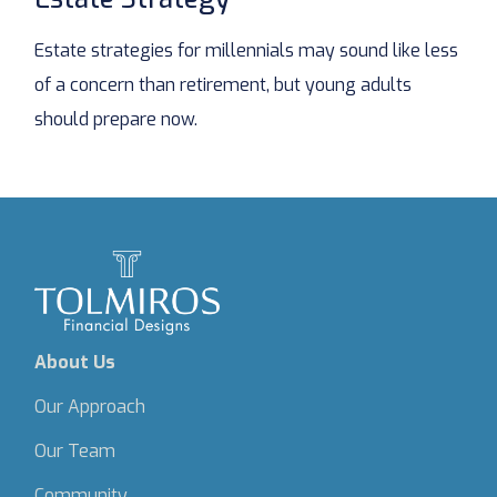
Estate strategies for millennials may sound like less
of a concern than retirement, but young adults
should prepare now.
About Us
Our Approach
Our Team
Community