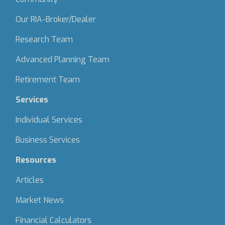
Our RIA-Broker/Dealer
Research Team
Advanced Planning Team
Retirement Team
Services
Individual Services
Business Services
Resources
Articles
Market News
Financial Calculators