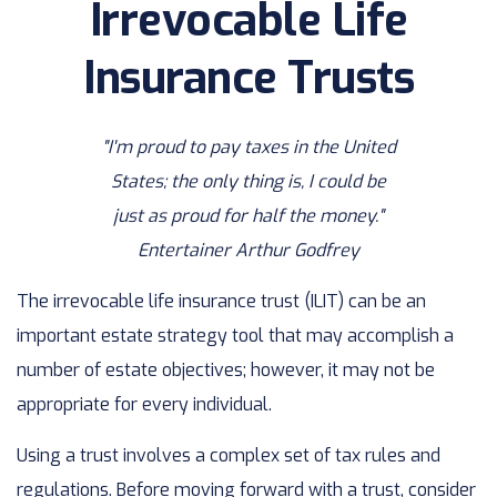
Irrevocable Life
Insurance Trusts
"I'm proud to pay taxes in the United
States; the only thing is, I could be
just as proud for half the money."
Entertainer Arthur Godfrey
The irrevocable life insurance trust (ILIT) can be an
important estate strategy tool that may accomplish a
number of estate objectives; however, it may not be
appropriate for every individual.
Using a trust involves a complex set of tax rules and
regulations. Before moving forward with a trust, consider