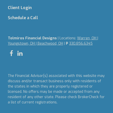
Client Login
Schedule a Call
Tolmiros Financial Designs
| Locations:
Warren, OH |
Youngstown, OH | Beachwood, OH
|
P
330.856.6345
The Financial Advisor(s) associated with this website may
discuss and/or transact business only with residents of
the states in which they are properly registered or
licensed. No offers may be made or accepted from any
resident of any other state. Please check BrokerCheck for
a list of current registrations.