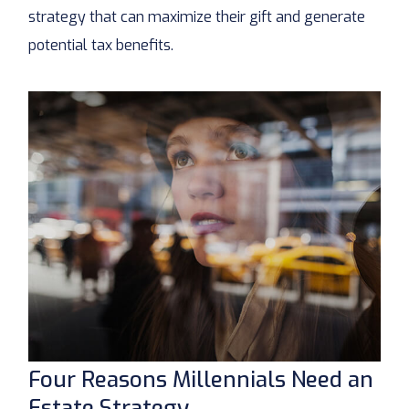
strategy that can maximize their gift and generate
potential tax benefits.
Four Reasons Millennials Need an
Estate Strategy