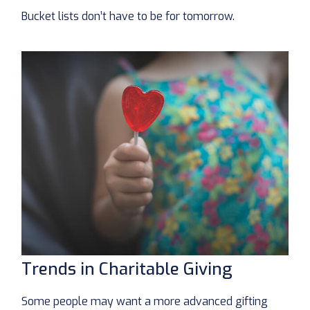
Bucket lists don’t have to be for tomorrow.
Trends in Charitable Giving
Some people may want a more advanced gifting