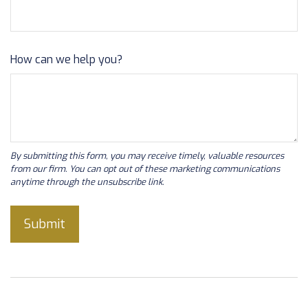
How can we help you?