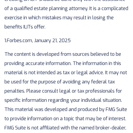
of a qualified estate planning attorney. It is a complicated
exercise in which mistakes may result in losing the
benefits ILITs offer.
1.Forbes.com, January 21, 2025
The content is developed from sources believed to be
providing accurate information. The information in this
material is not intended as tax or legal advice. It may not
be used for the purpose of avoiding any federal tax
penalties. Please consult legal or tax professionals for
specific information regarding your individual situation.
This material was developed and produced by FMG Suite
to provide information on a topic that may be of interest.
FMG Suite is not affiliated with the named broker-dealer,