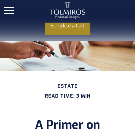
Schedule a Call
ESTATE
READ TIME: 3 MIN
A Primer on