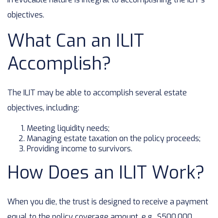
objectives.
What Can an ILIT
Accomplish?
The ILIT may be able to accomplish several estate
objectives, including:
Meeting liquidity needs;
Managing estate taxation on the policy proceeds;
Providing income to survivors.
How Does an ILIT Work?
When you die, the trust is designed to receive a payment
equal to the policy coverage amount, e.g., $500,000.