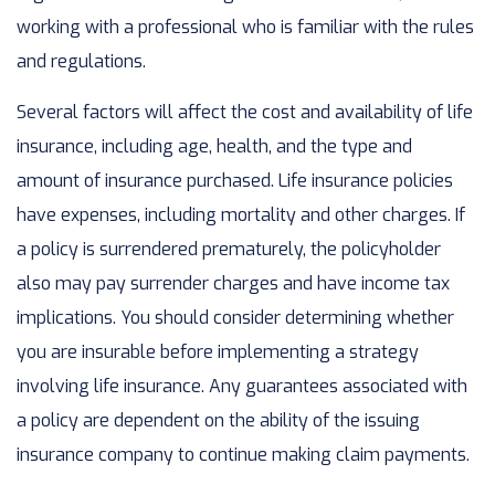
working with a professional who is familiar with the rules
and regulations.
Several factors will affect the cost and availability of life
insurance, including age, health, and the type and
amount of insurance purchased. Life insurance policies
have expenses, including mortality and other charges. If
a policy is surrendered prematurely, the policyholder
also may pay surrender charges and have income tax
implications. You should consider determining whether
you are insurable before implementing a strategy
involving life insurance. Any guarantees associated with
a policy are dependent on the ability of the issuing
insurance company to continue making claim payments.