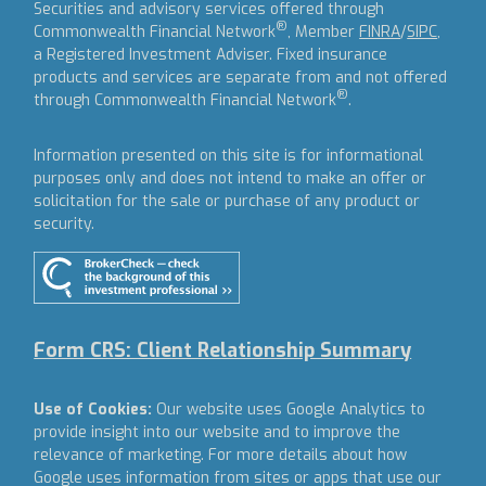
Securities and advisory services offered through
®
Commonwealth Financial Network
, Member
FINRA
/
SIPC
,
a Registered Investment Adviser.
Fixed insurance
products and services are separate from and not offered
®
through Commonwealth Financial Network
.
Information presented on this site is for informational
purposes only and does not intend to make an offer or
solicitation for the sale or purchase of any product or
security.
Form CRS: Client Relationship Summary
Use of Cookies:
Our website uses Google Analytics to
provide insight into our website and to improve the
relevance of marketing. For more details about how
Google uses information from sites or apps that use our