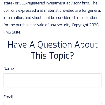
state- or SEC-registered investment advisory firm. The
opinions expressed and material provided are for general
information, and should not be considered a solicitation
for the purchase or sale of any security. Copyright
2026
FMG Suite.
Have A Question About
This Topic?
Name
Email