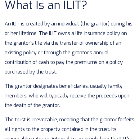
What Is an ILIT?
An ILIT is created by an individual (the grantor) during his
or her lifetime. The ILIT owns a life insurance policy on
the grantor's life via the transfer of ownership of an
existing policy or through the grantor's annual
contribution of cash to pay the premiums on a policy
purchased by the trust.
The grantor designates beneficiaries, usually family
members, who will typically receive the proceeds upon
the death of the grantor.
The trust is irrevocable, meaning that the grantor forfeits
all rights to the property contained in the trust. Its
irrevocable nature is integral to accomplishing the ILIT's