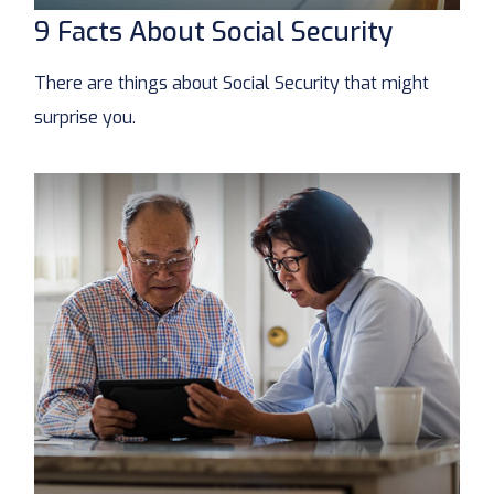
9 Facts About Social Security
There are things about Social Security that might
surprise you.