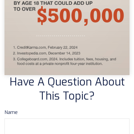
Have A Question About
This Topic?
Name