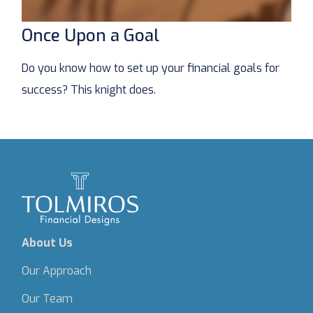
Once Upon a Goal
Do you know how to set up your financial goals for
success? This knight does.
About Us
Our Approach
Our Team