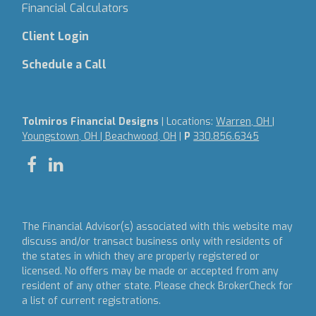
Financial Calculators
Client Login
Schedule a Call
Tolmiros Financial Designs
| Locations:
Warren, OH |
Youngstown, OH | Beachwood, OH
|
P
330.856.6345
The Financial Advisor(s) associated with this website may
discuss and/or transact business only with residents of
the states in which they are properly registered or
licensed. No offers may be made or accepted from any
resident of any other state. Please check BrokerCheck for
a list of current registrations.