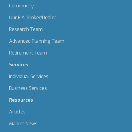
Community
Our RIA-Broker/Dealer
Research Team
Advanced Planning Team
Retirement Team
Services
Individual Services
Business Services
Resources
Articles
Market News