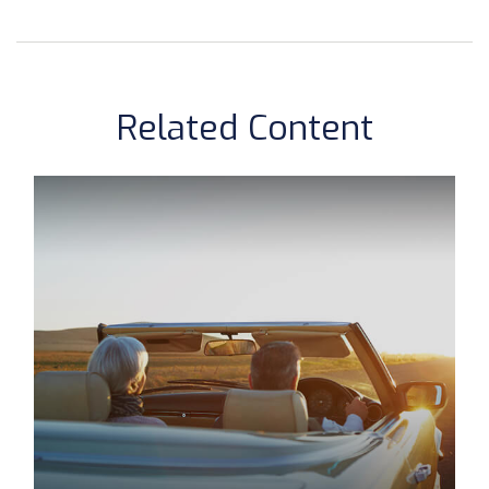
Related Content