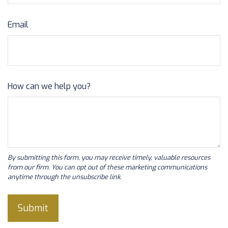
Email
How can we help you?