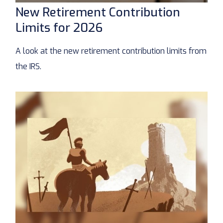
New Retirement Contribution
Limits for 2026
A look at the new retirement contribution limits from
the IRS.