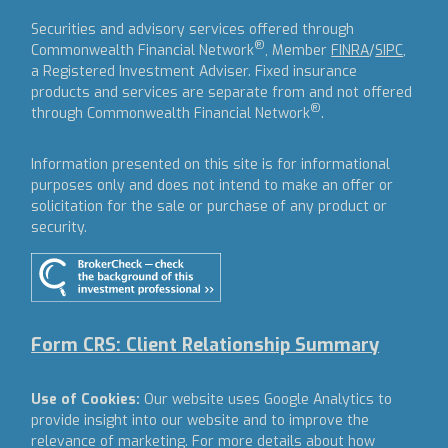
Securities and advisory services offered through
®
Commonwealth Financial Network
, Member
FINRA
/
SIPC
,
a Registered Investment Adviser.
Fixed insurance
products and services are separate from and not offered
®
through Commonwealth Financial Network
.
Information presented on this site is for informational
purposes only and does not intend to make an offer or
solicitation for the sale or purchase of any product or
security.
Form CRS: Client Relationship Summary
Use of Cookies:
Our website uses Google Analytics to
provide insight into our website and to improve the
relevance of marketing. For more details about how