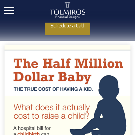
Schedule a Call