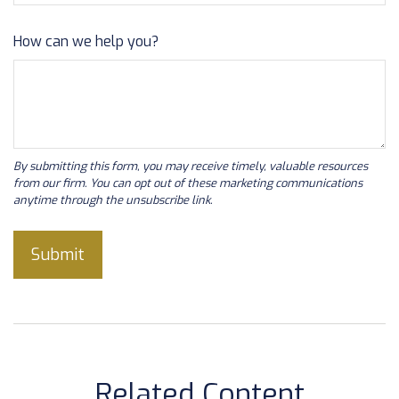
How can we help you?
Related Content