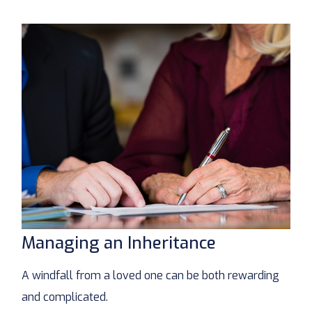
Managing an Inheritance
A windfall from a loved one can be both rewarding
and complicated.