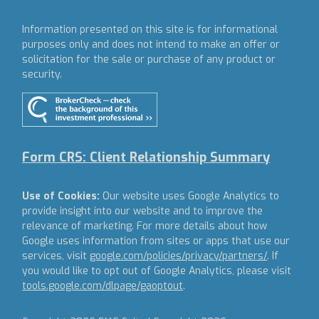
Information presented on this site is for informational
purposes only and does not intend to make an offer or
solicitation for the sale or purchase of any product or
security.
Form CRS: Client Relationship Summary
Use of Cookies:
Our website uses Google Analytics to
provide insight into our website and to improve the
relevance of marketing. For more details about how
Google uses information from sites or apps that use our
services, visit
google.com/policies/privacy/partners/
. If
you would like to opt out of Google Analytics, please visit
tools.google.com/dlpage/gaoptout
.