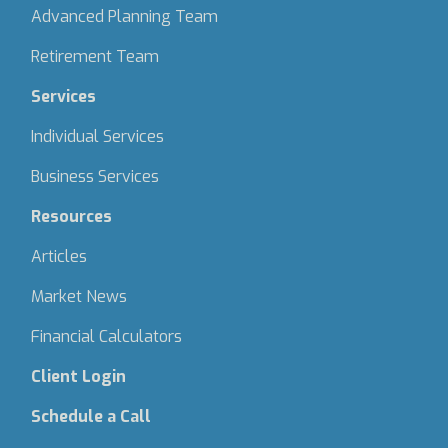
Advanced Planning Team
Retirement Team
Services
Individual Services
Business Services
Resources
Articles
Market News
Financial Calculators
Client Login
Schedule a Call