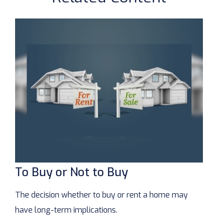
To Buy or Not to Buy
The decision whether to buy or rent a home may
have long-term implications.