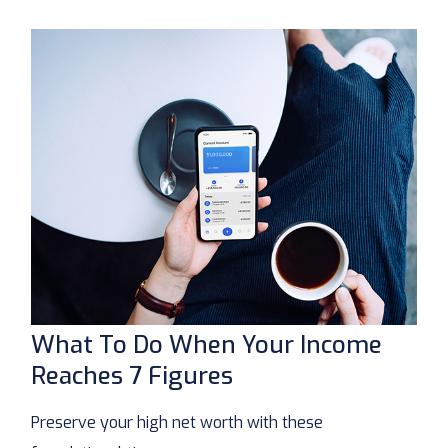
What To Do When Your Income
Reaches 7 Figures
Preserve your high net worth with these