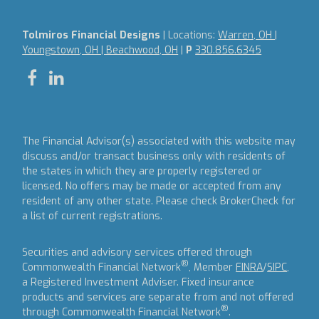
Tolmiros Financial Designs
| Locations:
Warren, OH |
Youngstown, OH | Beachwood, OH
|
P
330.856.6345
The Financial Advisor(s) associated with this website may
discuss and/or transact business only with residents of
the states in which they are properly registered or
licensed. No offers may be made or accepted from any
resident of any other state. Please check BrokerCheck for
a list of current registrations.
Securities and advisory services offered through
®
Commonwealth Financial Network
, Member
FINRA
/
SIPC
,
a Registered Investment Adviser.
Fixed insurance
products and services are separate from and not offered
®
through Commonwealth Financial Network
.