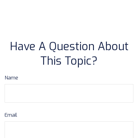
Have A Question About
This Topic?
Name
Email