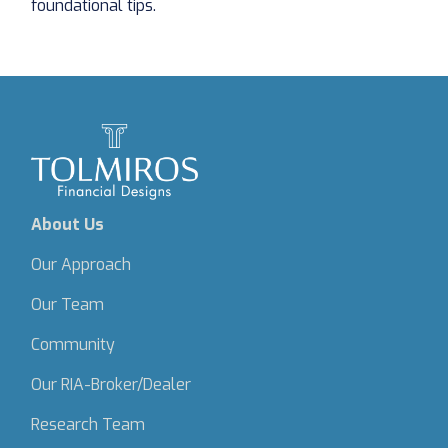
foundational tips.
About Us
Our Approach
Our Team
Community
Our RIA-Broker/Dealer
Research Team