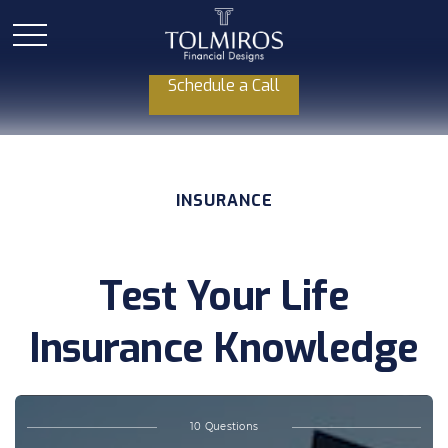
Schedule a Call
INSURANCE
Test Your Life
Insurance Knowledge