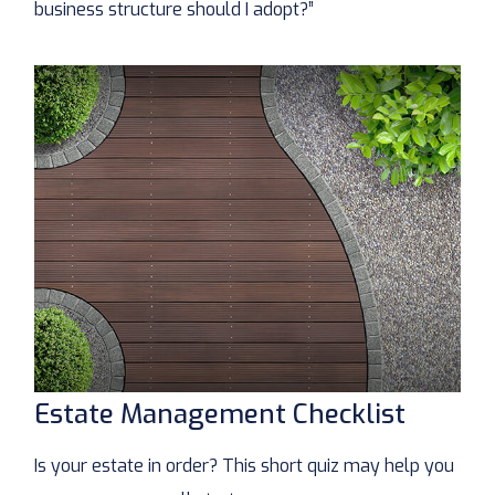
business structure should I adopt?”
Estate Management Checklist
Is your estate in order? This short quiz may help you