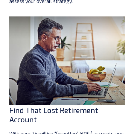
assess your overall strategy.
Find That Lost Retirement
Account
With over 24 million “forgotten” 401(k) accounts, you