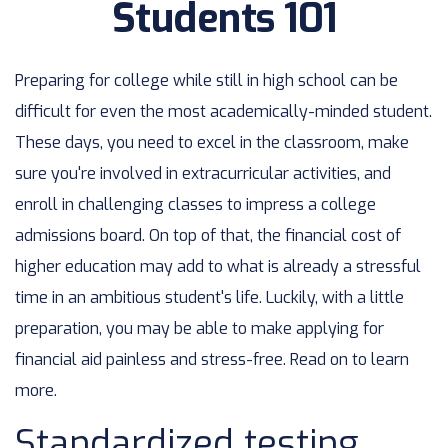
Students 101
Preparing for college while still in high school can be
difficult for even the most academically-minded student.
These days, you need to excel in the classroom, make
sure you're involved in extracurricular activities, and
enroll in challenging classes to impress a college
admissions board. On top of that, the financial cost of
higher education may add to what is already a stressful
time in an ambitious student's life. Luckily, with a little
preparation, you may be able to make applying for
financial aid painless and stress-free. Read on to learn
more.
Standardized testing