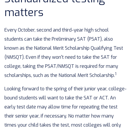
matters
Every October, second and third-year high school
students can take the Preliminary SAT (PSAT), also
known as the National Merit Scholarship Qualifying Test
(NMSQT). Even if they won't need to take the SAT for
college, taking the PSAT/NMSQT is required for many
1
scholarships, such as the National Merit Scholarship.
Looking forward to the spring of their junior year, college-
bound students will want to take the SAT or ACT. An
early test date may allow time for repeating the test
their senior year, if necessary. No matter how many
times your child takes the test, most colleges will only