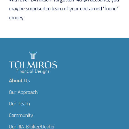
may be surprised to learn of your unclaimed “found”
money.
About Us
Our Approach
Our Team
Community
Our RIA-Broker/Dealer