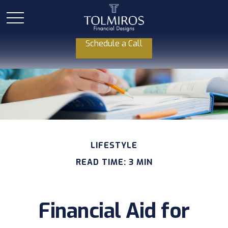
Schedule a Call
LIFESTYLE
READ TIME: 3 MIN
Financial Aid for