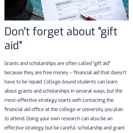
Don't forget about "gift
aid"
Grants and scholarships are often called “gift aid”
because they are free money – financial aid that doesn't
have to be repaid. College-bound students can learn
about grants and scholarships in several ways, but the
most-effective strategy starts with contacting the
financial aid office at the college or university you plan
to attend. Doing your own research can also be an
effective strategy, but be careful: scholarship and grant