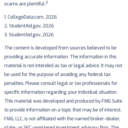
3
scams are plentiful.
1. CollegeData.com, 2026
2. StudentAid.gov, 2026
3. StudentAid.gov, 2026
The content is developed from sources believed to be
providing accurate information. The information in this
material is not intended as tax or legal advice. It may not
be used for the purpose of avoiding any federal tax
penalties. Please consult legal or tax professionals for
specific information regarding your individual situation.
This material was developed and produced by FMG Suite
to provide information on a topic that may be of interest.
FMG, LLC, is not affiliated with the named broker-dealer,
state- or SEC-registered investment advisory firm. The