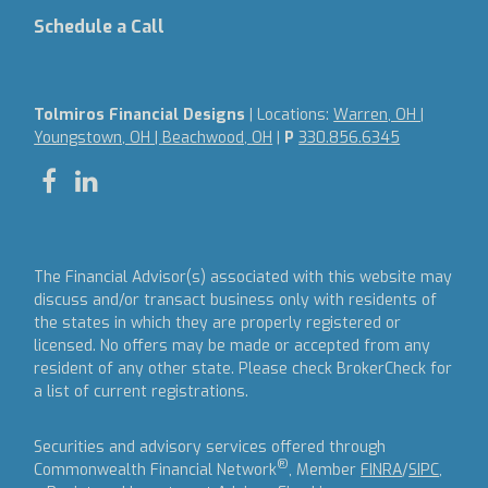
Schedule a Call
Tolmiros Financial Designs
| Locations:
Warren, OH |
Youngstown, OH | Beachwood, OH
|
P
330.856.6345
The Financial Advisor(s) associated with this website may
discuss and/or transact business only with residents of
the states in which they are properly registered or
licensed. No offers may be made or accepted from any
resident of any other state. Please check BrokerCheck for
a list of current registrations.
Securities and advisory services offered through
®
Commonwealth Financial Network
, Member
FINRA
/
SIPC
,