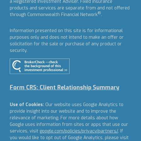
a Registered Investment Adviser.
Fixed insurance
products and services are separate from and not offered
®
through Commonwealth Financial Network
.
Information presented on this site is for informational
purposes only and does not intend to make an offer or
solicitation for the sale or purchase of any product or
security.
Form CRS: Client Relationship Summary
Use of Cookies:
Our website uses Google Analytics to
provide insight into our website and to improve the
relevance of marketing. For more details about how
Google uses information from sites or apps that use our
services, visit
google.com/policies/privacy/partners/
. If
you would like to opt out of Google Analytics, please visit