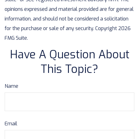
opinions expressed and material provided are for general
information, and should not be considered a solicitation
for the purchase or sale of any security. Copyright
2026
FMG Suite.
Have A Question About
This Topic?
Name
Email