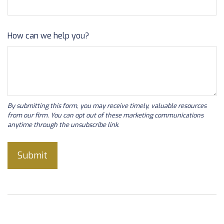
How can we help you?