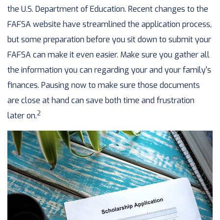
the U.S. Department of Education. Recent changes to the
FAFSA website have streamlined the application process,
but some preparation before you sit down to submit your
FAFSA can make it even easier. Make sure you gather all
the information you can regarding your and your family's
finances. Pausing now to make sure those documents
are close at hand can save both time and frustration
2
later on.