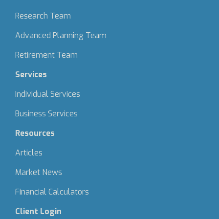
Research Team
Advanced Planning Team
Retirement Team
Services
Individual Services
Business Services
Resources
Articles
Market News
Financial Calculators
Client Login