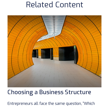
Related Content
Choosing a Business Structure
Entrepreneurs all face the same question, “Which