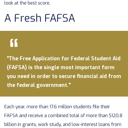
look at the best score.
A Fresh FAFSA
"The Free Application for Federal Student Aid
(FAFSA) is the single most important form
you need in order to secure financial aid from
the federal government."
Each year, more than 17.6 million students file their
FAFSA and receive a combined total of more than $120.8
billion in grants, work study, and low-interest loans from