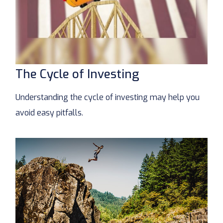
The Cycle of Investing
Understanding the cycle of investing may help you
avoid easy pitfalls.