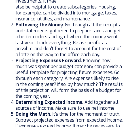
investments. It may
also be helpful to create subcategories. Housing,
for example, can be divided into mortgage, taxes,
insurance, utilities, and maintenance.
Following the Money.
Go through all the receipts
and statements gathered to prepare taxes and get
a better understanding of where the money went
last year. Track everything. Be as specific as
possible, and don’t forget to account for the cost of
a latte on the way to the office each day.
Projecting Expenses Forward.
Knowing how
much was spent per budget category can provide a
useful template for projecting future expenses. Go
through each category. Are expenses likely to rise
in the coming year? If so, by how much? The results
of this projection will form the basis of a budget for
the coming year.
Determining Expected Income.
Add together all
sources of income. Make sure to use net income.
Doing the Math.
It’s time for the moment of truth.
Subtract projected expenses from expected income.
If expenses exceed income, it may be necessary to