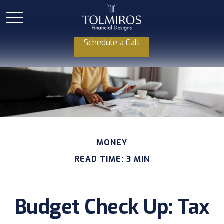
Schedule a Call
MONEY
READ TIME: 3 MIN
Budget Check Up: Tax