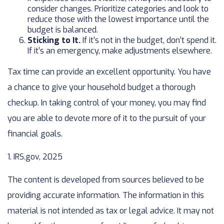
consider changes. Prioritize categories and look to
reduce those with the lowest importance until the
budget is balanced.
Sticking to It.
If it’s not in the budget, don’t spend it.
If it’s an emergency, make adjustments elsewhere.
Tax time can provide an excellent opportunity. You have
a chance to give your household budget a thorough
checkup. In taking control of your money, you may find
you are able to devote more of it to the pursuit of your
financial goals.
1. IRS.gov, 2025
The content is developed from sources believed to be
providing accurate information. The information in this
material is not intended as tax or legal advice. It may not