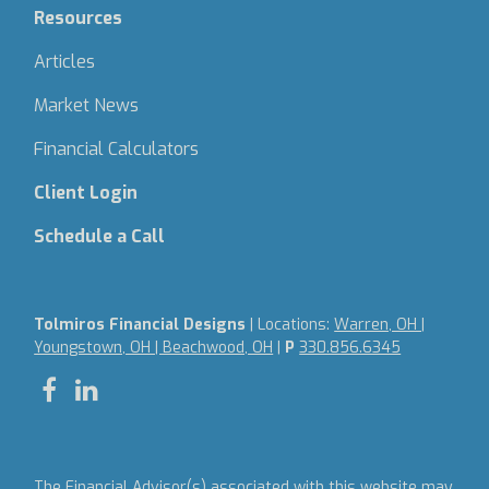
Resources
Articles
Market News
Financial Calculators
Client Login
Schedule a Call
Tolmiros Financial Designs
| Locations:
Warren, OH |
Youngstown, OH | Beachwood, OH
|
P
330.856.6345
The Financial Advisor(s) associated with this website may