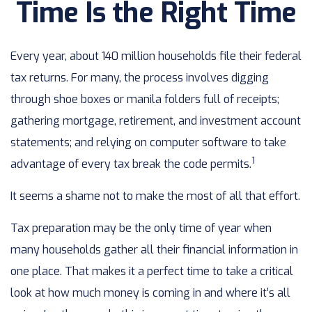
Time Is the Right Time
Every year, about 140 million households file their federal
tax returns.
For many, the process involves digging
through shoe boxes or manila folders full of receipts;
gathering mortgage, retirement, and investment account
statements; and relying on computer software to take
1
advantage of every tax break the code permits.
It seems a shame not to make the most of all that effort.
Tax preparation may be the only time of year when
many households gather all their financial information in
one place. That makes it a perfect time to take a critical
look at how much money is coming in and where it’s all