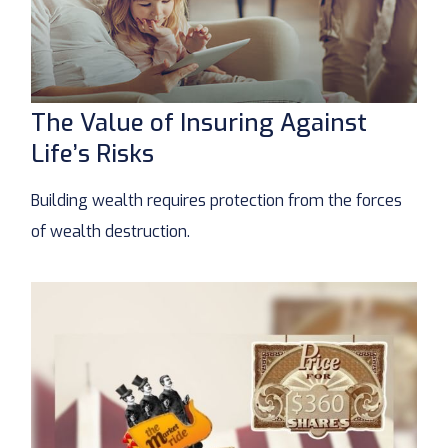
The Value of Insuring Against
Life’s Risks
Building wealth requires protection from the forces
of wealth destruction.