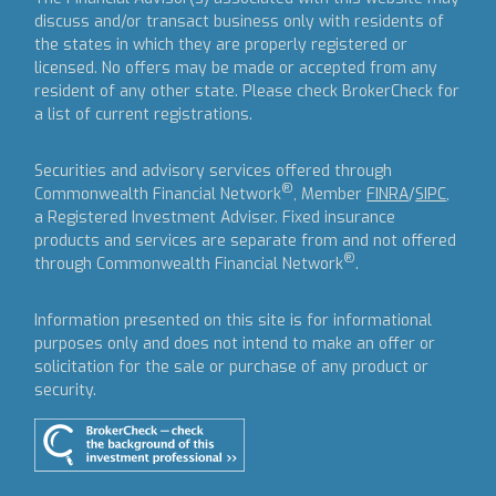
discuss and/or transact business only with residents of
the states in which they are properly registered or
licensed. No offers may be made or accepted from any
resident of any other state. Please check BrokerCheck for
a list of current registrations.
Securities and advisory services offered through
®
Commonwealth Financial Network
, Member
FINRA
/
SIPC
,
a Registered Investment Adviser.
Fixed insurance
products and services are separate from and not offered
®
through Commonwealth Financial Network
.
Information presented on this site is for informational
purposes only and does not intend to make an offer or
solicitation for the sale or purchase of any product or
security.