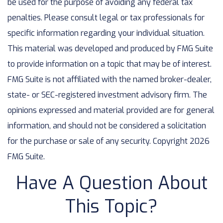
be used for the purpose of avoiding any federal tax
penalties. Please consult legal or tax professionals for
specific information regarding your individual situation.
This material was developed and produced by FMG Suite
to provide information on a topic that may be of interest.
FMG Suite is not affiliated with the named broker-dealer,
state- or SEC-registered investment advisory firm. The
opinions expressed and material provided are for general
information, and should not be considered a solicitation
for the purchase or sale of any security. Copyright
2026
FMG Suite.
Have A Question About
This Topic?