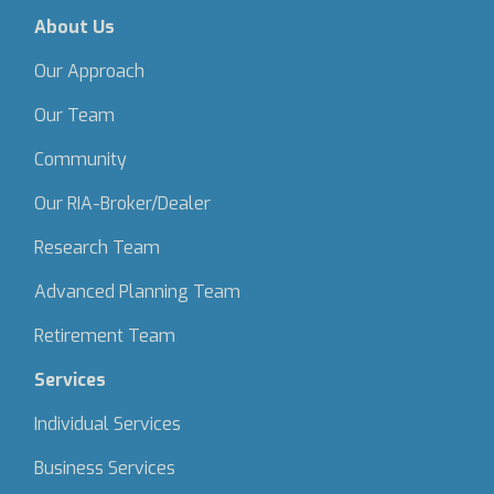
About Us
Our Approach
Our Team
Community
Our RIA-Broker/Dealer
Research Team
Advanced Planning Team
Retirement Team
Services
Individual Services
Business Services