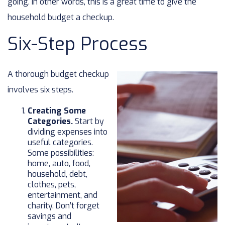
going. In other words, this is a great time to give the
household budget a checkup.
Six-Step Process
A thorough budget checkup
involves six steps.
Creating Some
Categories.
Start by
dividing expenses into
useful categories.
Some possibilities:
home, auto, food,
household, debt,
clothes, pets,
entertainment, and
charity. Don’t forget
savings and