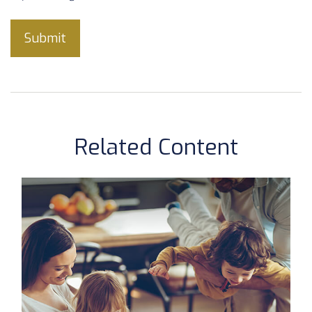
Related Content