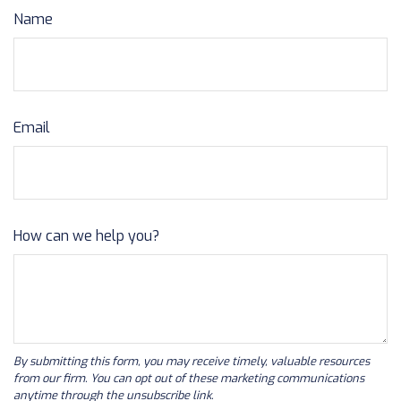
Name
Email
How can we help you?