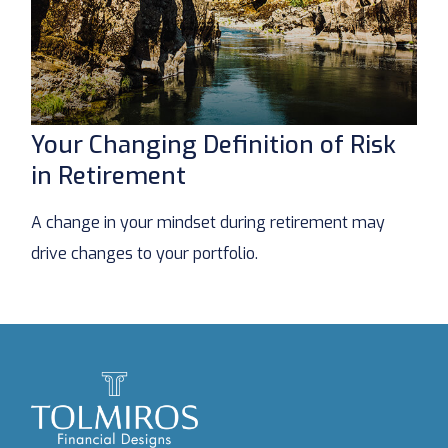
Your Changing Definition of Risk
in Retirement
A change in your mindset during retirement may
drive changes to your portfolio.