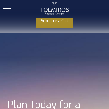
Schedule a Call
Plan Today for a