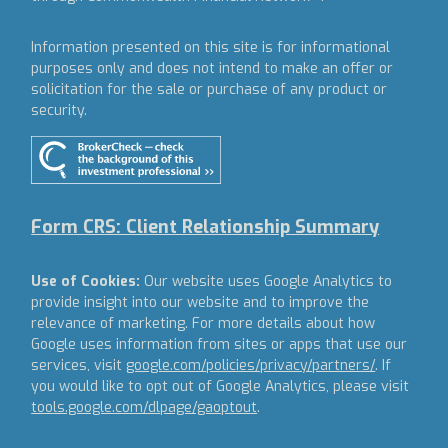
Information presented on this site is for informational
purposes only and does not intend to make an offer or
solicitation for the sale or purchase of any product or
security.
Form CRS: Client Relationship Summary
Use of Cookies:
Our website uses Google Analytics to
provide insight into our website and to improve the
relevance of marketing. For more details about how
Google uses information from sites or apps that use our
services, visit
google.com/policies/privacy/partners/
. If
you would like to opt out of Google Analytics, please visit
tools.google.com/dlpage/gaoptout
.