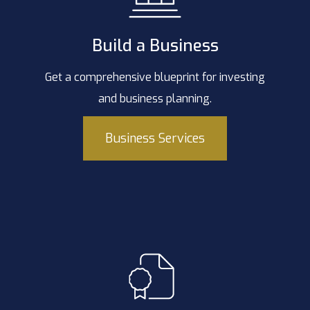
Build a Business
Get a comprehensive blueprint for investing
and business planning.
Business Services