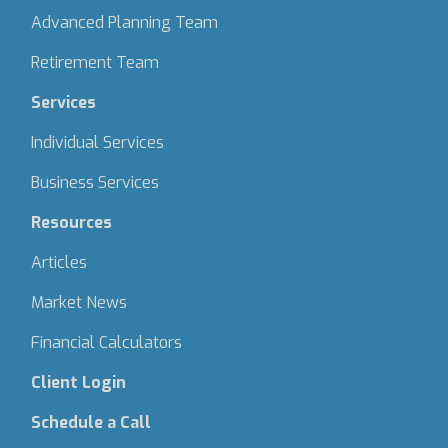
Advanced Planning Team
Retirement Team
Services
Individual Services
Business Services
Resources
Articles
Market News
Financial Calculators
Client Login
Schedule a Call