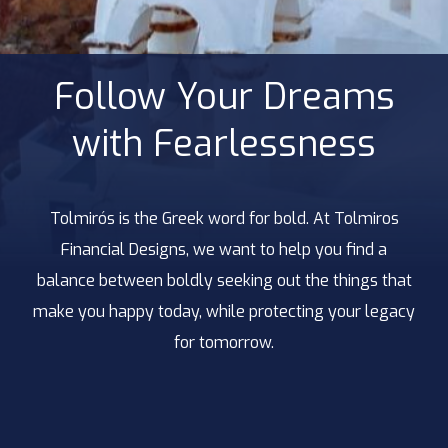
Follow Your Dreams
with Fearlessness
Tolmirós is the Greek word for bold. At Tolmiros
Financial Designs, we want to help you find a
balance between boldly seeking out the things that
make you happy today, while protecting your legacy
for tomorrow.