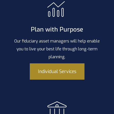
Plan with Purpose
Our fiduciary asset managers will help enable
you to live your best life through long-term
planning.
Individual Services