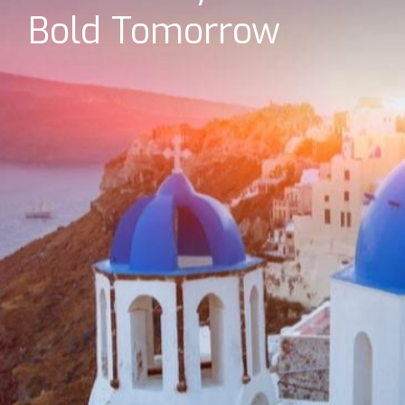
Bold Tomorrow