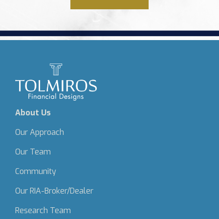
About Us
Our Approach
Our Team
Community
Our RIA-Broker/Dealer
Research Team