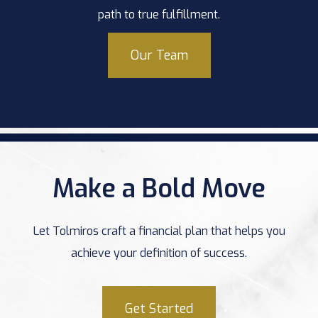
path to true fulfillment.
Our Team
Make a Bold Move
Let Tolmiros craft a financial plan that helps you
achieve your definition of success.
Get Started