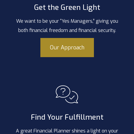
Get the Green Light
We want to be your “Yes Managers,” giving you
both financial freedom and financial security.
Our Approach
Find Your Fulfillment
A great Financial Planner shines a light on your