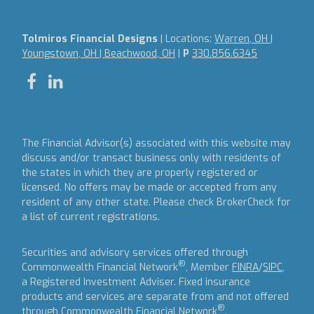
Tolmiros Financial Designs
| Locations:
Warren, OH |
Youngstown, OH | Beachwood, OH
|
P
330.856.6345
The Financial Advisor(s) associated with this website may
discuss and/or transact business only with residents of
the states in which they are properly registered or
licensed. No offers may be made or accepted from any
resident of any other state. Please check BrokerCheck for
a list of current registrations.
Securities and advisory services offered through
®
Commonwealth Financial Network
, Member
FINRA
/
SIPC
,
a Registered Investment Adviser.
Fixed insurance
products and services are separate from and not offered
®
through Commonwealth Financial Network
.