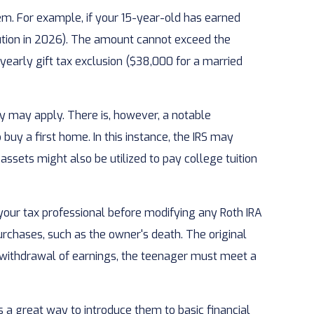
em. For example, if your 15-year-old has earned
ution in 2026). The amount cannot exceed the
yearly gift tax exclusion ($38,000 for a married
 may apply. There is, however, a notable
buy a first home. In this instance, the IRS may
sets might also be utilized to pay college tuition
t your tax professional before modifying any Roth IRA
rchases, such as the owner's death. The original
e withdrawal of earnings, the teenager must meet a
s a great way to introduce them to basic financial