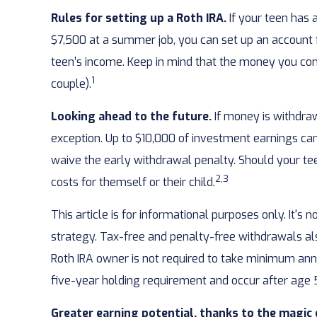
Rules for setting up a Roth IRA.
If your teen has 
$7,500 at a summer job, you can set up an account
teen’s income. Keep in mind that the money you contr
1
couple).
Looking ahead to the future.
If money is withdra
exception. Up to $10,000 of investment earnings can 
waive the early withdrawal penalty. Should your tee
2,3
costs for themself or their child.
This article is for informational purposes only. It's
strategy. Tax-free and penalty-free withdrawals al
Roth IRA owner is not required to take minimum ann
five-year holding requirement and occur after ag
Greater earning potential, thanks to the magic