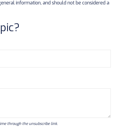
general information, and should not be considered a
pic?