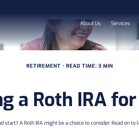
About Us
Services
RETIREMENT
READ TIME: 3 MIN
ng a Roth IRA for
ead start? A Roth IRA might be a choice to consider. Read on t