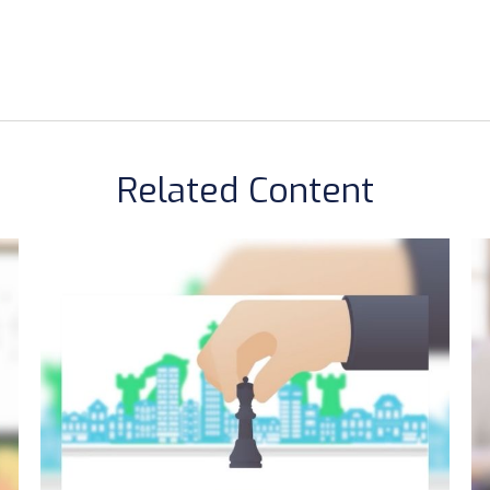
Related Content