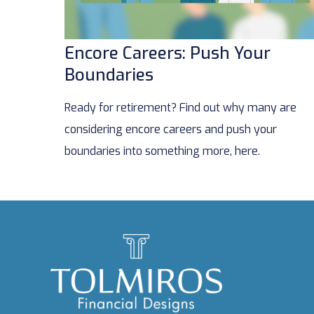
Encore Careers: Push Your
Boundaries
Ready for retirement? Find out why many are
considering encore careers and push your
boundaries into something more, here.