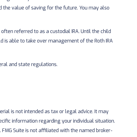
the value of saving for the future. You may also
often referred to as a custodial IRA. Until the child
hild is able to take over management of the Roth IRA
ral and state regulations.
ial is not intended as tax or legal advice. It may
cific information regarding your individual situation.
 FMG Suite is not affiliated with the named broker-