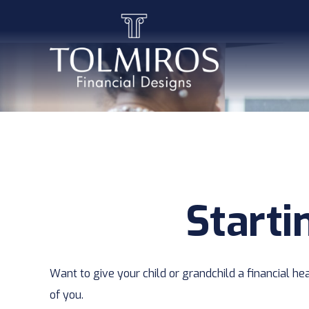
Starti
Want to give your child or grandchild a financial h
of you.