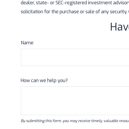
dealer, state- or SEC-registered investment advisor
solicitation for the purchase or sale of any security
Hav
Name
How can we help you?