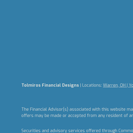
Tolmiros Financial Designs
| Locations:
Warren, OH | Y
The Financial Advisor(s) associated with this website ma
offers may be made or accepted from any resident of any 
Securities and advisory services offered through Commo