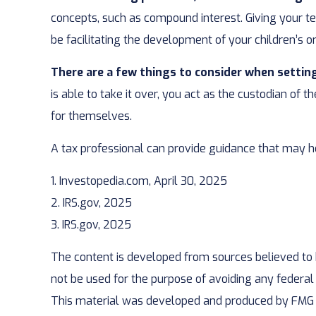
concepts, such as compound interest. Giving your t
be facilitating the development of your children’s or
There are a few things to consider when setting
is able to take it over, you act as the custodian of
for themselves.
A tax professional can provide guidance that may he
1. Investopedia.com, April 30, 2025
2. IRS.gov, 2025
3. IRS.gov, 2025
The content is developed from sources believed to be
not be used for the purpose of avoiding any federal t
This material was developed and produced by FMG Sui