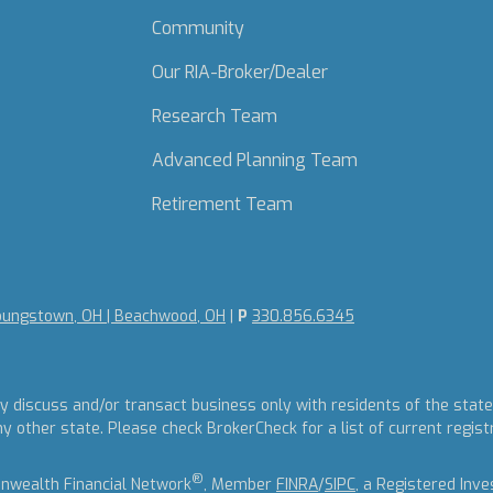
Community
Our RIA-Broker/Dealer
Research Team
Advanced Planning Team
Retirement Team
oungstown, OH | Beachwood, OH
|
P
330.856.6345
y discuss and/or transact business only with residents of the states
other state. Please check BrokerCheck for a list of current regist
®
nwealth Financial Network
, Member
FINRA
/
SIPC
, a Registered Inv