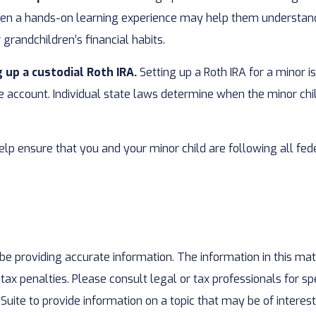
een a hands-on learning experience may help them understand 
 grandchildren’s financial habits.
 up a custodial Roth IRA.
Setting up a Roth IRA for a minor is 
 the account. Individual state laws determine when the minor c
lp ensure that you and your minor child are following all fede
 providing accurate information. The information in this mater
ax penalties. Please consult legal or tax professionals for spe
te to provide information on a topic that may be of interest.