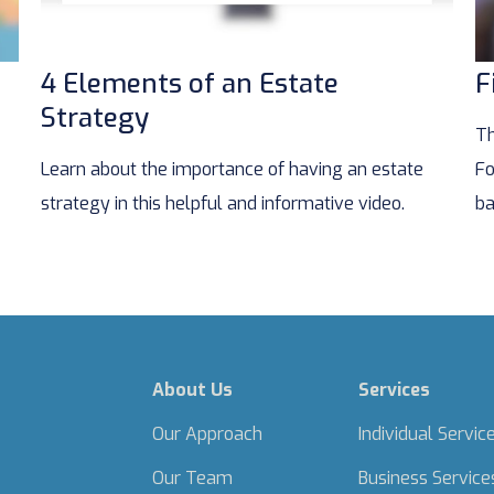
4 Elements of an Estate
F
Strategy
Th
Learn about the importance of having an estate
Fo
strategy in this helpful and informative video.
ba
About Us
Services
Our Approach
Individual Servic
Our Team
Business Service