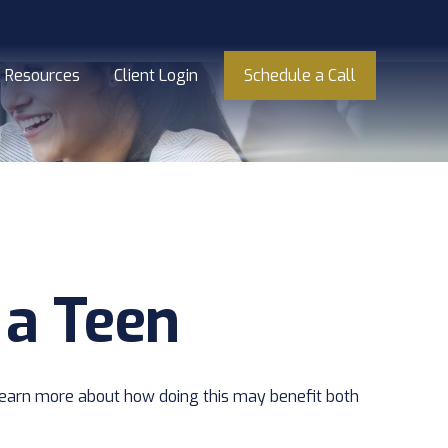
Resources
Client Login
Schedule a Call
 a Teen
o learn more about how doing this may benefit both