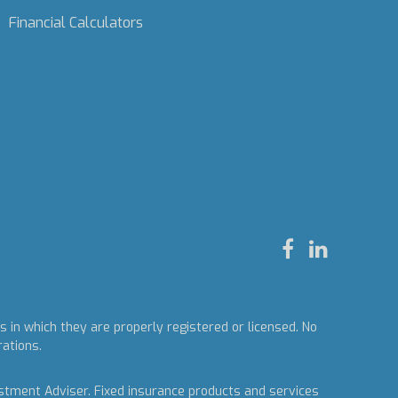
Financial Calculators
 in which they are properly registered or licensed. No
rations.
estment Adviser.
Fixed insurance products and services