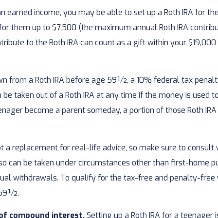
an earned income, you may be able to set up a Roth IRA for th
 for them up to $7,500 (the maximum annual Roth IRA contrib
ibute to the Roth IRA can count as a gift within your $19,000 
wn from a Roth IRA before age 59½, a 10% federal tax penalty
be taken out of a Roth IRA at any time if the money is used to 
nager become a parent someday, a portion of those Roth IRA as
 not a replacement for real-life advice, so make sure to consul
so can be taken under circumstances other than first-home pu
ual withdrawals. To qualify for the tax-free and penalty-fre
e 59½.
 of compound interest.
Setting up a Roth IRA for a teenager i