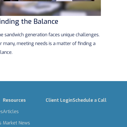
inding the Balance
e sandwich generation faces unique challenges.
r many, meeting needs is a matter of finding a
lance.
Resources
Client Login
Schedule a Call
es
Articles
s
Market News