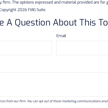
y firm. The opinions expressed and material provided are for 
. Copyright
2026 FMG Suite.
e A Question About This To
Email