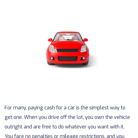
For many, paying cash for a car is the simplest way to
get one. When you drive off the lot, you own the vehicle
outright and are free to do whatever you want with it.
You face no penalties or mileage restrictions, and you