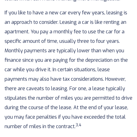
If you like to have a new car every few years, leasing is
an approach to consider. Leasing a car is like renting an
apartment. You pay a monthly fee to use the car for a
specific amount of time, usually three to four years.
Monthly payments are typically lower than when you
finance since you are paying for the depreciation on the
car while you drive it. In certain situations, lease
payments may also have tax considerations. However,
there are caveats to leasing. For one, a lease typically
stipulates the number of miles you are permitted to drive
during the course of the lease. At the end of your lease,
you may face penalties if you have exceeded the total
3,4
number of miles in the contract.