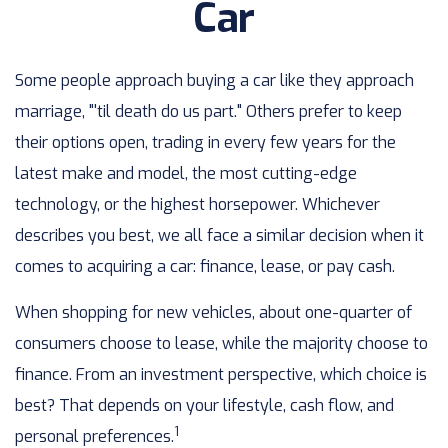
Car
Some people approach buying a car like they approach
marriage, "'til death do us part." Others prefer to keep
their options open, trading in every few years for the
latest make and model, the most cutting-edge
technology, or the highest horsepower. Whichever
describes you best, we all face a similar decision when it
comes to acquiring a car: finance, lease, or pay cash.
When shopping for new vehicles, about one-quarter of
consumers choose to lease, while the majority choose to
finance. From an investment perspective, which choice is
best? That depends on your lifestyle, cash flow, and
1
personal preferences.