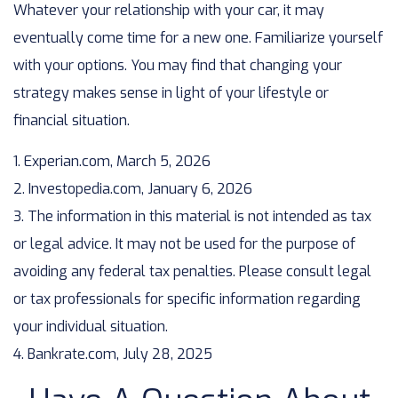
Whatever your relationship with your car, it may
eventually come time for a new one. Familiarize yourself
with your options. You may find that changing your
strategy makes sense in light of your lifestyle or
financial situation.
1. Experian.com, March 5, 2026
2. Investopedia.com, January 6, 2026
3. The information in this material is not intended as tax
or legal advice. It may not be used for the purpose of
avoiding any federal tax penalties. Please consult legal
or tax professionals for specific information regarding
your individual situation.
4. Bankrate.com, July 28, 2025