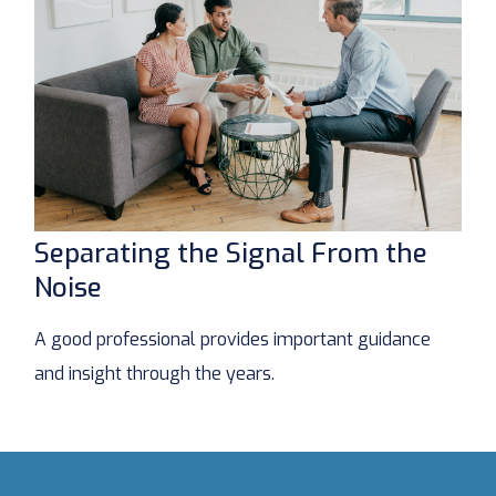
Separating the Signal From the
Noise
A good professional provides important guidance
and insight through the years.