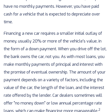
have no monthly payments. However, you have paid
cash for a vehicle that is expected to depreciate over
time.
Financing a new car requires a smaller initial outlay of
money, usually 20% or more of the vehicle's value, in
the form of a down payment. When you drive off the lot,
the bank owns the car, not you. As with most loans, you
make monthly payments of principal and interest with
the promise of eventual ownership. The amount of your
payment depends on a variety of factors, including the
value of the car, the length of the loan, and the interest
rate offered by the lender. Car dealers sometimes will
offer "no money down" or low annual percentage rate
2
loans, which can make financing more manageable.