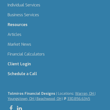
Individual Services
Business Services
Resources
Articles
Market News
Financial Calculators
Client Login
Schedule a Call
Tolmiros Financial Designs
| Locations:
Warren, OH |
Youngstown, OH | Beachwood, OH
|
P
330.856.6345