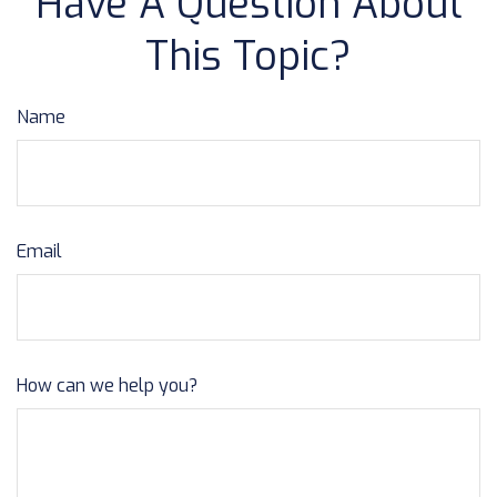
Have A Question About
This Topic?
Name
Email
How can we help you?