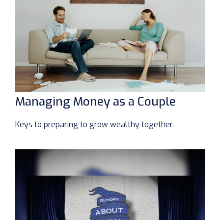
Managing Money as a Couple
Keys to preparing to grow wealthy together.