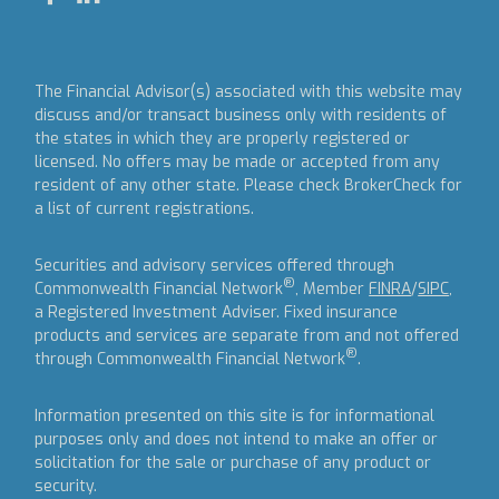
The Financial Advisor(s) associated with this website may
discuss and/or transact business only with residents of
the states in which they are properly registered or
licensed. No offers may be made or accepted from any
resident of any other state. Please check BrokerCheck for
a list of current registrations.
Securities and advisory services offered through
®
Commonwealth Financial Network
, Member
FINRA
/
SIPC
,
a Registered Investment Adviser.
Fixed insurance
products and services are separate from and not offered
®
through Commonwealth Financial Network
.
Information presented on this site is for informational
purposes only and does not intend to make an offer or
solicitation for the sale or purchase of any product or
security.