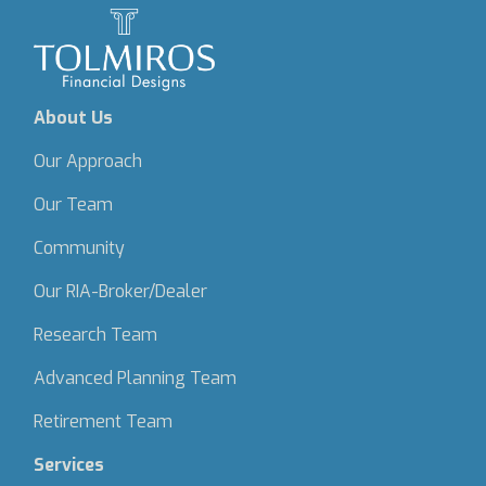
About Us
Our Approach
Our Team
Community
Our RIA-Broker/Dealer
Research Team
Advanced Planning Team
Retirement Team
Services