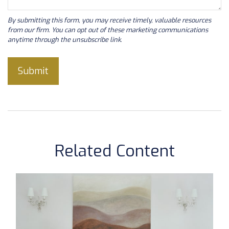
Related Content