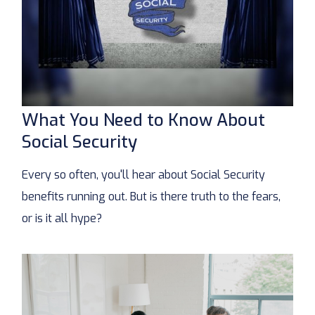
What You Need to Know About
Social Security
Every so often, you'll hear about Social Security
benefits running out. But is there truth to the fears,
or is it all hype?