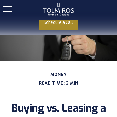
Schedule a Call
MONEY
READ TIME: 3 MIN
Buying vs. Leasing a