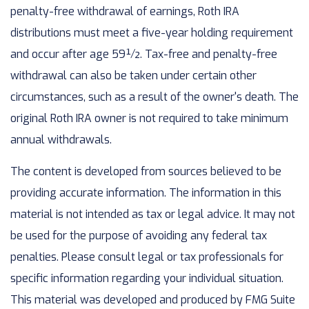
penalty-free withdrawal of earnings, Roth IRA
distributions must meet a five-year holding requirement
and occur after age 59½. Tax-free and penalty-free
withdrawal can also be taken under certain other
circumstances, such as a result of the owner's death. The
original Roth IRA owner is not required to take minimum
annual withdrawals.
The content is developed from sources believed to be
providing accurate information. The information in this
material is not intended as tax or legal advice. It may not
be used for the purpose of avoiding any federal tax
penalties. Please consult legal or tax professionals for
specific information regarding your individual situation.
This material was developed and produced by FMG Suite