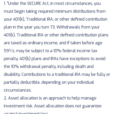
1. "Under the SECURE Act, in most circumstances, you
must begin taking required minimum distributions from
your 401(k), Traditional IRA, or other defined contribution
plan in the year you turn 73. Withdrawals from your
401(k), Traditional IRA or other defined contribution plans
are taxed as ordinary income, and if taken before age
59½, may be subject to a 10% federal income tax
penalty. 401(k) plans and IRAs have exceptions to avoid
the 10% withdrawal penalty, including death and
disability. Contributions to a traditional IRA may be fully or
partially deductible, depending on your individual
circumstances.
2. Asset allocation is an approach to help manage
investment risk. Asset allocation does not guarantee
against investment loss.