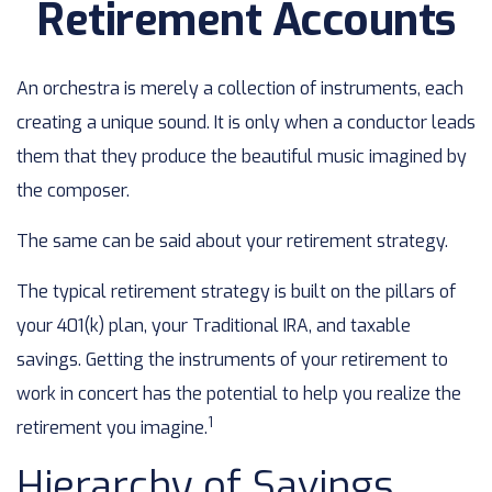
Retirement Accounts
An orchestra is merely a collection of instruments, each
creating a unique sound. It is only when a conductor leads
them that they produce the beautiful music imagined by
the composer.
The same can be said about your retirement strategy.
The typical retirement strategy is built on the pillars of
your 401(k) plan, your Traditional IRA, and taxable
savings. Getting the instruments of your retirement to
work in concert has the potential to help you realize the
1
retirement you imagine.
Hierarchy of Savings