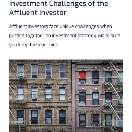
Investment Challenges of the
Affluent Investor
Affluent investors face unique challenges when
putting together an investment strategy. Make sure
you keep these in mind.