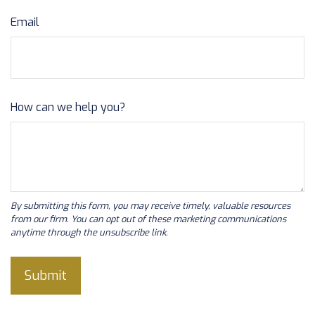
Email
How can we help you?