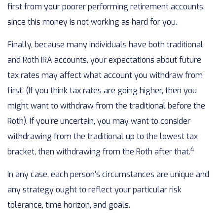
first from your poorer performing retirement accounts,
since this money is not working as hard for you.
Finally, because many individuals have both traditional
and Roth IRA accounts, your expectations about future
tax rates may affect what account you withdraw from
first. (If you think tax rates are going higher, then you
might want to withdraw from the traditional before the
Roth). If you’re uncertain, you may want to consider
withdrawing from the traditional up to the lowest tax
4
bracket, then withdrawing from the Roth after that.
In any case, each person’s circumstances are unique and
any strategy ought to reflect your particular risk
tolerance, time horizon, and goals.