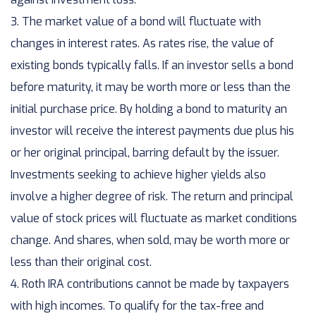
3. The market value of a bond will fluctuate with
changes in interest rates. As rates rise, the value of
existing bonds typically falls. If an investor sells a bond
before maturity, it may be worth more or less than the
initial purchase price. By holding a bond to maturity an
investor will receive the interest payments due plus his
or her original principal, barring default by the issuer.
Investments seeking to achieve higher yields also
involve a higher degree of risk. The return and principal
value of stock prices will fluctuate as market conditions
change. And shares, when sold, may be worth more or
less than their original cost.
4. Roth IRA contributions cannot be made by taxpayers
with high incomes. To qualify for the tax-free and