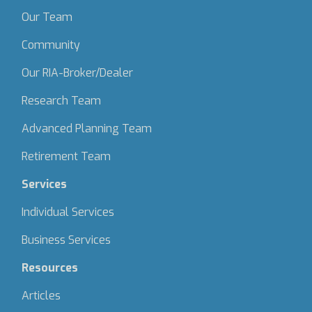
Our Team
Community
Our RIA-Broker/Dealer
Research Team
Advanced Planning Team
Retirement Team
Services
Individual Services
Business Services
Resources
Articles