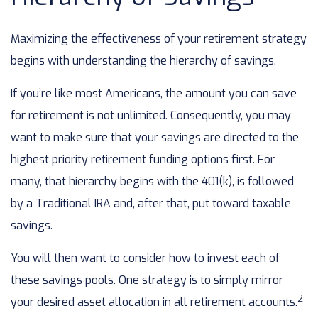
Maximizing the effectiveness of your retirement strategy
begins with understanding the hierarchy of savings.
If you’re like most Americans, the amount you can save
for retirement is not unlimited. Consequently, you may
want to make sure that your savings are directed to the
highest priority retirement funding options first. For
many, that hierarchy begins with the 401(k), is followed
by a Traditional IRA and, after that, put toward taxable
savings.
You will then want to consider how to invest each of
these savings pools. One strategy is to simply mirror
2
your desired asset allocation in all retirement accounts.