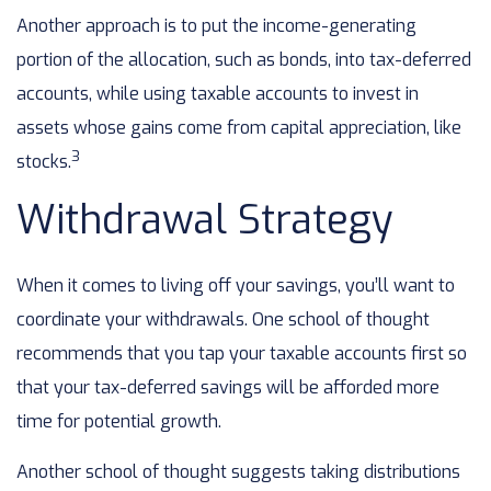
Another approach is to put the income-generating
portion of the allocation, such as bonds, into tax-deferred
accounts, while using taxable accounts to invest in
assets whose gains come from capital appreciation, like
3
stocks.
Withdrawal Strategy
When it comes to living off your savings, you’ll want to
coordinate your withdrawals. One school of thought
recommends that you tap your taxable accounts first so
that your tax-deferred savings will be afforded more
time for potential growth.
Another school of thought suggests taking distributions