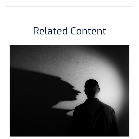
Related Content