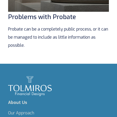
Problems with Probate
Probate can be a completely public process, or it can
be managed to include as little information as
possible.
About Us
Our Approach