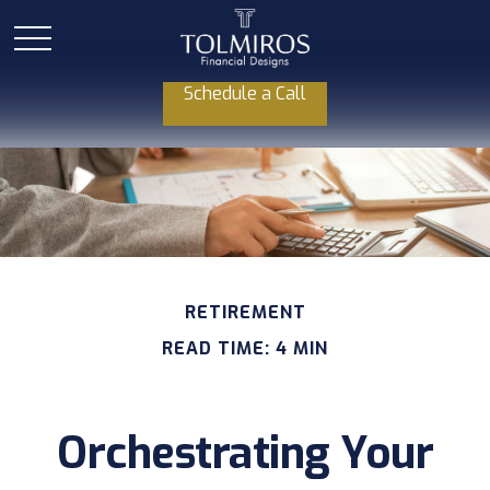
Schedule a Call
RETIREMENT
READ TIME: 4 MIN
Orchestrating Your