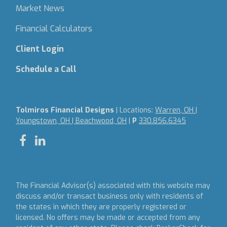
Market News
Financial Calculators
Client Login
Schedule a Call
Tolmiros Financial Designs
| Locations:
Warren, OH |
Youngstown, OH | Beachwood, OH
|
P
330.856.6345
The Financial Advisor(s) associated with this website may
discuss and/or transact business only with residents of
the states in which they are properly registered or
licensed. No offers may be made or accepted from any