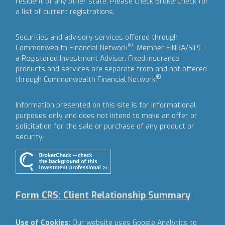
resident of any other state. Please check BrokerCheck for
a list of current registrations.
Securities and advisory services offered through
®
Commonwealth Financial Network
, Member
FINRA
/
SIPC
,
a Registered Investment Adviser.
Fixed insurance
products and services are separate from and not offered
®
through Commonwealth Financial Network
.
Information presented on this site is for informational
purposes only and does not intend to make an offer or
solicitation for the sale or purchase of any product or
security.
Form CRS: Client Relationship Summary
Use of Cookies:
Our website uses Google Analytics to