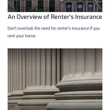
An Overview of Renter’s Insurance
Don’t overlook the need for renter’s insurance if you
rent your home.