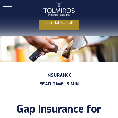
Schedule a Call
INSURANCE
READ TIME: 3 MIN
Gap Insurance for