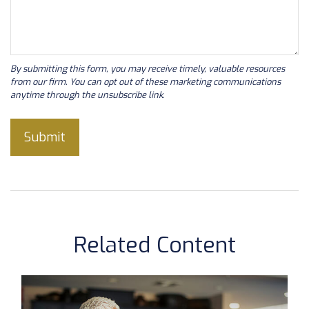
Related Content