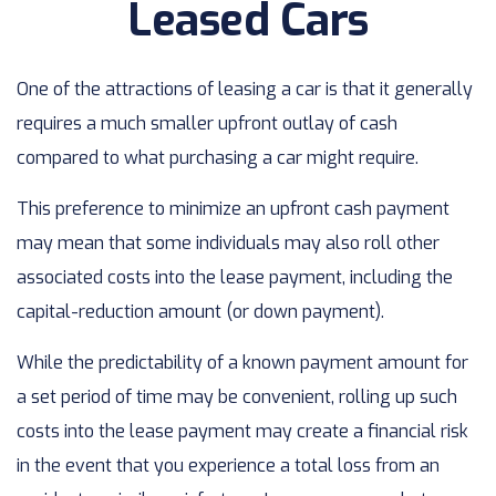
Leased Cars
One of the attractions of leasing a car is that it generally
requires a much smaller upfront outlay of cash
compared to what purchasing a car might require.
This preference to minimize an upfront cash payment
may mean that some individuals may also roll other
associated costs into the lease payment, including the
capital-reduction amount (or down payment).
While the predictability of a known payment amount for
a set period of time may be convenient, rolling up such
costs into the lease payment may create a financial risk
in the event that you experience a total loss from an