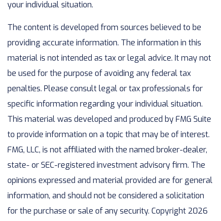
your individual situation.
The content is developed from sources believed to be
providing accurate information. The information in this
material is not intended as tax or legal advice. It may not
be used for the purpose of avoiding any federal tax
penalties. Please consult legal or tax professionals for
specific information regarding your individual situation.
This material was developed and produced by FMG Suite
to provide information on a topic that may be of interest.
FMG, LLC, is not affiliated with the named broker-dealer,
state- or SEC-registered investment advisory firm. The
opinions expressed and material provided are for general
information, and should not be considered a solicitation
for the purchase or sale of any security. Copyright
2026