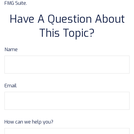
FMG Suite.
Have A Question About
This Topic?
Name
Email
How can we help you?