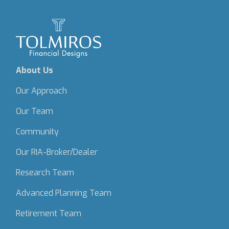
About Us
Our Approach
Our Team
Community
Our RIA-Broker/Dealer
Research Team
Advanced Planning Team
Retirement Team