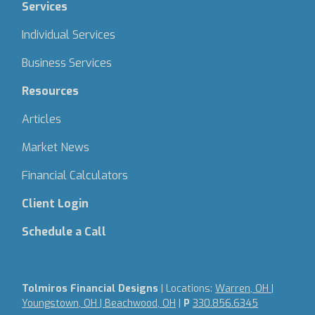
Services
Individual Services
Business Services
Resources
Articles
Market News
Financial Calculators
Client Login
Schedule a Call
Tolmiros Financial Designs
| Locations:
Warren, OH |
Youngstown, OH | Beachwood, OH
|
P
330.856.6345