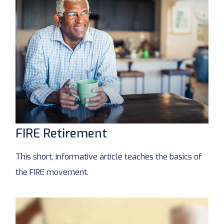
FIRE Retirement
This short, informative article teaches the basics of
the FIRE movement.