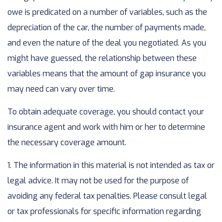
owe is predicated on a number of variables, such as the
depreciation of the car, the number of payments made,
and even the nature of the deal you negotiated. As you
might have guessed, the relationship between these
variables means that the amount of gap insurance you
may need can vary over time.
To obtain adequate coverage, you should contact your
insurance agent and work with him or her to determine
the necessary coverage amount.
1. The information in this material is not intended as tax or
legal advice. It may not be used for the purpose of
avoiding any federal tax penalties. Please consult legal
or tax professionals for specific information regarding