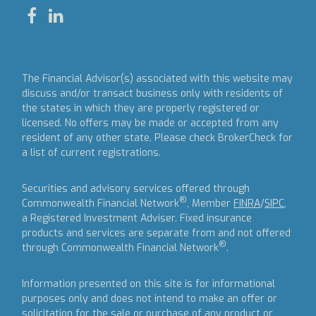
The Financial Advisor(s) associated with this website may
discuss and/or transact business only with residents of
the states in which they are properly registered or
licensed. No offers may be made or accepted from any
resident of any other state. Please check BrokerCheck for
a list of current registrations.
Securities and advisory services offered through
®
Commonwealth Financial Network
, Member
FINRA
/
SIPC
,
a Registered Investment Adviser.
Fixed insurance
products and services are separate from and not offered
®
through Commonwealth Financial Network
.
Information presented on this site is for informational
purposes only and does not intend to make an offer or
solicitation for the sale or purchase of any product or