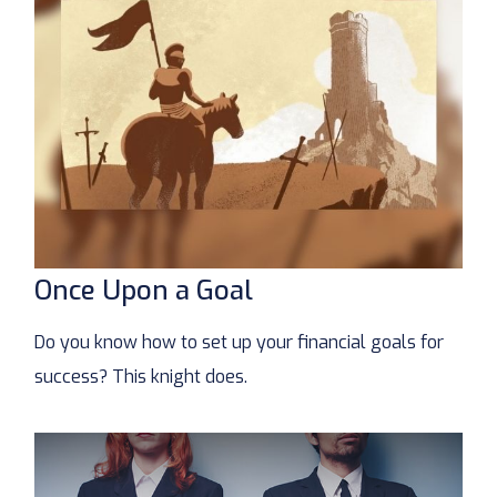
Once Upon a Goal
Do you know how to set up your financial goals for
success? This knight does.