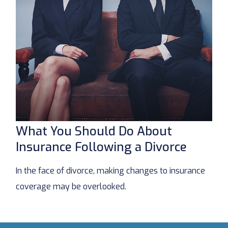
What You Should Do About
Insurance Following a Divorce
In the face of divorce, making changes to insurance
coverage may be overlooked.