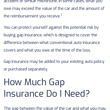
accident or similar misfortune. In some cases, what you
owe may exceed the value of the car and the amount of
1
the reimbursement you receive.
You can protect yourself against this potential risk by
buying gap insurance, which is designed to cover the
difference between what conventional auto insurance
covers and what you owe at the time of the loss.
Gap insurance may be added to your existing auto policy
or purchased separately.
How Much Gap
Insurance Do I Need?
The gap between the value of the car and what you may