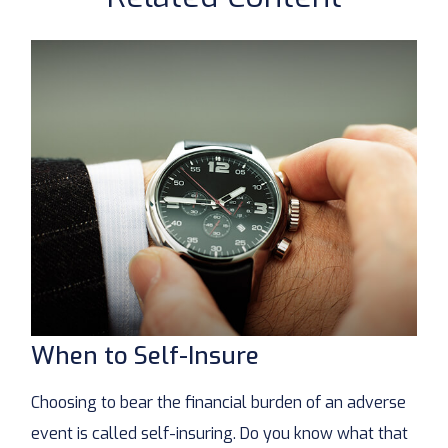
When to Self-Insure
Choosing to bear the financial burden of an adverse
event is called self-insuring. Do you know what that