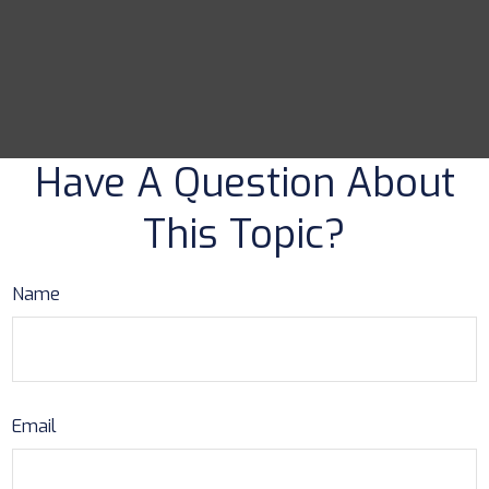
Have A Question About
This Topic?
Name
Email