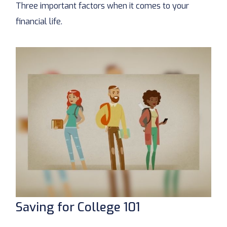
Three important factors when it comes to your
financial life.
Saving for College 101