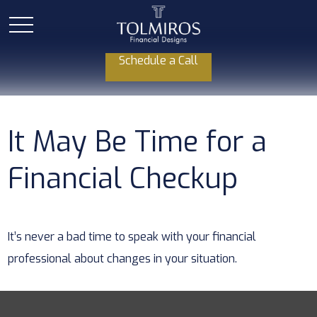
Schedule a Call
It May Be Time for a
Financial Checkup
It’s never a bad time to speak with your financial
professional about changes in your situation.