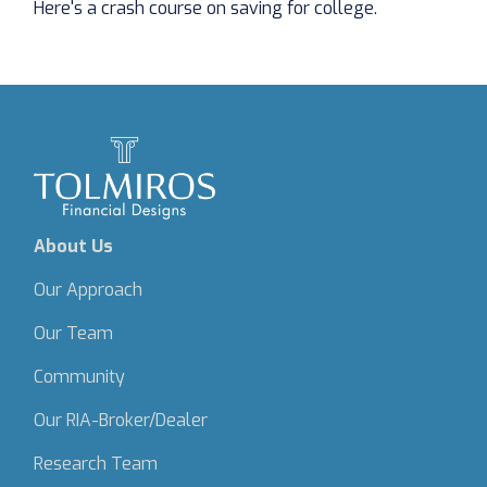
Here's a crash course on saving for college.
About Us
Our Approach
Our Team
Community
Our RIA-Broker/Dealer
Research Team