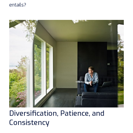
entails?
Diversification, Patience, and
Consistency