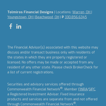
Tolmiros Financial Designs
| Locations:
Warren, OH |
Youngstown, OH | Beachwood, OH
|
P
330.856.6345
The Financial Advisor(s) associated with this website may
discuss and/or transact business only with residents of
the states in which they are properly registered or
licensed. No offers may be made or accepted from any
resident of any other state. Please check BrokerCheck for
a list of current registrations.
Securities and advisory services offered through
®
Commonwealth Financial Network
, Member
FINRA
/
SIPC
,
a Registered Investment Adviser.
Fixed insurance
products and services are separate from and not offered
®
through Commonwealth Financial Network
.