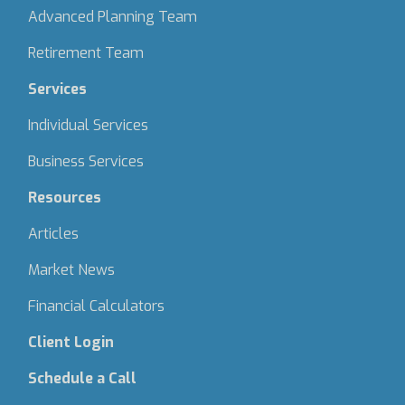
Advanced Planning Team
Retirement Team
Services
Individual Services
Business Services
Resources
Articles
Market News
Financial Calculators
Client Login
Schedule a Call