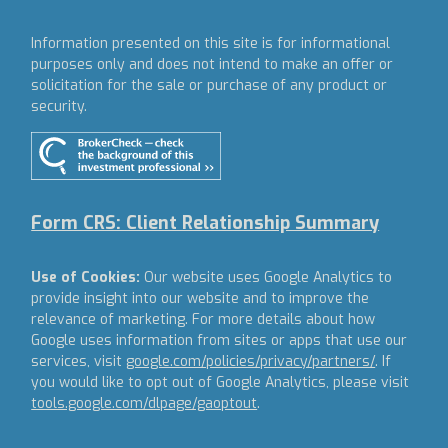
Information presented on this site is for informational
purposes only and does not intend to make an offer or
solicitation for the sale or purchase of any product or
security.
Form CRS: Client Relationship Summary
Use of Cookies:
Our website uses Google Analytics to
provide insight into our website and to improve the
relevance of marketing. For more details about how
Google uses information from sites or apps that use our
services, visit
google.com/policies/privacy/partners/
. If
you would like to opt out of Google Analytics, please visit
tools.google.com/dlpage/gaoptout
.