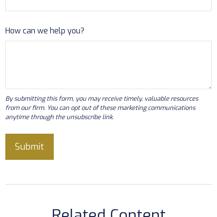
How can we help you?
Related Content