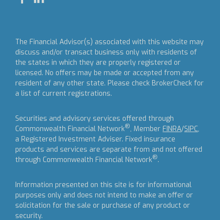
The Financial Advisor(s) associated with this website may
discuss and/or transact business only with residents of
the states in which they are properly registered or
licensed. No offers may be made or accepted from any
resident of any other state. Please check BrokerCheck for
a list of current registrations.
Securities and advisory services offered through
®
Commonwealth Financial Network
, Member
FINRA
/
SIPC
,
a Registered Investment Adviser.
Fixed insurance
products and services are separate from and not offered
®
through Commonwealth Financial Network
.
Information presented on this site is for informational
purposes only and does not intend to make an offer or
solicitation for the sale or purchase of any product or
security.