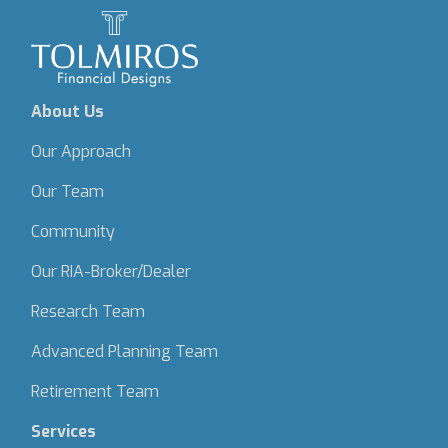
About Us
Our Approach
Our Team
Community
Our RIA-Broker/Dealer
Research Team
Advanced Planning Team
Retirement Team
Services