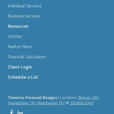
Individual Services
Business Services
Resources
Articles
Market News
Financial Calculators
Client Login
Schedule a Call
Tolmiros Financial Designs
| Locations:
Warren, OH |
Youngstown, OH | Beachwood, OH
|
P
330.856.6345