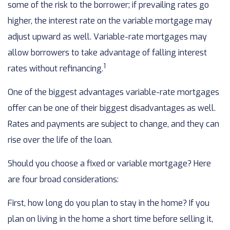
some of the risk to the borrower; if prevailing rates go
higher, the interest rate on the variable mortgage may
adjust upward as well. Variable-rate mortgages may
allow borrowers to take advantage of falling interest
1
rates without refinancing.
One of the biggest advantages variable-rate mortgages
offer can be one of their biggest disadvantages as well.
Rates and payments are subject to change, and they can
rise over the life of the loan.
Should you choose a fixed or variable mortgage? Here
are four broad considerations:
First, how long do you plan to stay in the home? If you
plan on living in the home a short time before selling it,