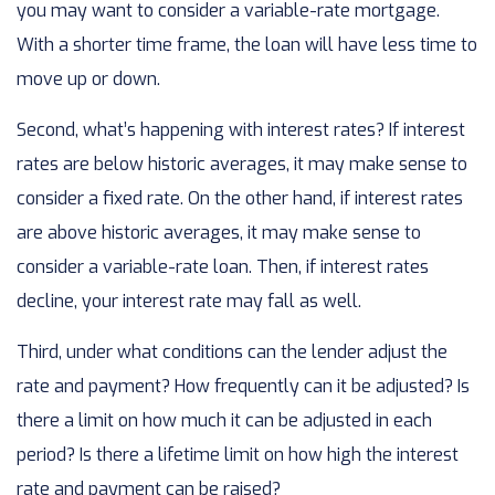
you may want to consider a variable-rate mortgage.
With a shorter time frame, the loan will have less time to
move up or down.
Second, what’s happening with interest rates? If interest
rates are below historic averages, it may make sense to
consider a fixed rate. On the other hand, if interest rates
are above historic averages, it may make sense to
consider a variable-rate loan. Then, if interest rates
decline, your interest rate may fall as well.
Third, under what conditions can the lender adjust the
rate and payment? How frequently can it be adjusted? Is
there a limit on how much it can be adjusted in each
period? Is there a lifetime limit on how high the interest
rate and payment can be raised?