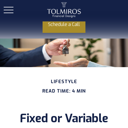
Schedule a Call
LIFESTYLE
READ TIME: 4 MIN
Fixed or Variable