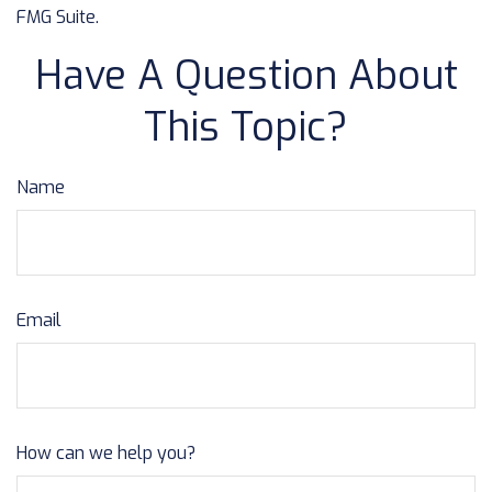
FMG Suite.
Have A Question About
This Topic?
Name
Email
How can we help you?