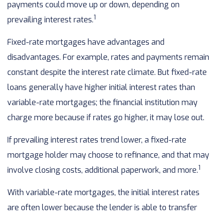
payments could move up or down, depending on
1
prevailing interest rates.
Fixed-rate mortgages have advantages and
disadvantages. For example, rates and payments remain
constant despite the interest rate climate. But fixed-rate
loans generally have higher initial interest rates than
variable-rate mortgages; the financial institution may
charge more because if rates go higher, it may lose out.
If prevailing interest rates trend lower, a fixed-rate
mortgage holder may choose to refinance, and that may
1
involve closing costs, additional paperwork, and more.
With variable-rate mortgages, the initial interest rates
are often lower because the lender is able to transfer