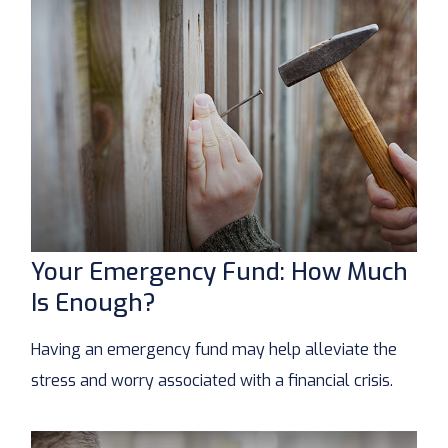
Your Emergency Fund: How Much
Is Enough?
Having an emergency fund may help alleviate the
stress and worry associated with a financial crisis.