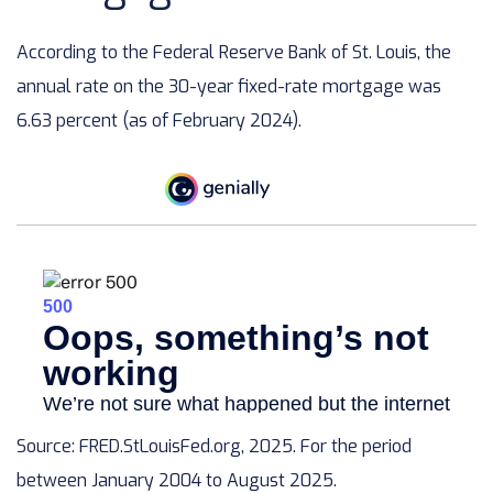
According to the Federal Reserve Bank of St. Louis, the
annual rate on the 30-year fixed-rate mortgage was
6.63 percent (as of February 2024).
Source: FRED.StLouisFed.org, 2025. For the period
between January 2004 to August 2025.