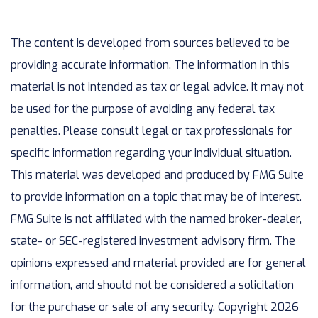
The content is developed from sources believed to be
providing accurate information. The information in this
material is not intended as tax or legal advice. It may not
be used for the purpose of avoiding any federal tax
penalties. Please consult legal or tax professionals for
specific information regarding your individual situation.
This material was developed and produced by FMG Suite
to provide information on a topic that may be of interest.
FMG Suite is not affiliated with the named broker-dealer,
state- or SEC-registered investment advisory firm. The
opinions expressed and material provided are for general
information, and should not be considered a solicitation
for the purchase or sale of any security. Copyright
2026