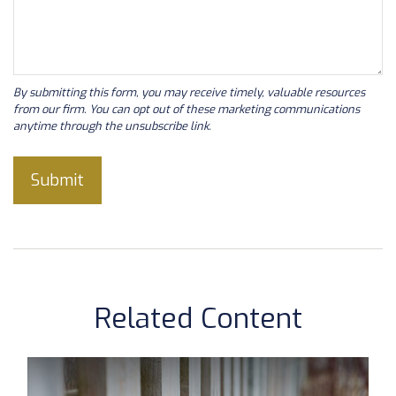
Related Content