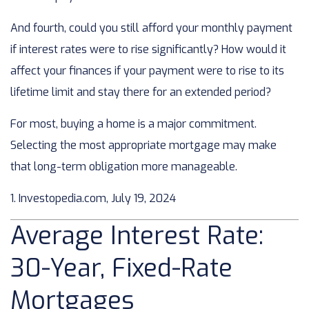
And fourth, could you still afford your monthly payment
if interest rates were to rise significantly? How would it
affect your finances if your payment were to rise to its
lifetime limit and stay there for an extended period?
For most, buying a home is a major commitment.
Selecting the most appropriate mortgage may make
that long-term obligation more manageable.
1. Investopedia.com, July 19, 2024
Average Interest Rate:
30-Year, Fixed-Rate
Mortgages