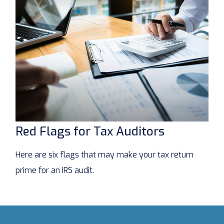
Red Flags for Tax Auditors
Here are six flags that may make your tax return
prime for an IRS audit.