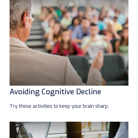
Avoiding Cognitive Decline
Try these activities to keep your brain sharp.