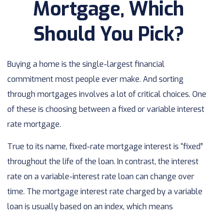
Mortgage, Which
Should You Pick?
Buying a home is the single-largest financial
commitment most people ever make. And sorting
through mortgages involves a lot of critical choices. One
of these is choosing between a fixed or variable interest
rate mortgage.
True to its name, fixed-rate mortgage interest is “fixed”
throughout the life of the loan. In contrast, the interest
rate on a variable-interest rate loan can change over
time. The mortgage interest rate charged by a variable
loan is usually based on an index, which means