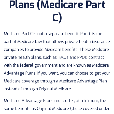
Plans (Medicare Part
C)
Medicare Part C is not a separate benefit. Part C is the
part of Medicare law that allows private health insurance
companies to provide Medicare benefits. These Medicare
private health plans, such as HMOs and PPOs, contract
with the federal government and are known as Medicare
Advantage Plans. If you want, you can choose to get your
Medicare coverage through a Medicare Advantage Plan
instead of through Original Medicare.
Medicare Advantage Plans must offer, at minimum, the
same benefits as Original Medicare (those covered under