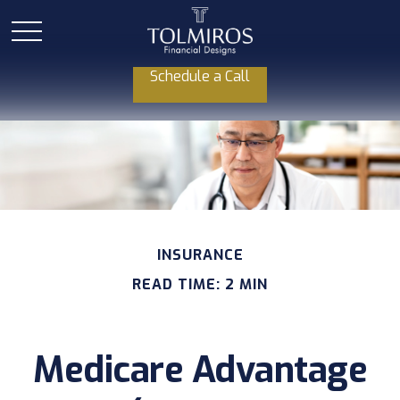
Schedule a Call
INSURANCE
READ TIME: 2 MIN
Medicare Advantage