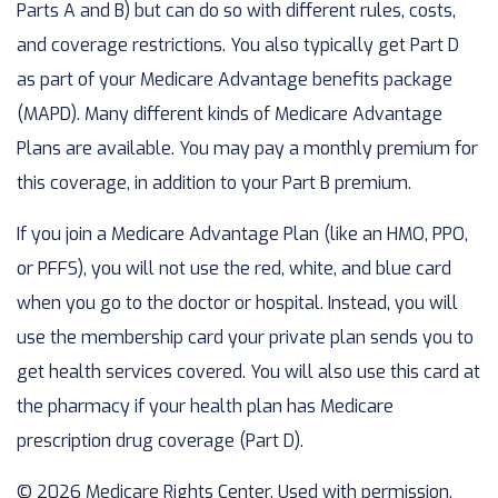
Parts A and B) but can do so with different rules, costs,
and coverage restrictions. You also typically get Part D
as part of your Medicare Advantage benefits package
(MAPD). Many different kinds of Medicare Advantage
Plans are available. You may pay a monthly premium for
this coverage, in addition to your Part B premium.
If you join a Medicare Advantage Plan (like an HMO, PPO,
or PFFS), you will not use the red, white, and blue card
when you go to the doctor or hospital. Instead, you will
use the membership card your private plan sends you to
get health services covered. You will also use this card at
the pharmacy if your health plan has Medicare
prescription drug coverage (Part D).
©
2026 Medicare Rights Center. Used with permission.