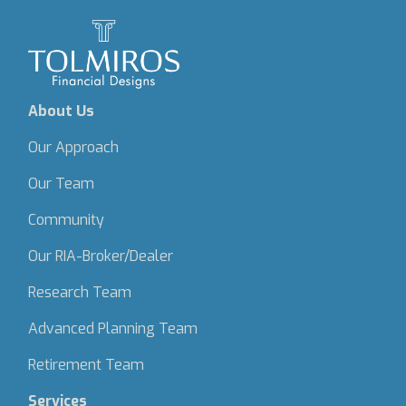
About Us
Our Approach
Our Team
Community
Our RIA-Broker/Dealer
Research Team
Advanced Planning Team
Retirement Team
Services