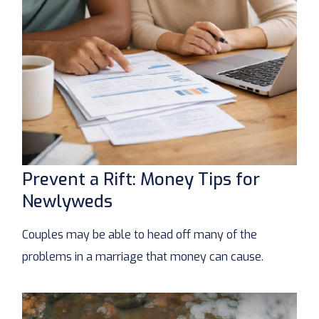
Prevent a Rift: Money Tips for
Newlyweds
Couples may be able to head off many of the
problems in a marriage that money can cause.