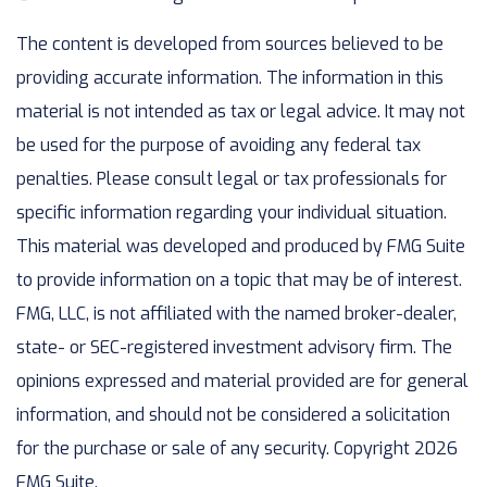
The content is developed from sources believed to be
providing accurate information. The information in this
material is not intended as tax or legal advice. It may not
be used for the purpose of avoiding any federal tax
penalties. Please consult legal or tax professionals for
specific information regarding your individual situation.
This material was developed and produced by FMG Suite
to provide information on a topic that may be of interest.
FMG, LLC, is not affiliated with the named broker-dealer,
state- or SEC-registered investment advisory firm. The
opinions expressed and material provided are for general
information, and should not be considered a solicitation
for the purchase or sale of any security. Copyright
2026
FMG Suite.