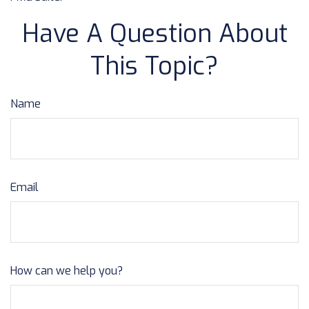
Have A Question About
This Topic?
Name
Email
How can we help you?