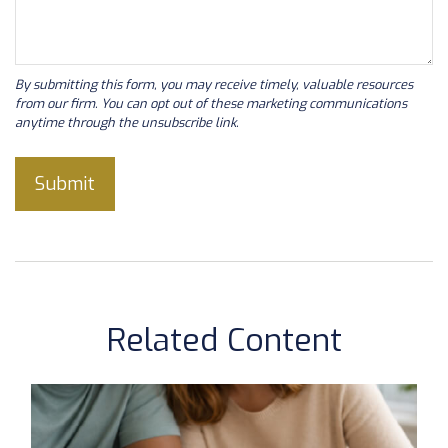
Related Content