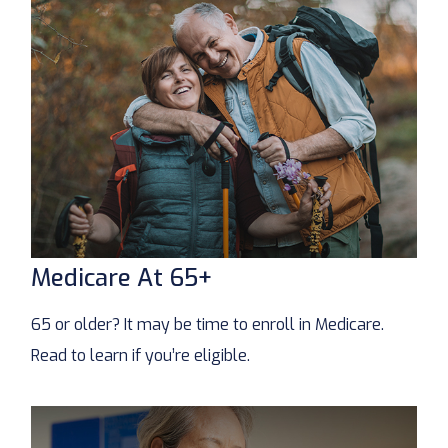
Medicare At 65+
65 or older? It may be time to enroll in Medicare.
Read to learn if you’re eligible.