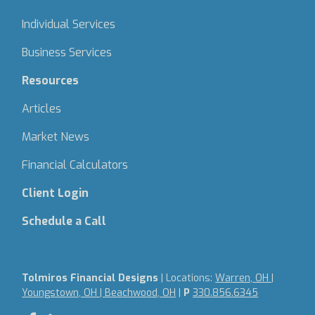
Individual Services
Business Services
Resources
Articles
Market News
Financial Calculators
Client Login
Schedule a Call
Tolmiros Financial Designs
| Locations:
Warren, OH |
Youngstown, OH | Beachwood, OH
|
P
330.856.6345