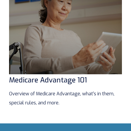
Medicare Advantage 101
Overview of Medicare Advantage, what’s in them,
special rules, and more.