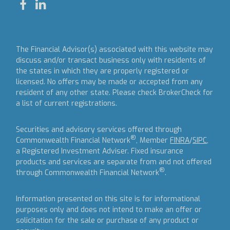
The Financial Advisor(s) associated with this website may
discuss and/or transact business only with residents of
the states in which they are properly registered or
licensed. No offers may be made or accepted from any
resident of any other state. Please check BrokerCheck for
a list of current registrations.
Securities and advisory services offered through
®
Commonwealth Financial Network
, Member
FINRA
/
SIPC
,
a Registered Investment Adviser.
Fixed insurance
products and services are separate from and not offered
®
through Commonwealth Financial Network
.
Information presented on this site is for informational
purposes only and does not intend to make an offer or
solicitation for the sale or purchase of any product or