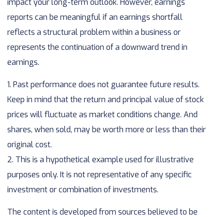
impact your long-term outlook. However, earnings
reports can be meaningful if an earnings shortfall
reflects a structural problem within a business or
represents the continuation of a downward trend in
earnings.
1. Past performance does not guarantee future results.
Keep in mind that the return and principal value of stock
prices will fluctuate as market conditions change. And
shares, when sold, may be worth more or less than their
original cost.
2. This is a hypothetical example used for illustrative
purposes only. It is not representative of any specific
investment or combination of investments.
The content is developed from sources believed to be