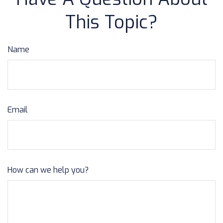
This Topic?
Name
Email
How can we help you?