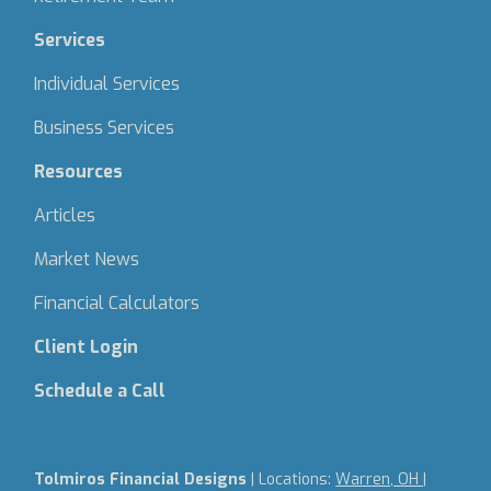
Services
Individual Services
Business Services
Resources
Articles
Market News
Financial Calculators
Client Login
Schedule a Call
Tolmiros Financial Designs
| Locations:
Warren, OH |