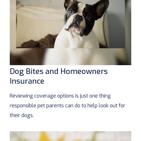
Dog Bites and Homeowners
Insurance
Reviewing coverage options is just one thing
responsible pet parents can do to help look out for
their dogs.