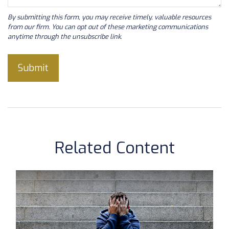
Related Content