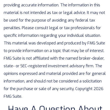
providing accurate information. The information in this
material is not intended as tax or legal advice. It may not
be used for the purpose of avoiding any federal tax
penalties. Please consult legal or tax professionals for
specific information regarding your individual situation.
This material was developed and produced by FMG Suite
to provide information on a topic that may be of interest.
FMG Suite is not affiliated with the named broker-dealer,
state- or SEC-registered investment advisory firm. The
opinions expressed and material provided are for general
information, and should not be considered a solicitation
for the purchase or sale of any security. Copyright
2026
FMG Suite.
Have A Question About