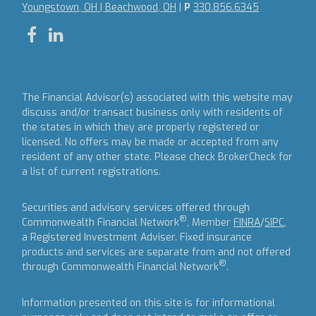
Youngstown, OH | Beachwood, OH
|
P
330.856.6345
The Financial Advisor(s) associated with this website may
discuss and/or transact business only with residents of
the states in which they are properly registered or
licensed. No offers may be made or accepted from any
resident of any other state. Please check BrokerCheck for
a list of current registrations.
Securities and advisory services offered through
®
Commonwealth Financial Network
, Member
FINRA
/
SIPC
,
a Registered Investment Adviser.
Fixed insurance
products and services are separate from and not offered
®
through Commonwealth Financial Network
.
Information presented on this site is for informational