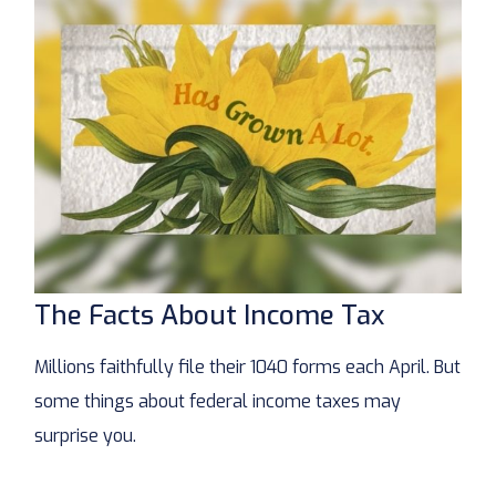
The Facts About Income Tax
Millions faithfully file their 1040 forms each April. But
some things about federal income taxes may
surprise you.