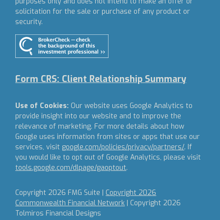
purposes only and does not intend to make an offer or
solicitation for the sale or purchase of any product or
security.
Form CRS: Client Relationship Summary
Use of Cookies:
Our website uses Google Analytics to
provide insight into our website and to improve the
relevance of marketing. For more details about how
Google uses information from sites or apps that use our
services, visit
google.com/policies/privacy/partners/
. If
you would like to opt out of Google Analytics, please visit
tools.google.com/dlpage/gaoptout
.
Copyright 2026 FMG Suite |
Copyright 2026
Commonwealth Financial Network
| Copyright 2026
Tolmiros Financial Designs