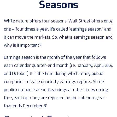
Seasons
While nature offers four seasons, Wall Street offers only
one – four times a year. It’s called “earnings season,” and
it can move the markets. So, what is earnings season and
why is it important?
Earnings season is the month of the year that follows
each calendar quarter-end month (i.e., January, April, July,
and October). It is the time during which many public
companies release quarterly earnings reports. Some
public companies report earnings at other times during
the year, but many are reported on the calendar year
that ends December 31.