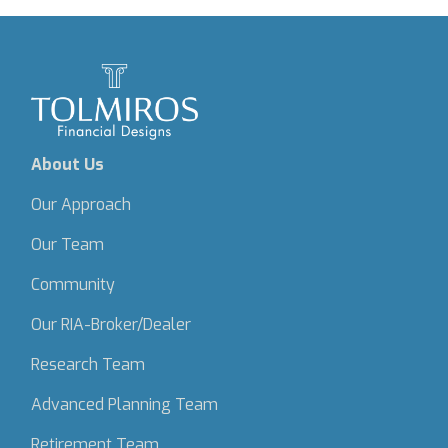
About Us
Our Approach
Our Team
Community
Our RIA-Broker/Dealer
Research Team
Advanced Planning Team
Retirement Team