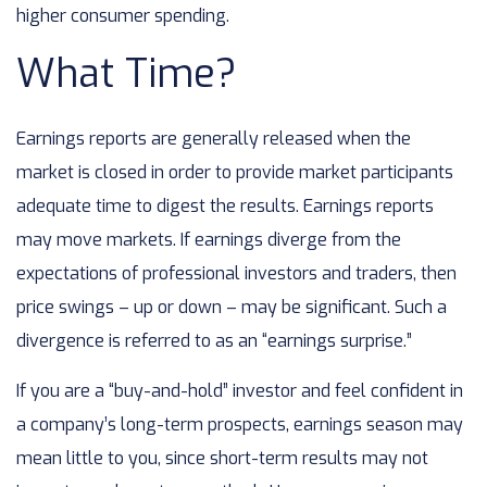
higher consumer spending.
What Time?
Earnings reports are generally released when the
market is closed in order to provide market participants
adequate time to digest the results. Earnings reports
may move markets. If earnings diverge from the
expectations of professional investors and traders, then
price swings – up or down – may be significant. Such a
divergence is referred to as an “earnings surprise.”
If you are a “buy-and-hold” investor and feel confident in
a company’s long-term prospects, earnings season may
mean little to you, since short-term results may not