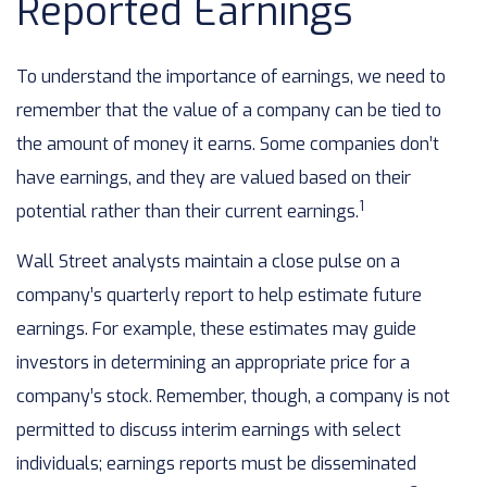
Reported Earnings
To understand the importance of earnings, we need to
remember that the value of a company can be tied to
the amount of money it earns. Some companies don’t
have earnings, and they are valued based on their
1
potential rather than their current earnings.
Wall Street analysts maintain a close pulse on a
company’s quarterly report to help estimate future
earnings. For example, these estimates may guide
investors in determining an appropriate price for a
company’s stock. Remember, though, a company is not
permitted to discuss interim earnings with select
individuals; earnings reports must be disseminated