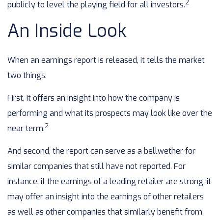
2
publicly to level the playing field for all investors.
An Inside Look
When an earnings report is released, it tells the market
two things.
First, it offers an insight into how the company is
performing and what its prospects may look like over the
2
near term.
And second, the report can serve as a bellwether for
similar companies that still have not reported. For
instance, if the earnings of a leading retailer are strong, it
may offer an insight into the earnings of other retailers
as well as other companies that similarly benefit from