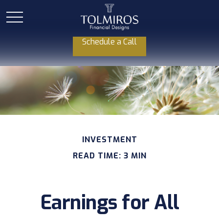
Schedule a Call
INVESTMENT
READ TIME: 3 MIN
Earnings for All