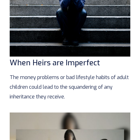
When Heirs are Imperfect
The money problems or bad lifestyle habits of adult
children could lead to the squandering of any
inheritance they receive.