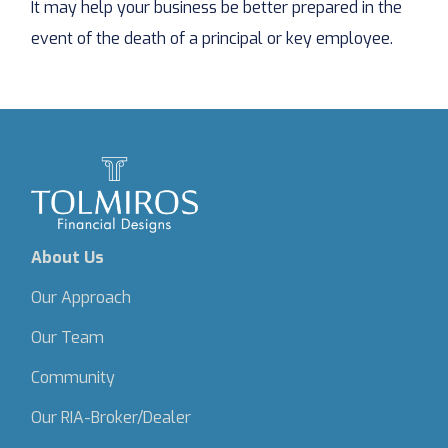
It may help your business be better prepared in the
event of the death of a principal or key employee.
About Us
Our Approach
Our Team
Community
Our RIA-Broker/Dealer