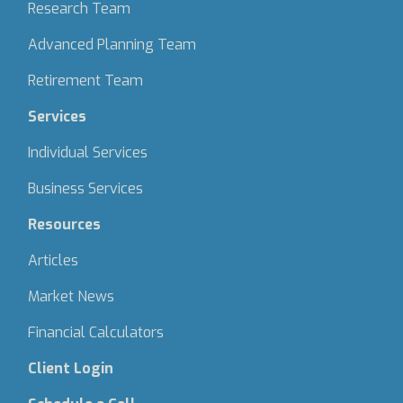
Research Team
Advanced Planning Team
Retirement Team
Services
Individual Services
Business Services
Resources
Articles
Market News
Financial Calculators
Client Login