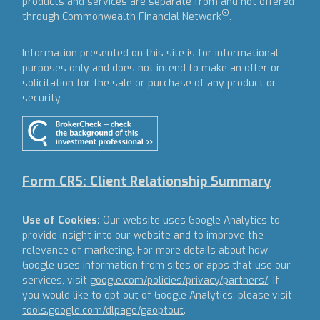
products and services are separate from and not offered
®
through Commonwealth Financial Network
.
Information presented on this site is for informational
purposes only and does not intend to make an offer or
solicitation for the sale or purchase of any product or
security.
Form CRS: Client Relationship Summary
Use of Cookies:
Our website uses Google Analytics to
provide insight into our website and to improve the
relevance of marketing. For more details about how
Google uses information from sites or apps that use our
services, visit
google.com/policies/privacy/partners/
. If
you would like to opt out of Google Analytics, please visit
tools.google.com/dlpage/gaoptout
.