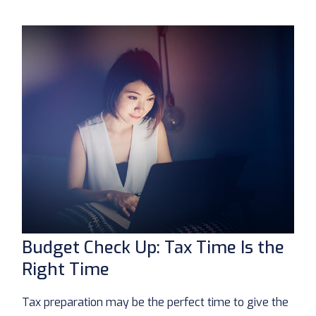
Budget Check Up: Tax Time Is the
Right Time
Tax preparation may be the perfect time to give the