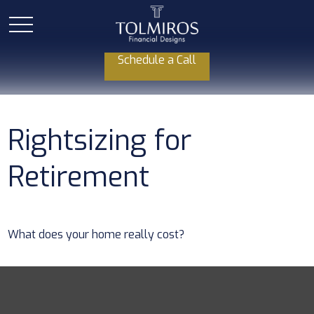
Schedule a Call
Rightsizing for
Retirement
What does your home really cost?