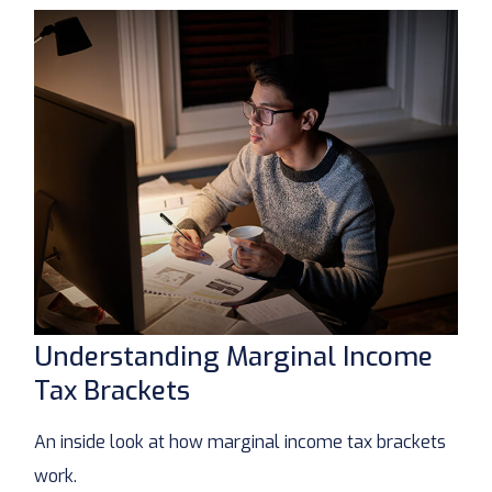
Understanding Marginal Income
Tax Brackets
An inside look at how marginal income tax brackets
work.