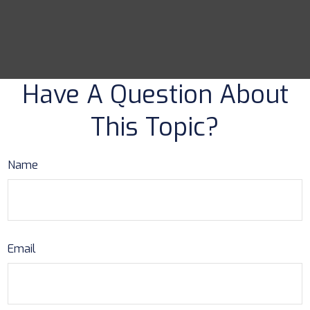
Have A Question About
This Topic?
Name
Email