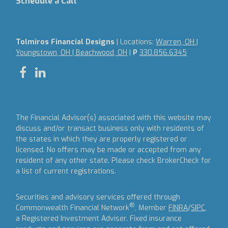
Schedule a Call
Tolmiros Financial Designs
| Locations:
Warren, OH |
Youngstown, OH | Beachwood, OH
|
P
330.856.6345
The Financial Advisor(s) associated with this website may
discuss and/or transact business only with residents of
the states in which they are properly registered or
licensed. No offers may be made or accepted from any
resident of any other state. Please check BrokerCheck for
a list of current registrations.
Securities and advisory services offered through
®
Commonwealth Financial Network
, Member
FINRA
/
SIPC
,
a Registered Investment Adviser.
Fixed insurance