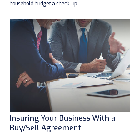
household budget a check-up.
Insuring Your Business With a
Buy/Sell Agreement