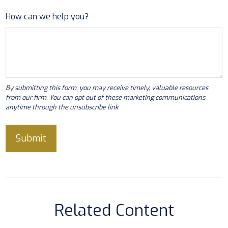
How can we help you?
Related Content