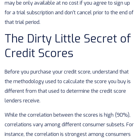
may be only available at no cost if you agree to sign up
for a trial subscription and don’t cancel prior to the end of
that trial period.
The Dirty Little Secret of
Credit Scores
Before you purchase your credit score, understand that
the methodology used to calculate the score you buy is
different from that used to determine the credit score
lenders receive.
While the correlation between the scores is high (90%),
correlations vary among different consumer subsets. For
instance, the correlation is strongest among consumers