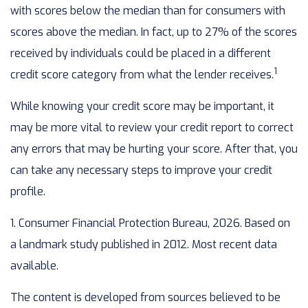
with scores below the median than for consumers with
scores above the median. In fact, up to 27% of the scores
received by individuals could be placed in a different
1
credit score category from what the lender receives.
While knowing your credit score may be important, it
may be more vital to review your credit report to correct
any errors that may be hurting your score. After that, you
can take any necessary steps to improve your credit
profile.
1. Consumer Financial Protection Bureau, 2026. Based on
a landmark study published in 2012. Most recent data
available.
The content is developed from sources believed to be