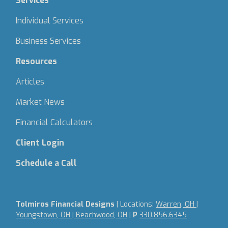
Services
Individual Services
Business Services
Resources
Articles
Market News
Financial Calculators
Client Login
Schedule a Call
Tolmiros Financial Designs
| Locations:
Warren, OH |
Youngstown, OH | Beachwood, OH
|
P
330.856.6345