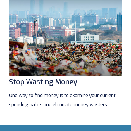
Stop Wasting Money
One way to find money is to examine your current
spending habits and eliminate money wasters.