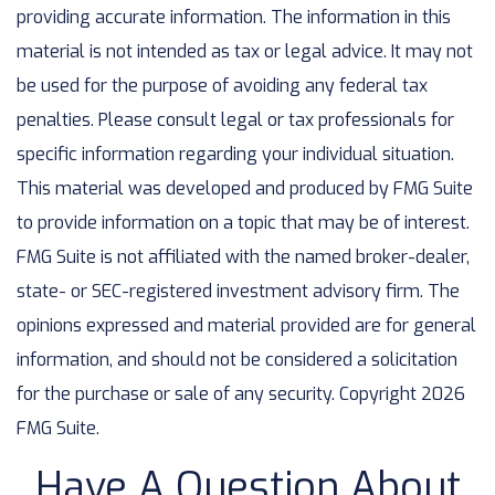
providing accurate information. The information in this
material is not intended as tax or legal advice. It may not
be used for the purpose of avoiding any federal tax
penalties. Please consult legal or tax professionals for
specific information regarding your individual situation.
This material was developed and produced by FMG Suite
to provide information on a topic that may be of interest.
FMG Suite is not affiliated with the named broker-dealer,
state- or SEC-registered investment advisory firm. The
opinions expressed and material provided are for general
information, and should not be considered a solicitation
for the purchase or sale of any security. Copyright
2026
FMG Suite.
Have A Question About