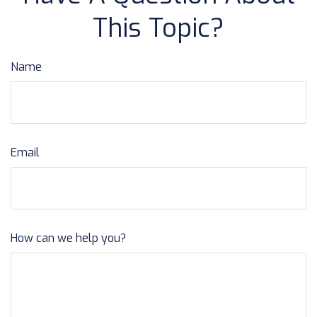
This Topic?
Name
Email
How can we help you?