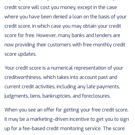
credit score will cost you money, except in the case
where you have been denied a loan on the basis of your
credit score, in which case you may obtain your credit
score for free. However, many banks and lenders are
now providing their customers with free monthly credit
score updates.
Your credit score is a numerical representation of your
creditworthiness, which takes into account past and
current credit activities, including any late payments,
judgments, liens, bankruptcies, and foreclosures.
When you see an offer for getting your free credit score,
it may be a marketing-driven incentive to get you to sign
up for a fee-based credit monitoring service. The score