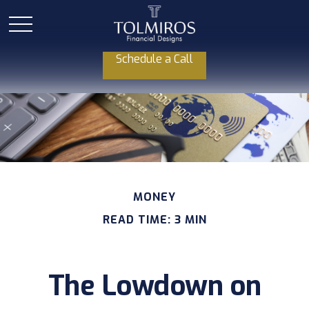
Schedule a Call
MONEY
READ TIME: 3 MIN
The Lowdown on