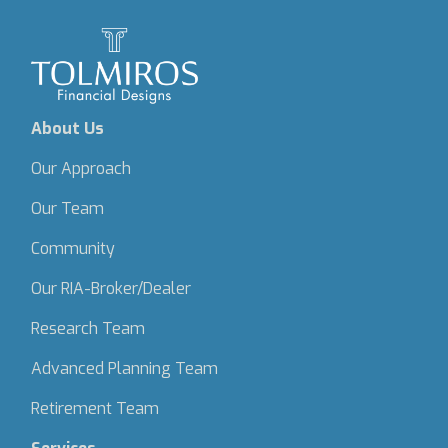
About Us
Our Approach
Our Team
Community
Our RIA-Broker/Dealer
Research Team
Advanced Planning Team
Retirement Team