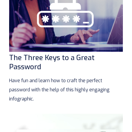
The Three Keys to a Great
Password
Have fun and learn how to craft the perfect
password with the help of this highly engaging
infographic.