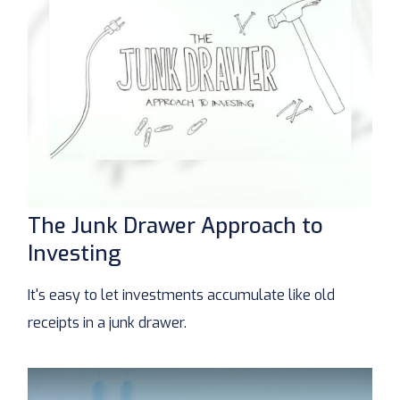
The Junk Drawer Approach to
Investing
It's easy to let investments accumulate like old
receipts in a junk drawer.