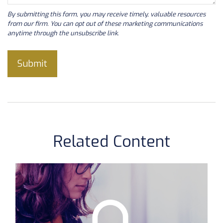
Related Content