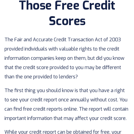
Those Free Credit
Scores
The Fair and Accurate Credit Transaction Act of 2003
provided individuals with valuable rights to the credit
information companies keep on them, but did you know
that the credit score provided to you may be different
than the one provided to lenders?
The first thing you should know is that you have a right
to see your credit report once annually without cost. You
can find free credit reports online. The report will contain
important information that may affect your credit score.
While your credit report can be obtained for free, your