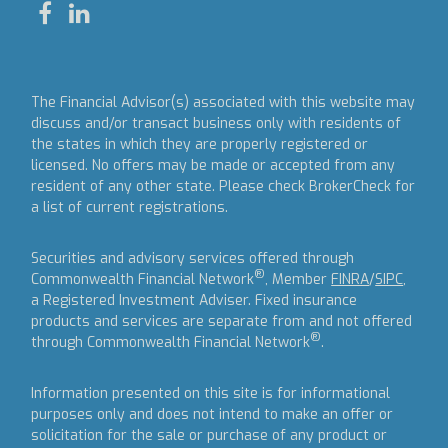
The Financial Advisor(s) associated with this website may
discuss and/or transact business only with residents of
the states in which they are properly registered or
licensed. No offers may be made or accepted from any
resident of any other state. Please check BrokerCheck for
a list of current registrations.
Securities and advisory services offered through
®
Commonwealth Financial Network
, Member
FINRA
/
SIPC
,
a Registered Investment Adviser.
Fixed insurance
products and services are separate from and not offered
®
through Commonwealth Financial Network
.
Information presented on this site is for informational
purposes only and does not intend to make an offer or
solicitation for the sale or purchase of any product or