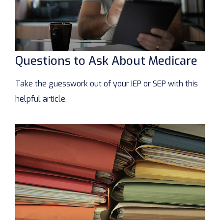
Questions to Ask About Medicare
Take the guesswork out of your IEP or SEP with this
helpful article.