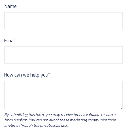
Name
Email
How can we help you?