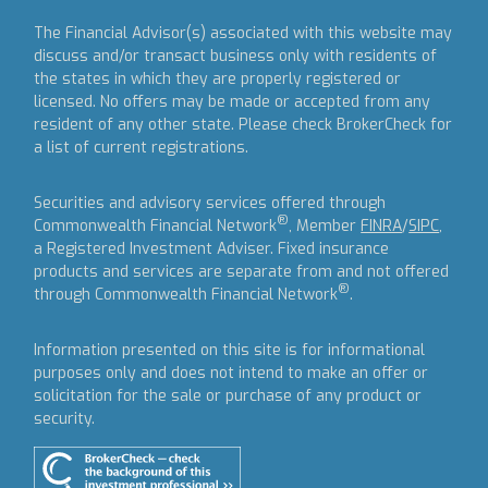
The Financial Advisor(s) associated with this website may
discuss and/or transact business only with residents of
the states in which they are properly registered or
licensed. No offers may be made or accepted from any
resident of any other state. Please check BrokerCheck for
a list of current registrations.
Securities and advisory services offered through
®
Commonwealth Financial Network
, Member
FINRA
/
SIPC
,
a Registered Investment Adviser.
Fixed insurance
products and services are separate from and not offered
®
through Commonwealth Financial Network
.
Information presented on this site is for informational
purposes only and does not intend to make an offer or
solicitation for the sale or purchase of any product or
security.