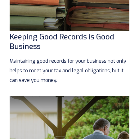
Keeping Good Records is Good
Business
Maintaining good records for your business not only
helps to meet your tax and legal obligations, but it
can save you money.