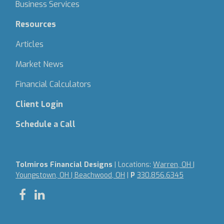
Business Services
Resources
Articles
Market News
Financial Calculators
Client Login
Schedule a Call
Tolmiros Financial Designs
| Locations:
Warren, OH |
Youngstown, OH | Beachwood, OH
|
P
330.856.6345