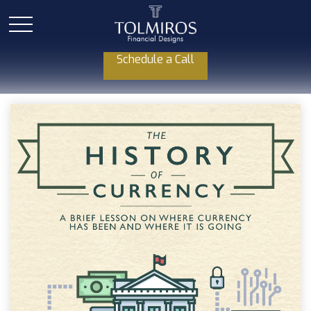
Schedule a Call