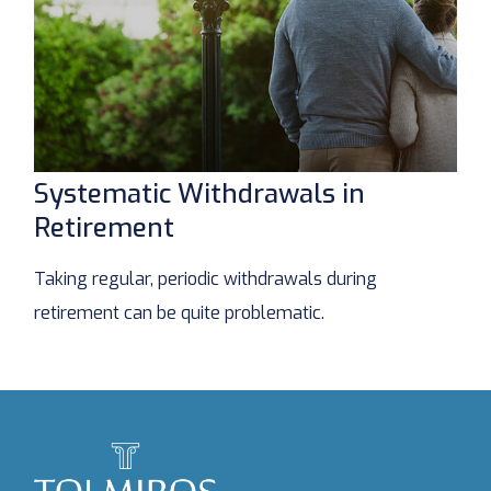
Systematic Withdrawals in
Retirement
Taking regular, periodic withdrawals during
retirement can be quite problematic.