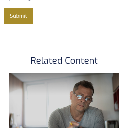
Related Content