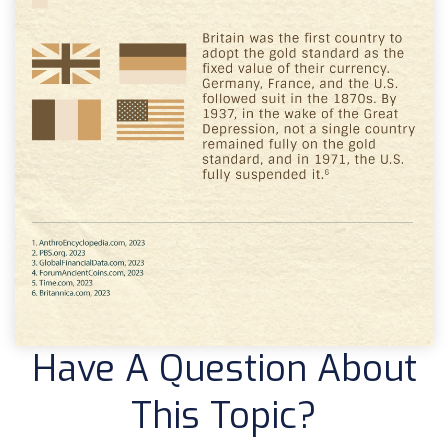
Have A Question About
This Topic?