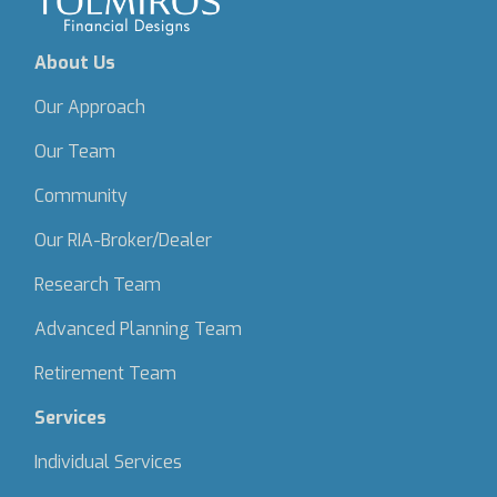
About Us
Our Approach
Our Team
Community
Our RIA-Broker/Dealer
Research Team
Advanced Planning Team
Retirement Team
Services
Individual Services