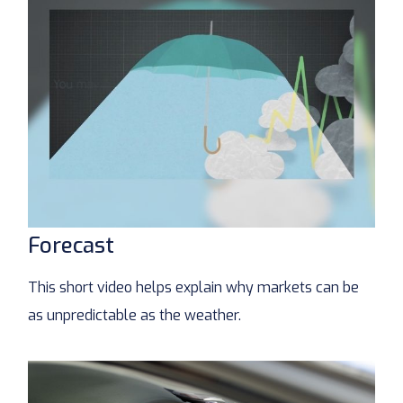
Forecast
This short video helps explain why markets can be
as unpredictable as the weather.