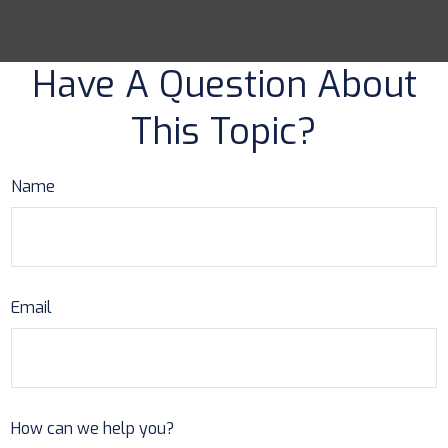
Have A Question About
This Topic?
Name
Email
How can we help you?