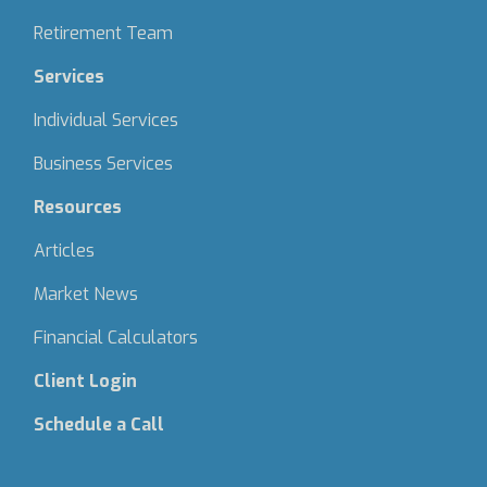
Retirement Team
Services
Individual Services
Business Services
Resources
Articles
Market News
Financial Calculators
Client Login
Schedule a Call