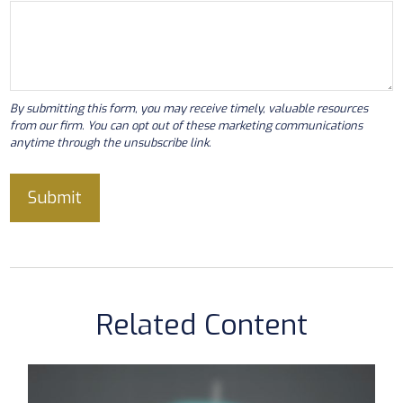
Related Content