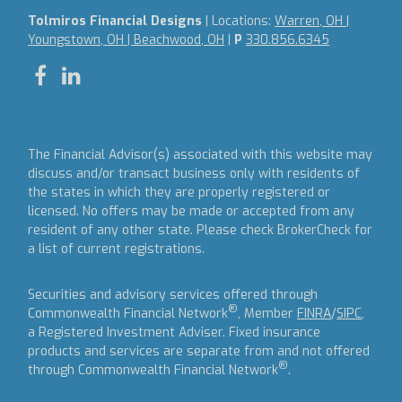
Tolmiros Financial Designs
| Locations:
Warren, OH |
Youngstown, OH | Beachwood, OH
|
P
330.856.6345
The Financial Advisor(s) associated with this website may
discuss and/or transact business only with residents of
the states in which they are properly registered or
licensed. No offers may be made or accepted from any
resident of any other state. Please check BrokerCheck for
a list of current registrations.
Securities and advisory services offered through
®
Commonwealth Financial Network
, Member
FINRA
/
SIPC
,
a Registered Investment Adviser.
Fixed insurance
products and services are separate from and not offered
®
through Commonwealth Financial Network
.