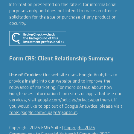
Information presented on this site is for informational
purposes only and does not intend to make an offer or
solicitation for the sale or purchase of any product or
security.
Form CRS: Client Relationship Summary
Use of Cookies:
Our website uses Google Analytics to
provide insight into our website and to improve the
relevance of marketing. For more details about how
Google uses information from sites or apps that use our
services, visit
google.com/policies/privacy/partners/
. If
you would like to opt out of Google Analytics, please visit
tools.google.com/dlpage/gaoptout
.
Copyright 2026 FMG Suite |
Copyright 2026