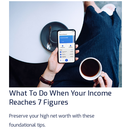
What To Do When Your Income
Reaches 7 Figures
Preserve your high net worth with these
foundational tips.