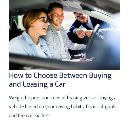
How to Choose Between Buying
and Leasing a Car
Weigh the pros and cons of leasing versus buying a
vehicle based on your driving habits, financial goals,
and the car market.