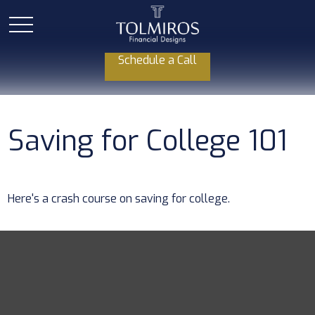
Schedule a Call
Saving for College 101
Here's a crash course on saving for college.