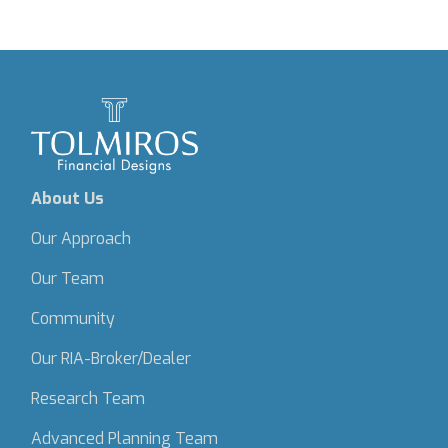
About Us
Our Approach
Our Team
Community
Our RIA-Broker/Dealer
Research Team
Advanced Planning Team