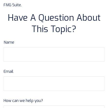
FMG Suite.
Have A Question About
This Topic?
Name
Email
How can we help you?