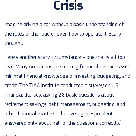
Crisis
Imagine driving a car without a basic understanding of
the rules of the road or even how to operate it. Scary
thought.
Here’s another scary circumstance – one that is all too
real. Many Americans are making financial decisions with
minimal financial knowledge of investing, budgeting, and
credit. The TIAA Institute conducted a survey on U.S.
financial literacy, asking 28 basic questions about
retirement savings, debt management, budgeting, and
other financial matters. The average respondent
1
answered only about half of the questions correctly.