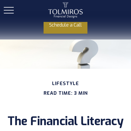
Schedule a Call
LIFESTYLE
READ TIME: 3 MIN
The Financial Literacy