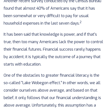
Another recent survey conducted by the Census Bureau
found that almost 40% of Americans say that it has
been somewhat or very difficult to pay for usual
2
household expenses in the last seven days.
It has been said that knowledge is power, and if that’s
true, then too many Americans lack the power to control
their financial futures. Financial success rarely happens
by accident; it is typically the outcome of a journey that
starts with education.
One of the obstacles to greater financial literacy is the
so-called “Lake Wobegon effect.” In other words, we all
consider ourselves above average, and based on that
belief, it only follows that our financial understanding is
above average. Unfortunately, this assumption has a