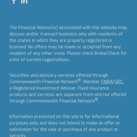
The Financial Advisor(s) associated with this website may
discuss and/or transact business only with residents of
the states in which they are properly registered or
licensed. No offers may be made or accepted from any
resident of any other state. Please check BrokerCheck for
a list of current registrations.
Securities and advisory services offered through
®
Commonwealth Financial Network
, Member
FINRA
/
SIPC
,
a Registered Investment Adviser.
Fixed insurance
products and services are separate from and not offered
®
through Commonwealth Financial Network
.
Information presented on this site is for informational
purposes only and does not intend to make an offer or
solicitation for the sale or purchase of any product or
security.