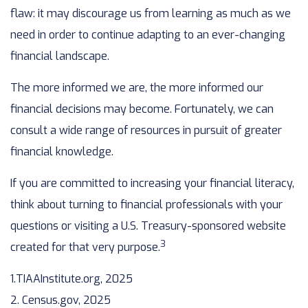
flaw: it may discourage us from learning as much as we
need in order to continue adapting to an ever-changing
financial landscape.
The more informed we are, the more informed our
financial decisions may become. Fortunately, we can
consult a wide range of resources in pursuit of greater
financial knowledge.
If you are committed to increasing your financial literacy,
think about turning to financial professionals with your
questions or visiting a U.S. Treasury-sponsored website
3
created for that very purpose.
1.TIAAInstitute.org, 2025
2. Census.gov, 2025