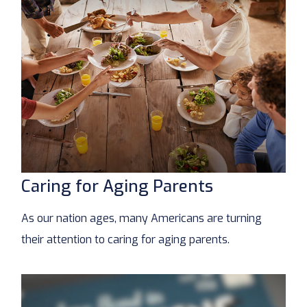
Caring for Aging Parents
As our nation ages, many Americans are turning
their attention to caring for aging parents.