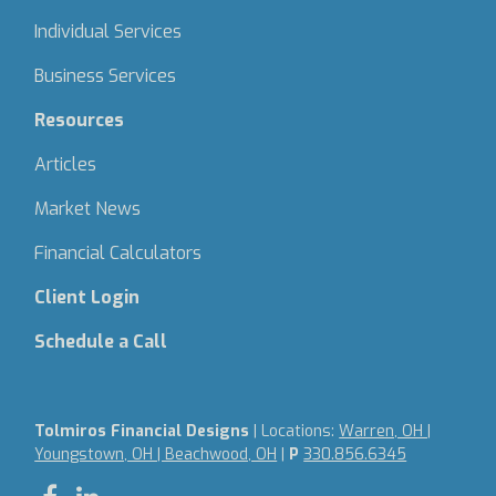
Individual Services
Business Services
Resources
Articles
Market News
Financial Calculators
Client Login
Schedule a Call
Tolmiros Financial Designs
| Locations:
Warren, OH |
Youngstown, OH | Beachwood, OH
|
P
330.856.6345