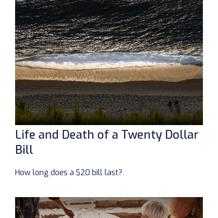
Life and Death of a Twenty Dollar
Bill
How long does a $20 bill last?