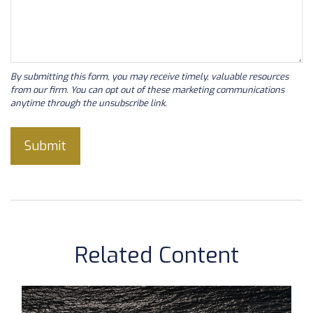
Related Content