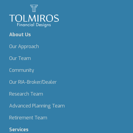
About Us
Our Approach
Our Team
Community
Our RIA-Broker/Dealer
Research Team
Advanced Planning Team
Retirement Team
Services