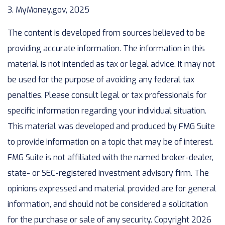
3. MyMoney.gov, 2025
The content is developed from sources believed to be
providing accurate information. The information in this
material is not intended as tax or legal advice. It may not
be used for the purpose of avoiding any federal tax
penalties. Please consult legal or tax professionals for
specific information regarding your individual situation.
This material was developed and produced by FMG Suite
to provide information on a topic that may be of interest.
FMG Suite is not affiliated with the named broker-dealer,
state- or SEC-registered investment advisory firm. The
opinions expressed and material provided are for general
information, and should not be considered a solicitation
for the purchase or sale of any security. Copyright
2026