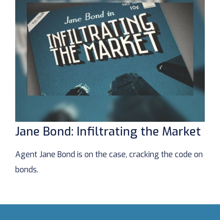
Jane Bond: Infiltrating the Market
Agent Jane Bond is on the case, cracking the code on
bonds.