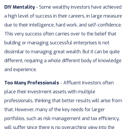
DIY Mentality
- Some wealthy investors have achieved
a high level of success in their careers, in large measure
due to their intelligence, hard work, and self-confidence.
This very success often carries over to the belief that
building or managing successful enterprises is not
dissimilar to managing great wealth. But it can be quite
different, requiring a whole different body of knowledge
and experience.
Too Many Professionals
- Affluent investors often
place their investment assets with multiple
professionals, thinking that better results will arise from
that. However, many of the key needs for larger
portfolios, such as risk management and tax efficiency,
will suffer since there is no overarching view into the