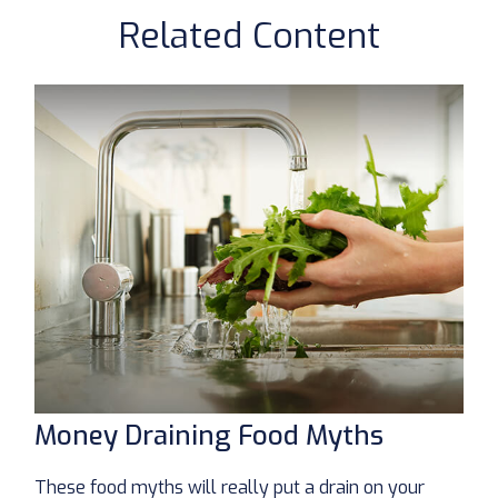
Related Content
Money Draining Food Myths
These food myths will really put a drain on your