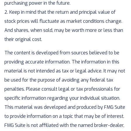
purchasing power in the future.
2. Keep in mind that the return and principal value of
stock prices will fluctuate as market conditions change.
And shares, when sold, may be worth more or less than
their original cost.
The content is developed from sources believed to be
providing accurate information. The information in this
material is not intended as tax or legal advice. It may not
be used for the purpose of avoiding any federal tax
penalties. Please consult legal or tax professionals for
specific information regarding your individual situation.
This material was developed and produced by FMG Suite
to provide information on a topic that may be of interest.
FMG Suite is not affiliated with the named broker-dealer,