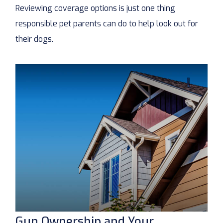
Reviewing coverage options is just one thing
responsible pet parents can do to help look out for
their dogs.
Gun Ownership and Your