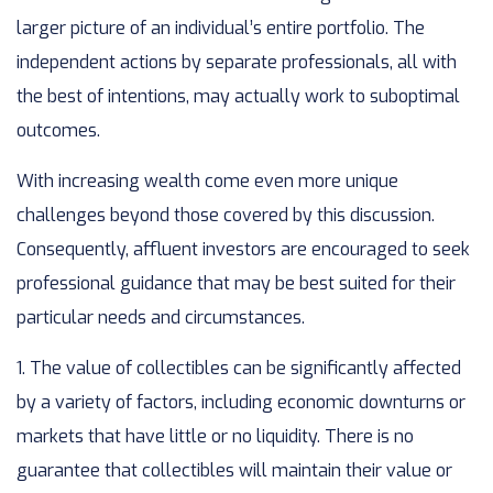
larger picture of an individual’s entire portfolio. The
independent actions by separate professionals, all with
the best of intentions, may actually work to suboptimal
outcomes.
With increasing wealth come even more unique
challenges beyond those covered by this discussion.
Consequently, affluent investors are encouraged to seek
professional guidance that may be best suited for their
particular needs and circumstances.
1. The value of collectibles can be significantly affected
by a variety of factors, including economic downturns or
markets that have little or no liquidity. There is no
guarantee that collectibles will maintain their value or