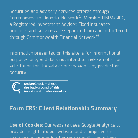
Securities and advisory services offered through
®
Commonwealth Financial Network
, Member
FINRA
/
SIPC
,
a Registered Investment Adviser.
Fixed insurance
products and services are separate from and not offered
®
through Commonwealth Financial Network
.
Information presented on this site is for informational
purposes only and does not intend to make an offer or
solicitation for the sale or purchase of any product or
security.
Form CRS: Client Relationship Summary
Use of Cookies:
Our website uses Google Analytics to
provide insight into our website and to improve the