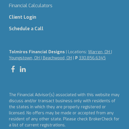
Financial Calculators
Client Login
Schedule a Call
Tolmiros Financial Designs
| Locations:
Warren, OH |
Youngstown, OH | Beachwood, OH
|
P
330.856.6345
The Financial Advisor(s) associated with this website may
discuss and/or transact business only with residents of
the states in which they are properly registered or
licensed. No offers may be made or accepted from any
resident of any other state. Please check BrokerCheck for
a list of current registrations.