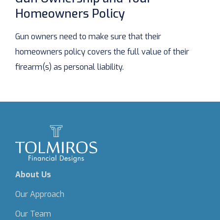
Homeowners Policy
Gun owners need to make sure that their
homeowners policy covers the full value of their
firearm(s) as personal liability.
About Us
Our Approach
Our Team