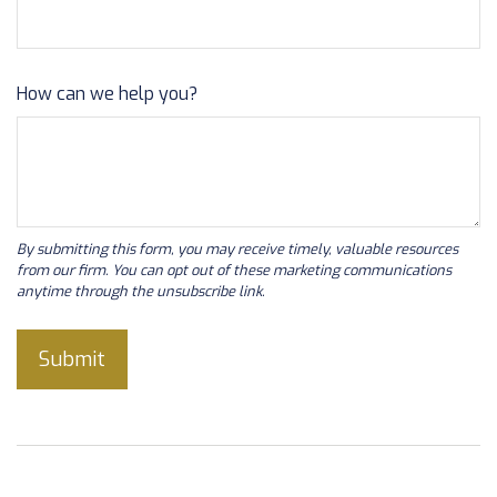
How can we help you?