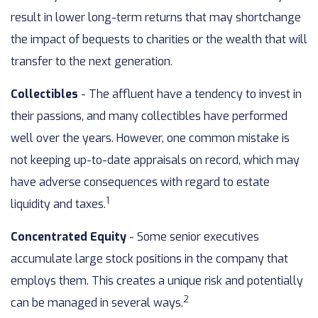
result in lower long-term returns that may shortchange
the impact of bequests to charities or the wealth that will
transfer to the next generation.
Collectibles
- The affluent have a tendency to invest in
their passions, and many collectibles have performed
well over the years. However, one common mistake is
not keeping up-to-date appraisals on record, which may
have adverse consequences with regard to estate
1
liquidity and taxes.
Concentrated Equity
- Some senior executives
accumulate large stock positions in the company that
employs them. This creates a unique risk and potentially
2
can be managed in several ways.