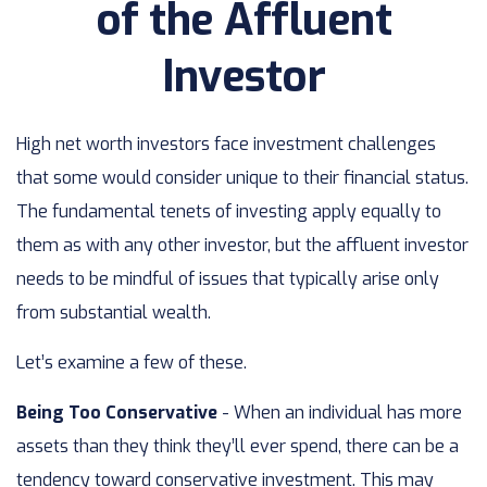
of the Affluent
Investor
High net worth investors face investment challenges
that some would consider unique to their financial status.
The fundamental tenets of investing apply equally to
them as with any other investor, but the affluent investor
needs to be mindful of issues that typically arise only
from substantial wealth.
Let’s examine a few of these.
Being Too Conservative
- When an individual has more
assets than they think they’ll ever spend, there can be a
tendency toward conservative investment. This may