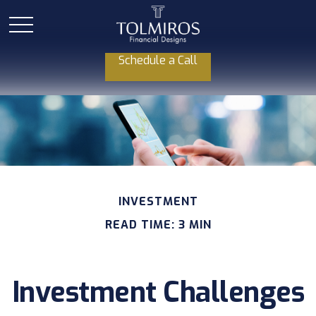
Schedule a Call
INVESTMENT
READ TIME: 3 MIN
Investment Challenges