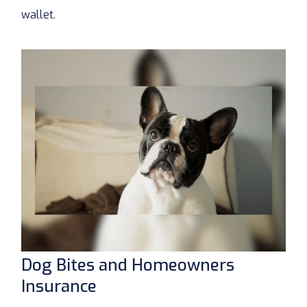
wallet.
Dog Bites and Homeowners
Insurance