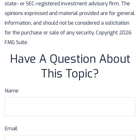
state- or SEC-registered investment advisory firm. The
opinions expressed and material provided are for general
information, and should not be considered a solicitation
for the purchase or sale of any security. Copyright
2026
FMG Suite.
Have A Question About
This Topic?
Name
Email