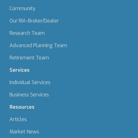
Community
Our RIA-Broker/Dealer
Research Team
Advanced Planning Team
Retirement Team
Services
Individual Services
Business Services
Resources
Articles
Market News