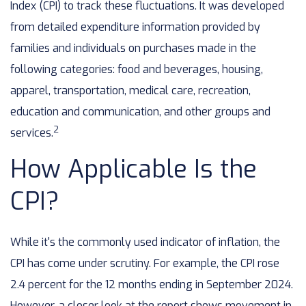
Index (CPI) to track these fluctuations. It was developed
from detailed expenditure information provided by
families and individuals on purchases made in the
following categories: food and beverages, housing,
apparel, transportation, medical care, recreation,
education and communication, and other groups and
2
services.
How Applicable Is the
CPI?
While it's the commonly used indicator of inflation, the
CPI has come under scrutiny. For example, the CPI rose
2.4 percent for the 12 months ending in September 2024.
However, a closer look at the report shows movement in