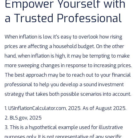
Empower Yourself with
a Trusted Professional
When inflation is low, it's easy to overlook how rising
prices are affecting a household budget. On the other
hand, when inflation is high, it may be tempting to make
more sweeping changes in response to increasing prices.
The best approach may be to reach out to your financial
professional to help you develop a sound investment
strategy that takes both possible scenarios into account.
1. USInflationCalculator.com, 2025. As of August 2025.
2. BLS.gov, 2025
3. This is a hypothetical example used for illustrative
purposes only. It is not representative of any specific