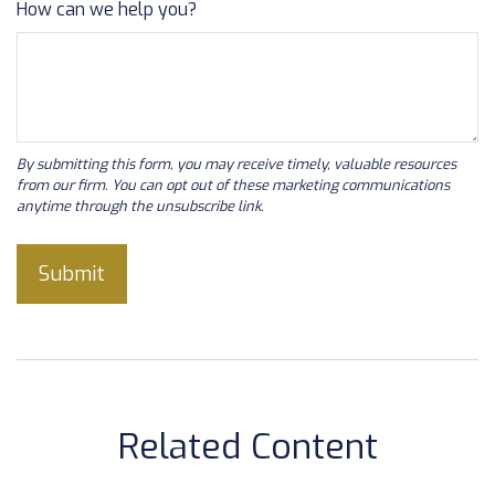
How can we help you?
Related Content