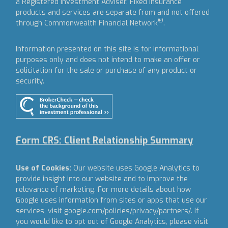
a Registered Investment Adviser.
Fixed insurance
products and services are separate from and not offered
®
through Commonwealth Financial Network
.
Information presented on this site is for informational
purposes only and does not intend to make an offer or
solicitation for the sale or purchase of any product or
security.
Form CRS: Client Relationship Summary
Use of Cookies:
Our website uses Google Analytics to
provide insight into our website and to improve the
relevance of marketing. For more details about how
Google uses information from sites or apps that use our
services, visit
google.com/policies/privacy/partners/
. If
you would like to opt out of Google Analytics, please visit