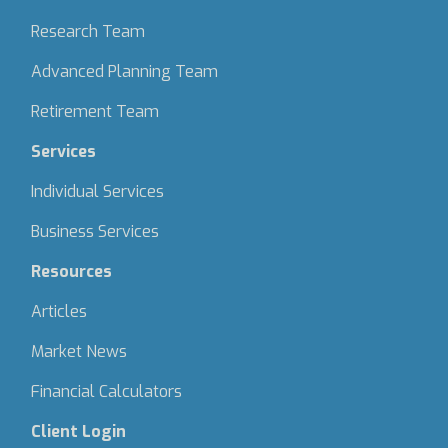
Research Team
Advanced Planning Team
Retirement Team
Services
Individual Services
Business Services
Resources
Articles
Market News
Financial Calculators
Client Login