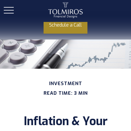
Schedule a Call
INVESTMENT
READ TIME: 3 MIN
Inflation & Your