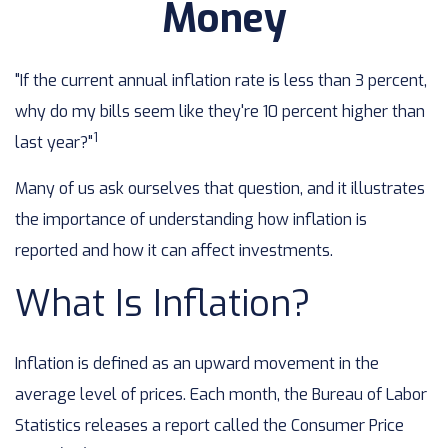
Money
"If the current annual inflation rate is less than 3 percent,
why do my bills seem like they're 10 percent higher than
1
last year?"
Many of us ask ourselves that question, and it illustrates
the importance of understanding how inflation is
reported and how it can affect investments.
What Is Inflation?
Inflation is defined as an upward movement in the
average level of prices. Each month, the Bureau of Labor
Statistics releases a report called the Consumer Price