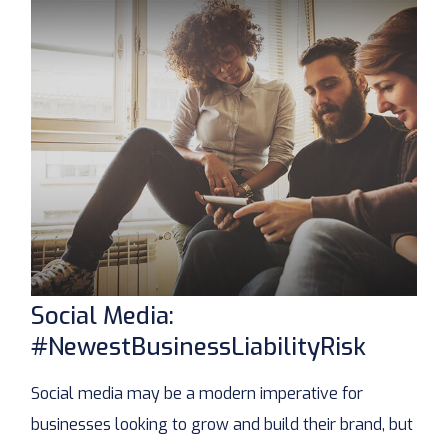
Social Media:
#NewestBusinessLiabilityRisk
Social media may be a modern imperative for
businesses looking to grow and build their brand, but