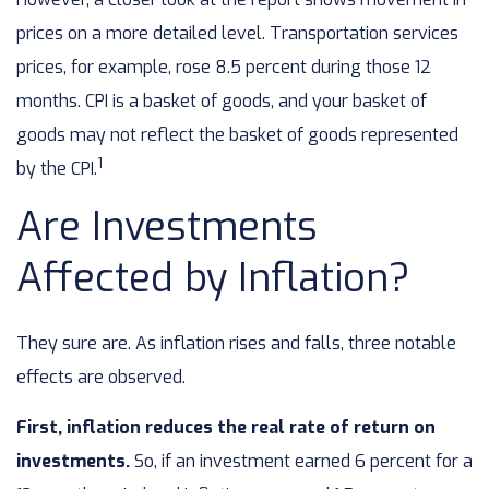
prices on a more detailed level. Transportation services
prices, for example, rose 8.5 percent during those 12
months. CPI is a basket of goods, and your basket of
goods may not reflect the basket of goods represented
1
by the CPI.
Are Investments
Affected by Inflation?
They sure are. As inflation rises and falls, three notable
effects are observed.
First, inflation reduces the real rate of return on
investments.
So, if an investment earned 6 percent for a