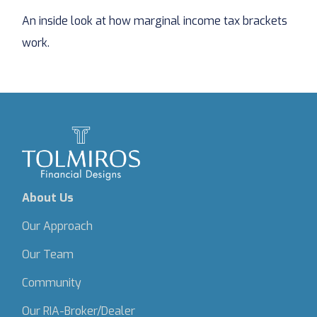
An inside look at how marginal income tax brackets
work.
About Us
Our Approach
Our Team
Community
Our RIA-Broker/Dealer