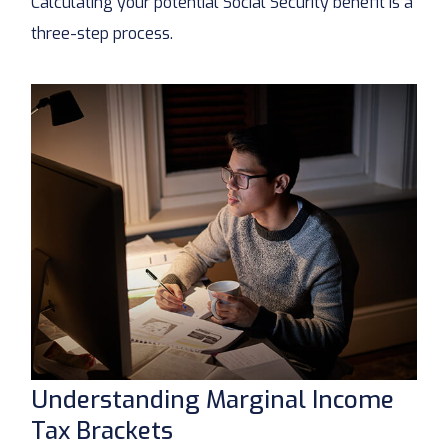
Calculating your potential Social Security benefit is a
three-step process.
Understanding Marginal Income
Tax Brackets