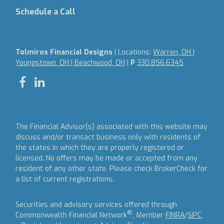
Schedule a Call
Tolmiros Financial Designs
| Locations:
Warren, OH |
Youngstown, OH | Beachwood, OH
|
P
330.856.6345
The Financial Advisor(s) associated with this website may
discuss and/or transact business only with residents of
the states in which they are properly registered or
licensed. No offers may be made or accepted from any
resident of any other state. Please check BrokerCheck for
a list of current registrations.
Securities and advisory services offered through
®
Commonwealth Financial Network
, Member
FINRA
/
SIPC
,