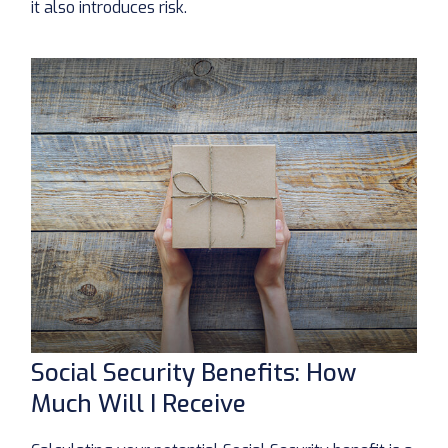
it also introduces risk.
Social Security Benefits: How
Much Will I Receive