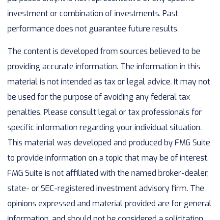
investment or combination of investments. Past
performance does not guarantee future results.
The content is developed from sources believed to be
providing accurate information. The information in this
material is not intended as tax or legal advice. It may not
be used for the purpose of avoiding any federal tax
penalties. Please consult legal or tax professionals for
specific information regarding your individual situation.
This material was developed and produced by FMG Suite
to provide information on a topic that may be of interest.
FMG Suite is not affiliated with the named broker-dealer,
state- or SEC-registered investment advisory firm. The
opinions expressed and material provided are for general
information, and should not be considered a solicitation