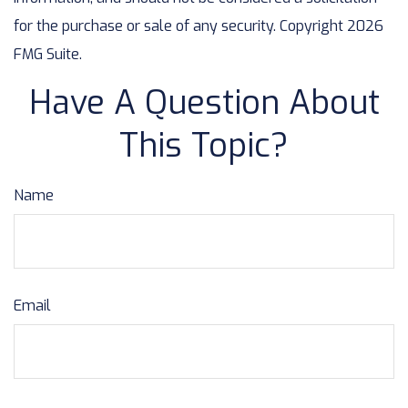
for the purchase or sale of any security. Copyright
2026
FMG Suite.
Have A Question About
This Topic?
Name
Email