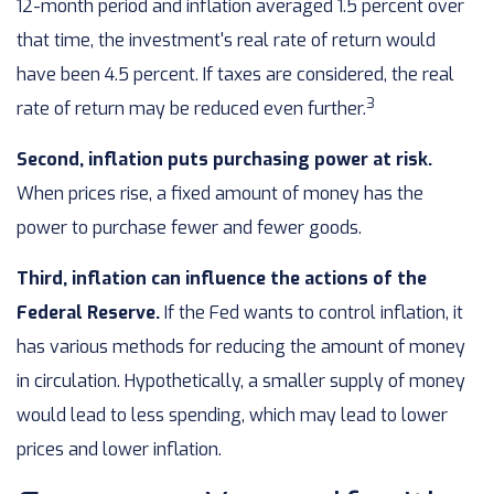
12-month period and inflation averaged 1.5 percent over
that time, the investment's real rate of return would
have been 4.5 percent. If taxes are considered, the real
3
rate of return may be reduced even further.
Second, inflation puts purchasing power at risk.
When prices rise, a fixed amount of money has the
power to purchase fewer and fewer goods.
Third, inflation can influence the actions of the
Federal Reserve.
If the Fed wants to control inflation, it
has various methods for reducing the amount of money
in circulation. Hypothetically, a smaller supply of money
would lead to less spending, which may lead to lower
prices and lower inflation.