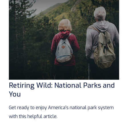
Retiring Wild: National Parks and
You
Get ready to enjoy America’s national park system
with this helpful article.