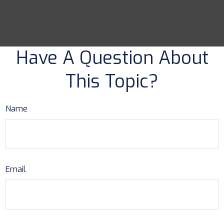
Have A Question About
This Topic?
Name
Email