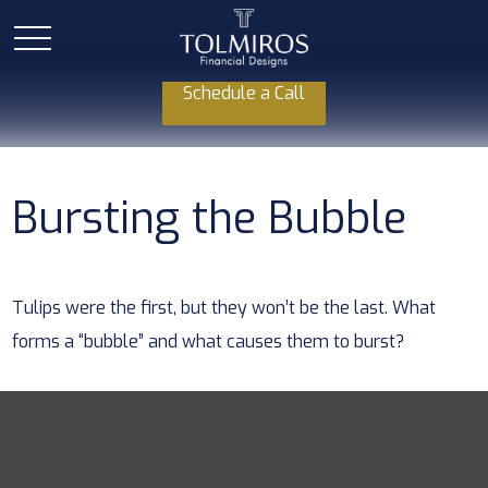
Schedule a Call
Bursting the Bubble
Tulips were the first, but they won’t be the last. What
forms a “bubble” and what causes them to burst?