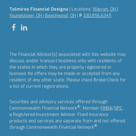
Tolmiros Financial Designs
| Locations:
Warren, OH |
Youngstown, OH | Beachwood, OH
|
P
330.856.6345
The Financial Advisor(s) associated with this website may
discuss and/or transact business only with residents of
the states in which they are properly registered or
licensed. No offers may be made or accepted from any
resident of any other state. Please check BrokerCheck for
a list of current registrations.
Securities and advisory services offered through
®
Commonwealth Financial Network
, Member
FINRA
/
SIPC
,
a Registered Investment Adviser.
Fixed insurance
products and services are separate from and not offered
®
through Commonwealth Financial Network
.