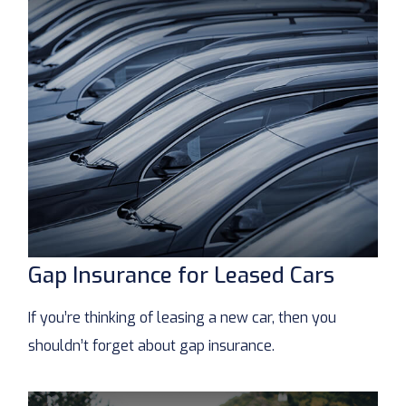
Gap Insurance for Leased Cars
If you’re thinking of leasing a new car, then you
shouldn’t forget about gap insurance.