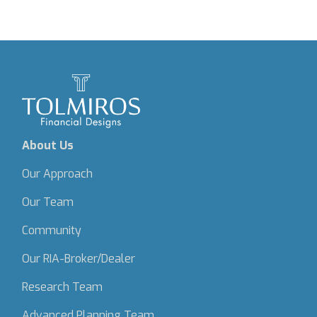
About Us
Our Approach
Our Team
Community
Our RIA-Broker/Dealer
Research Team
Advanced Planning Team