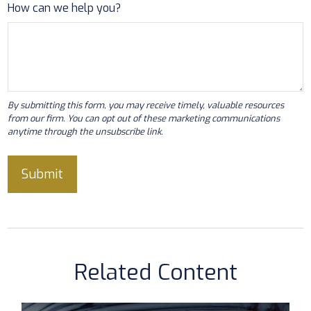
How can we help you?
Related Content