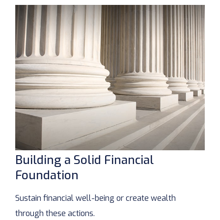
Building a Solid Financial
Foundation
Sustain financial well-being or create wealth
through these actions.