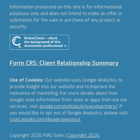
Information presented on this site is for informational
purposes only and does not intend to make an offer or
solicitation for the sale or purchase of any product or
security.
Form CRS: Client Relationship Summary
Use of Cookies:
Our website uses Google Analytics to
provide insight into our website and to improve the
relevance of marketing. For more details about how
Google uses information from sites or apps that use our
services, visit
google.com/policies/privacy/partners/
. If
you would like to opt out of Google Analytics, please visit
tools.google.com/dlpage/gaoptout
.
Copyright 2026 FMG Suite |
Copyright 2026