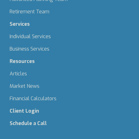
Retirement Team
Services
Individual Services
Business Services
Resources
Articles
Market News
Financial Calculators
Client Login
Schedule a Call