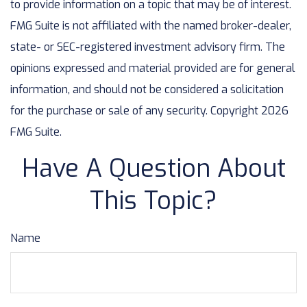
to provide information on a topic that may be of interest.
FMG Suite is not affiliated with the named broker-dealer,
state- or SEC-registered investment advisory firm. The
opinions expressed and material provided are for general
information, and should not be considered a solicitation
for the purchase or sale of any security. Copyright
2026
FMG Suite.
Have A Question About
This Topic?
Name