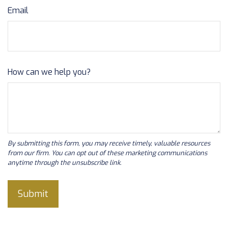
Email
How can we help you?