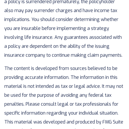
a policy is surrendered prematurely, the policyholder
also may pay surrender charges and have income tax
implications. You should consider determining whether
you are insurable before implementing a strategy
involving life insurance. Any guarantees associated with
a policy are dependent on the ability of the issuing
insurance company to continue making claim payments.
The content is developed from sources believed to be
providing accurate information. The information in this
material is not intended as tax or legal advice. It may not
be used for the purpose of avoiding any federal tax
penalties. Please consult legal or tax professionals for
specific information regarding your individual situation.
This material was developed and produced by FMG Suite