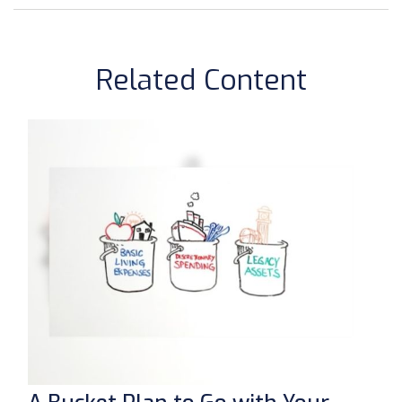
Related Content