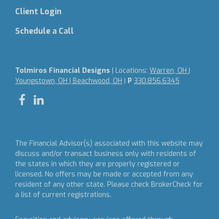
Client Login
Schedule a Call
Tolmiros Financial Designs
| Locations:
Warren, OH |
Youngstown, OH | Beachwood, OH
|
P
330.856.6345
The Financial Advisor(s) associated with this website may
discuss and/or transact business only with residents of
the states in which they are properly registered or
licensed. No offers may be made or accepted from any
resident of any other state. Please check BrokerCheck for
a list of current registrations.