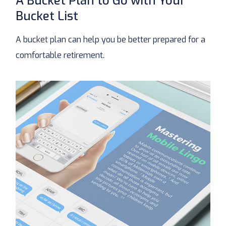
A Bucket Plan to Go with Your
Bucket List
A bucket plan can help you be better prepared for a
comfortable retirement.