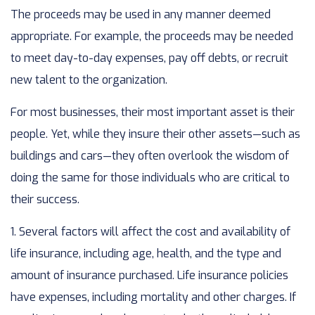
The proceeds may be used in any manner deemed
appropriate. For example, the proceeds may be needed
to meet day-to-day expenses, pay off debts, or recruit
new talent to the organization.
For most businesses, their most important asset is their
people. Yet, while they insure their other assets—such as
buildings and cars—they often overlook the wisdom of
doing the same for those individuals who are critical to
their success.
1. Several factors will affect the cost and availability of
life insurance, including age, health, and the type and
amount of insurance purchased. Life insurance policies
have expenses, including mortality and other charges. If