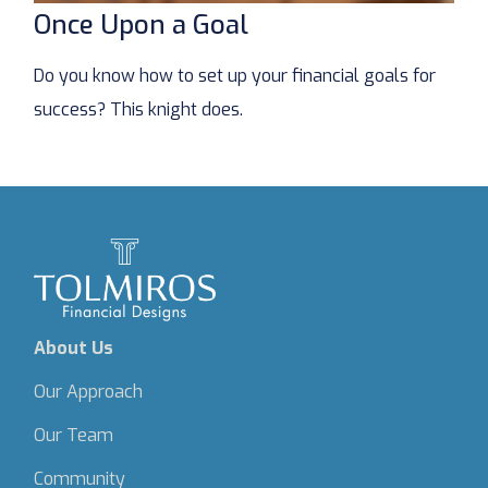
Once Upon a Goal
Do you know how to set up your financial goals for
success? This knight does.
About Us
Our Approach
Our Team
Community