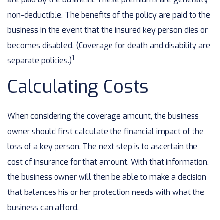
non-deductible. The benefits of the policy are paid to the
business in the event that the insured key person dies or
becomes disabled. (Coverage for death and disability are
1
separate policies.)
Calculating Costs
When considering the coverage amount, the business
owner should first calculate the financial impact of the
loss of a key person. The next step is to ascertain the
cost of insurance for that amount. With that information,
the business owner will then be able to make a decision
that balances his or her protection needs with what the
business can afford.