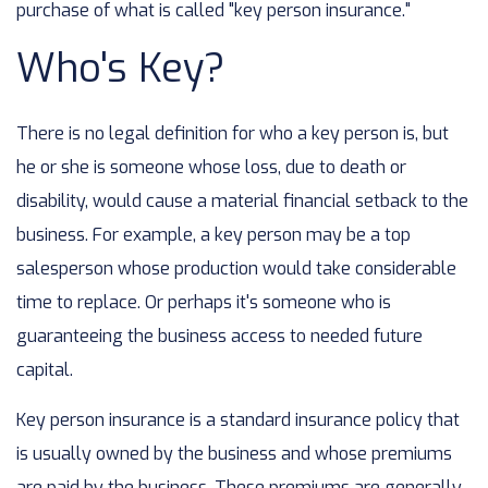
purchase of what is called "key person insurance."
Who's Key?
There is no legal definition for who a key person is, but
he or she is someone whose loss, due to death or
disability, would cause a material financial setback to the
business. For example, a key person may be a top
salesperson whose production would take considerable
time to replace. Or perhaps it's someone who is
guaranteeing the business access to needed future
capital.
Key person insurance is a standard insurance policy that
is usually owned by the business and whose premiums
are paid by the business. These premiums are generally