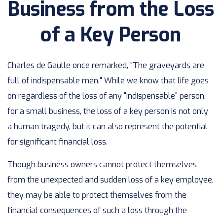
Business from the Loss
of a Key Person
Charles de Gaulle once remarked, "The graveyards are
full of indispensable men." While we know that life goes
on regardless of the loss of any "indispensable" person,
for a small business, the loss of a key person is not only
a human tragedy, but it can also represent the potential
for significant financial loss.
Though business owners cannot protect themselves
from the unexpected and sudden loss of a key employee,
they may be able to protect themselves from the
financial consequences of such a loss through the