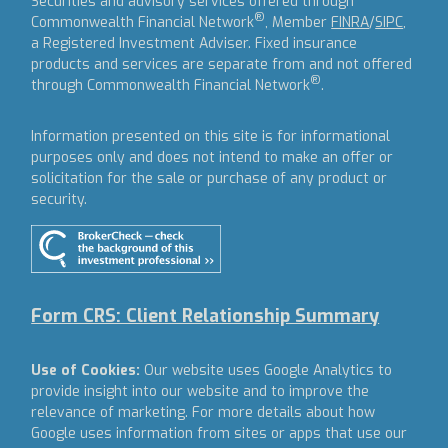
Securities and advisory services offered through
®
Commonwealth Financial Network
, Member
FINRA
/
SIPC
,
a Registered Investment Adviser.
Fixed insurance
products and services are separate from and not offered
®
through Commonwealth Financial Network
.
Information presented on this site is for informational
purposes only and does not intend to make an offer or
solicitation for the sale or purchase of any product or
security.
Form CRS: Client Relationship Summary
Use of Cookies:
Our website uses Google Analytics to
provide insight into our website and to improve the
relevance of marketing. For more details about how
Google uses information from sites or apps that use our