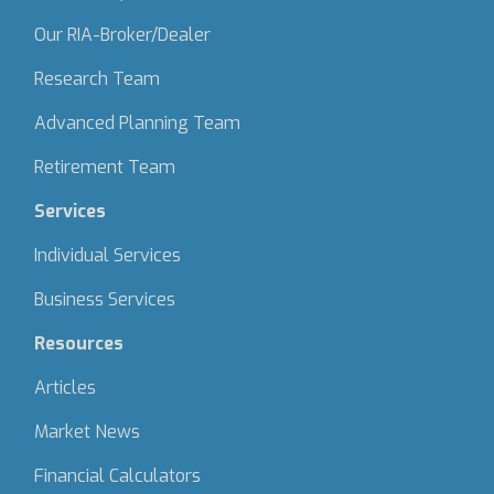
Our RIA-Broker/Dealer
Research Team
Advanced Planning Team
Retirement Team
Services
Individual Services
Business Services
Resources
Articles
Market News
Financial Calculators