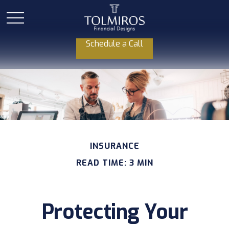
Schedule a Call
INSURANCE
READ TIME: 3 MIN
Protecting Your