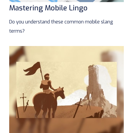
Mastering Mobile Lingo
Do you understand these common mobile slang
terms?