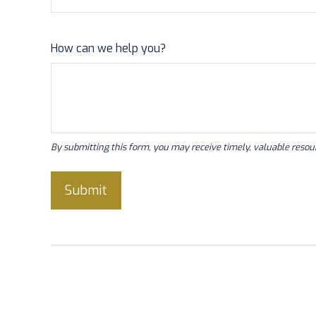
How can we help you?