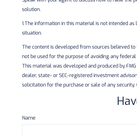
solution.
1.The information in this material is not intended as
situation.
The content is developed from sources believed to be
not be used for the purpose of avoiding any federal t
This material was developed and produced by FMG Sui
dealer, state- or SEC-registered investment advisor
solicitation for the purchase or sale of any security
Hav
Name