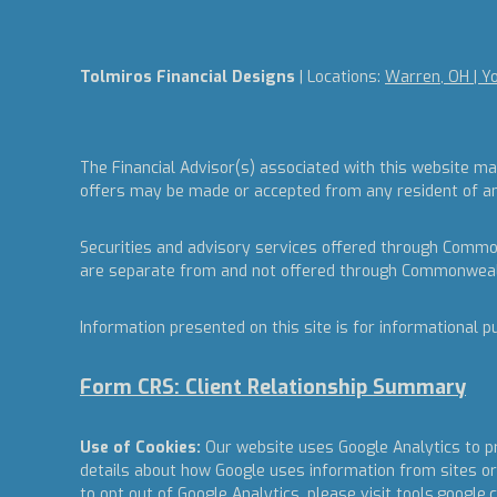
Tolmiros Financial Designs
| Locations:
Warren, OH | Y
The Financial Advisor(s) associated with this website ma
offers may be made or accepted from any resident of any 
Securities and advisory services offered through Commo
are separate from and not offered through Commonweal
Information presented on this site is for informational p
Form CRS: Client Relationship Summary
Use of Cookies:
Our website uses Google Analytics to pr
details about how Google uses information from sites or 
to opt out of Google Analytics, please visit
tools.google