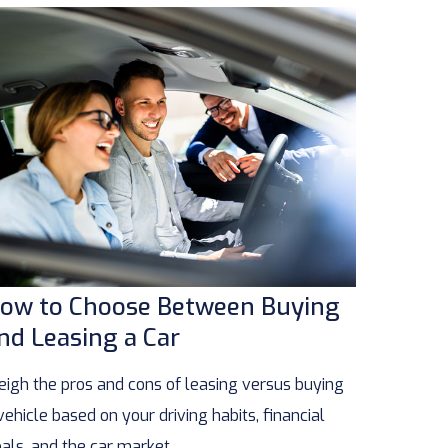
ow to Choose Between Buying
nd Leasing a Car
igh the pros and cons of leasing versus buying
vehicle based on your driving habits, financial
als, and the car market.