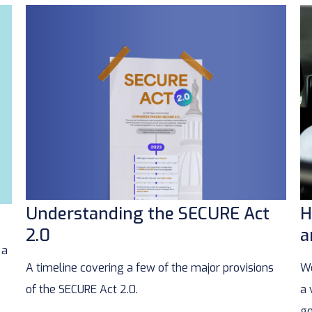
Understanding the SECURE Act
H
2.0
a
 a
A timeline covering a few of the major provisions
We
of the SECURE Act 2.0.
a 
go