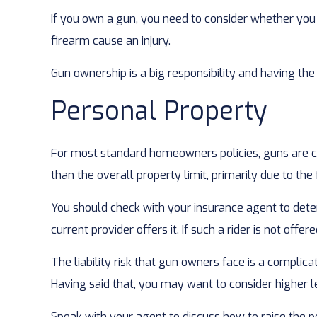
If you own a gun, you need to consider whether you 
firearm cause an injury.
Gun ownership is a big responsibility and having the
Personal Property
For most standard homeowners policies, guns are co
than the overall property limit, primarily due to the
You should check with your insurance agent to determ
current provider offers it. If such a rider is not off
The liability risk that gun owners face is a complica
Having said that, you may want to consider higher lev
Speak with your agent to discuss how to raise the pe