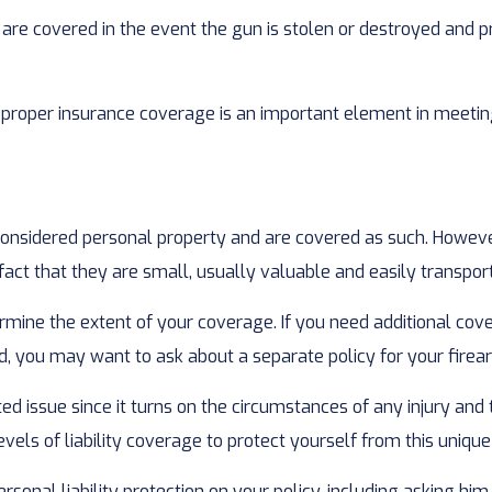
are covered in the event the gun is stolen or destroyed and pr
 proper insurance coverage is an important element in meeting 
nsidered personal property and are covered as such. However
 fact that they are small, usually valuable and easily transpor
ine the extent of your coverage. If you need additional covera
ered, you may want to ask about a separate policy for your firea
ted issue since it turns on the circumstances of any injury and
els of liability coverage to protect yourself from this unique 
rsonal liability protection on your policy, including asking hi