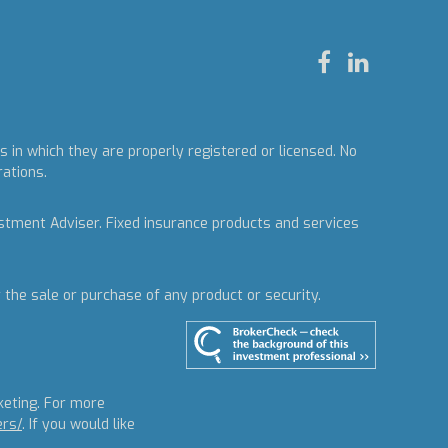
 in which they are properly registered or licensed. No
rations.
estment Adviser.
Fixed insurance products and services
r the sale or purchase of any product or security.
keting. For more
ers/
. If you would like