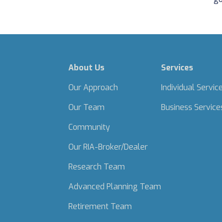
About Us
Services
Our Approach
Individual Servic
Our Team
Business Service
Community
Our RIA-Broker/Dealer
Research Team
Advanced Planning Team
Retirement Team