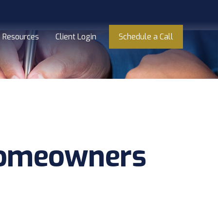
Resources
Client Login
Schedule a Call
Homeowners