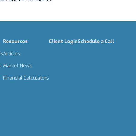
Resources
Client Login
Schedule a Call
es
Articles
s
Market News
Financial Calculators