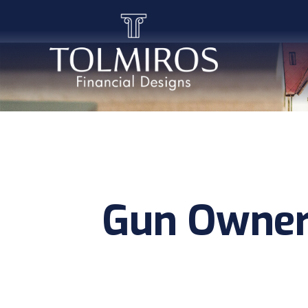
Gun Owner