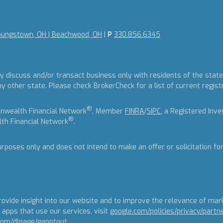
oungstown, OH | Beachwood, OH
|
P
330.856.6345
y discuss and/or transact business only with residents of the states
other state. Please check BrokerCheck for a list of current regist
®
nwealth Financial Network
, Member
FINRA
/
SIPC
, a Registered Inv
®
th Financial Network
.
urposes only and does not intend to make an offer or solicitation fo
ovide insight into our website and to improve the relevance of mar
apps that use our services, visit
google.com/policies/privacy/partn
.com/dlpage/gaoptout
.