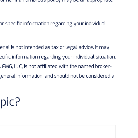
or specific information regarding your individual
ial is not intended as tax or legal advice. It may
cific information regarding your individual situation.
FMG, LLC, is not affiliated with the named broker-
general information, and should not be considered a
pic?