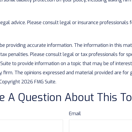
 legal advice. Please consult legal or insurance professionals f
 providing accurate information. The information in this mater
ax penalties. Please consult legal or tax professionals for spe
te to provide information on a topic that may be of interest. 
y firm. The opinions expressed and material provided are for 
. Copyright
2026 FMG Suite.
e A Question About This To
Email