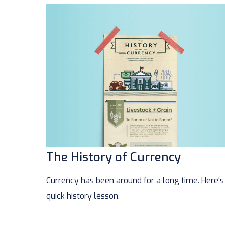
The History of Currency
Currency has been around for a long time. Here's
quick history lesson.