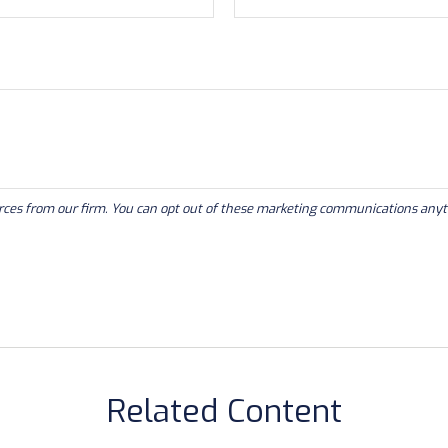
Related Content