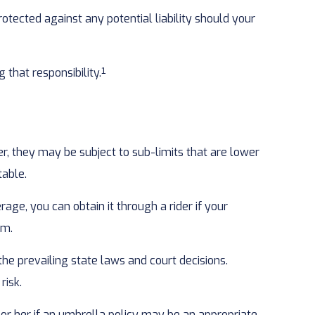
otected against any potential liability should your
that responsibility.¹
, they may be subject to sub-limits that are lower
table.
ge, you can obtain it through a rider if your
rm.
 the prevailing state laws and court decisions.
risk.
m or her if an umbrella policy may be an appropriate