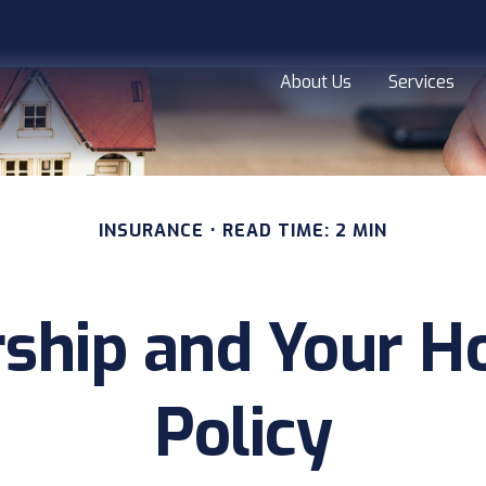
About Us
Services
INSURANCE
READ TIME: 2 MIN
ship and Your 
Policy