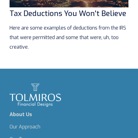
Tax Deductions You Won't Believe
Here are some examples of deductions from the IRS
that were permitted and some that were, uh, too
creative.
About Us
Our Approach