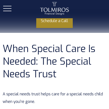
Schedule a Call
When Special Care Is
Needed: The Special
Needs Trust
A special needs trust helps care for a special needs child
when you’re gone.