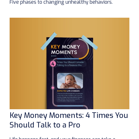
Five phases to changing unhealthy behaviors.
Key Money Moments: 4 Times You
Should Talk to a Pro