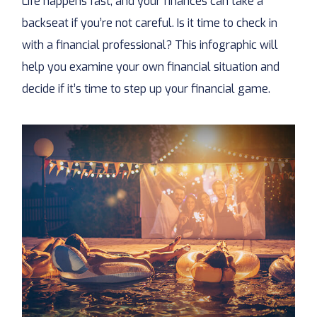
Life happens fast, and your finances can take a
backseat if you’re not careful. Is it time to check in
with a financial professional? This infographic will
help you examine your own financial situation and
decide if it’s time to step up your financial game.