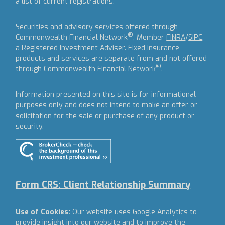
a list of current registrations.
Securities and advisory services offered through
®
Commonwealth Financial Network
, Member
FINRA
/
SIPC
,
a Registered Investment Adviser.
Fixed insurance
products and services are separate from and not offered
®
through Commonwealth Financial Network
.
Information presented on this site is for informational
purposes only and does not intend to make an offer or
solicitation for the sale or purchase of any product or
security.
Form CRS: Client Relationship Summary
Use of Cookies:
Our website uses Google Analytics to
provide insight into our website and to improve the