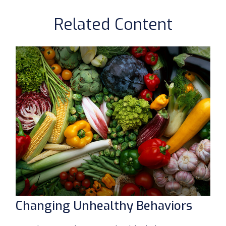
Related Content
Changing Unhealthy Behaviors