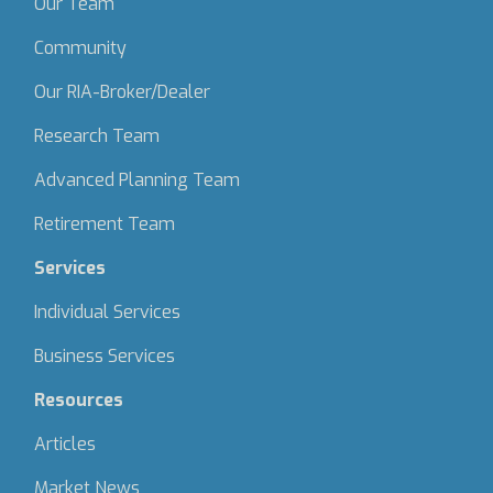
Our Team
Community
Our RIA-Broker/Dealer
Research Team
Advanced Planning Team
Retirement Team
Services
Individual Services
Business Services
Resources
Articles
Market News