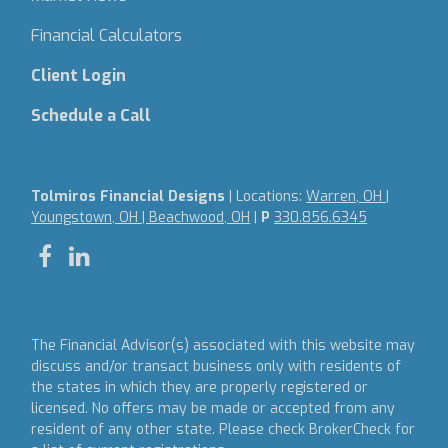
Financial Calculators
Client Login
Schedule a Call
Tolmiros Financial Designs
| Locations:
Warren, OH |
Youngstown, OH | Beachwood, OH
|
P
330.856.6345
The Financial Advisor(s) associated with this website may
discuss and/or transact business only with residents of
the states in which they are properly registered or
licensed. No offers may be made or accepted from any
resident of any other state. Please check BrokerCheck for