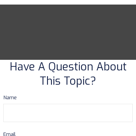
Have A Question About
This Topic?
Name
Email