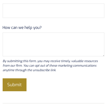
How can we help you?