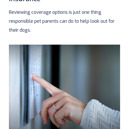
Reviewing coverage options is just one thing
responsible pet parents can do to help look out for
their dogs.