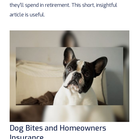
they’ll spend in retirement. This short, insightful
article is useful.
Dog Bites and Homeowners
Insurance