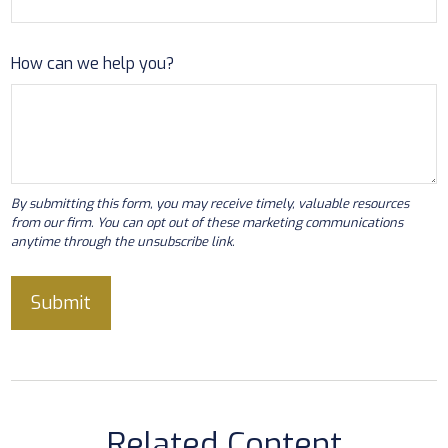
How can we help you?
Related Content