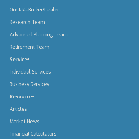
Our RIA-Broker/Dealer
Research Team
Advanced Planning Team
Retirement Team
Services
Individual Services
Business Services
Resources
Articles
Market News
Financial Calculators