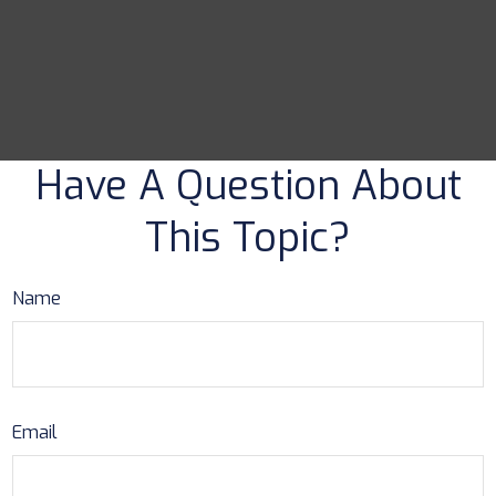
Have A Question About
This Topic?
Name
Email