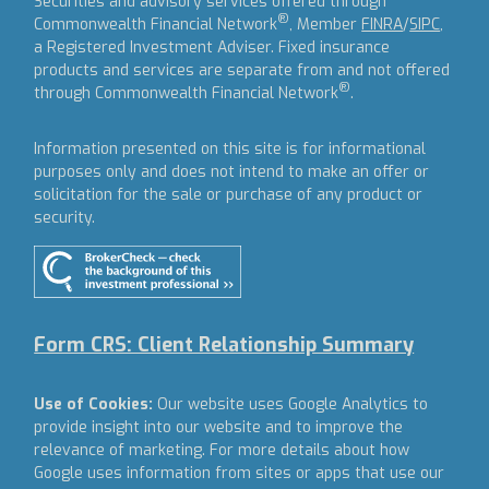
Securities and advisory services offered through
®
Commonwealth Financial Network
, Member
FINRA
/
SIPC
,
a Registered Investment Adviser.
Fixed insurance
products and services are separate from and not offered
®
through Commonwealth Financial Network
.
Information presented on this site is for informational
purposes only and does not intend to make an offer or
solicitation for the sale or purchase of any product or
security.
Form CRS: Client Relationship Summary
Use of Cookies:
Our website uses Google Analytics to
provide insight into our website and to improve the
relevance of marketing. For more details about how
Google uses information from sites or apps that use our