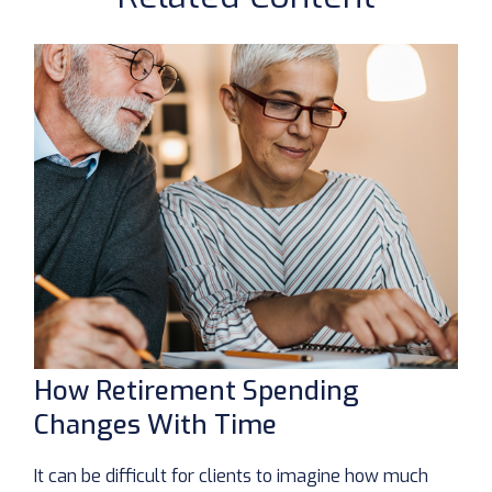
How Retirement Spending
Changes With Time
It can be difficult for clients to imagine how much