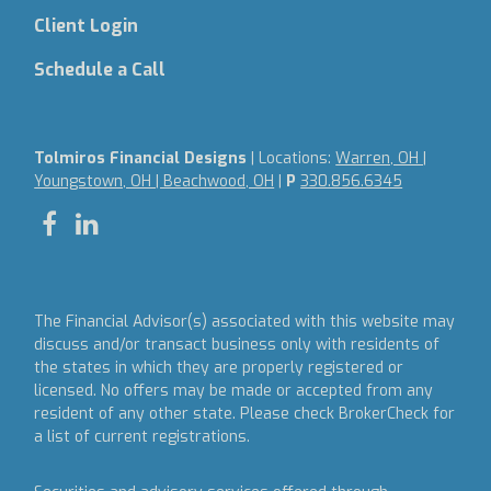
Client Login
Schedule a Call
Tolmiros Financial Designs
| Locations:
Warren, OH |
Youngstown, OH | Beachwood, OH
|
P
330.856.6345
The Financial Advisor(s) associated with this website may
discuss and/or transact business only with residents of
the states in which they are properly registered or
licensed. No offers may be made or accepted from any
resident of any other state. Please check BrokerCheck for
a list of current registrations.