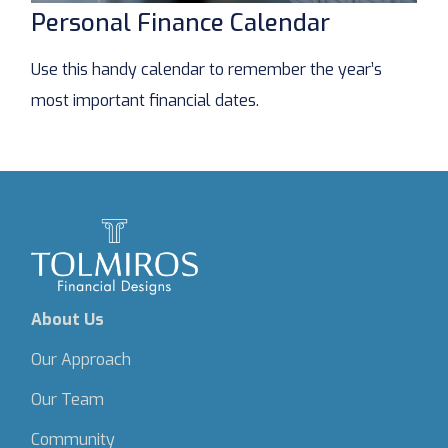
Personal Finance Calendar
Use this handy calendar to remember the year’s
most important financial dates.
About Us
Our Approach
Our Team
Community