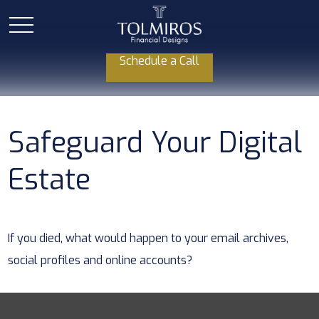
Schedule a Call
Safeguard Your Digital
Estate
If you died, what would happen to your email archives,
social profiles and online accounts?