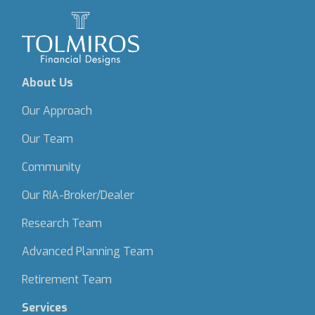
About Us
Our Approach
Our Team
Community
Our RIA-Broker/Dealer
Research Team
Advanced Planning Team
Retirement Team
Services