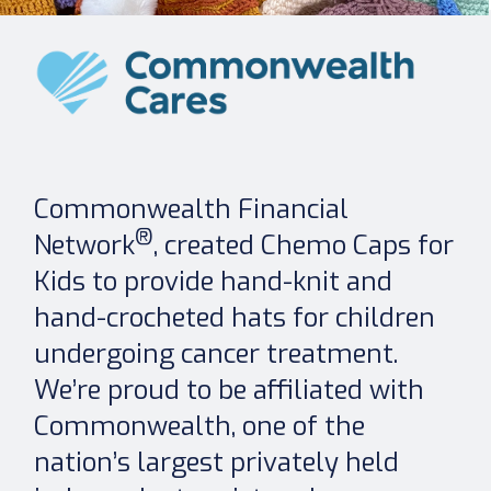
Commonwealth Financial
®
Network
, created Chemo Caps for
Kids to provide hand-knit and
hand-crocheted hats for children
undergoing cancer treatment.
We’re proud to be affiliated with
Commonwealth, one of the
nation’s largest privately held