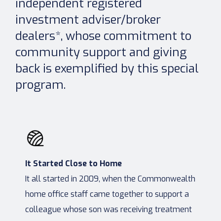
independent registered
investment adviser/broker
dealers*, whose commitment to
community support and giving
back is exemplified by this special
program.
It Started Close to Home
It all started in 2009, when the Commonwealth
home office staff came together to support a
colleague whose son was receiving treatment