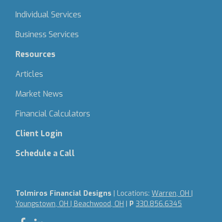
Individual Services
Business Services
Resources
Articles
Market News
Financial Calculators
Client Login
Schedule a Call
Tolmiros Financial Designs
| Locations:
Warren, OH |
Youngstown, OH | Beachwood, OH
|
P
330.856.6345