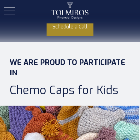
Schedule a Call
WE ARE PROUD TO PARTICIPATE
IN
Chemo Caps for Kids