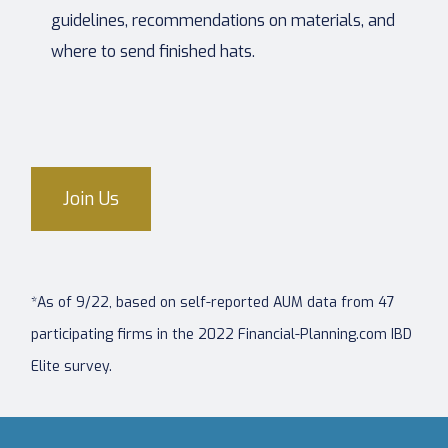
guidelines, recommendations on materials, and
where to send finished hats.
Join Us
*As of 9/22, based on self-reported AUM data from 47
participating firms in the 2022 Financial-Planning.com IBD
Elite survey.