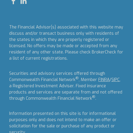
The Financial Advisor(s) associated with this website may
discuss and/or transact business only with residents of
the states in which they are properly registered or
licensed. No offers may be made or accepted from any
resident of any other state. Please check BrokerCheck for
a list of current registrations.
Securities and advisory services offered through
®
Commonwealth Financial Network
, Member
FINRA
/
SIPC
,
a Registered Investment Adviser.
Fixed insurance
products and services are separate from and not offered
®
through Commonwealth Financial Network
.
Information presented on this site is for informational
purposes only and does not intend to make an offer or
solicitation for the sale or purchase of any product or
security.