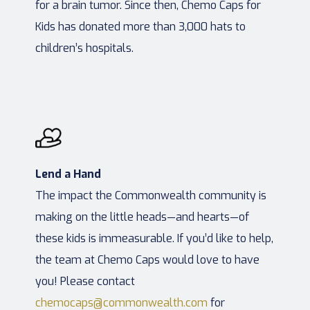
for a brain tumor. Since then, Chemo Caps for
Kids has donated more than 3,000 hats to
children’s hospitals.
Lend a Hand
The impact the Commonwealth community is
making on the little heads—and hearts—of
these kids is immeasurable. If you’d like to help,
the team at Chemo Caps would love to have
you! Please contact
chemocaps@commonwealth.com
for