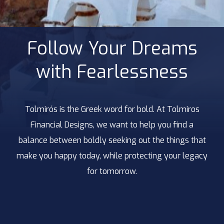
Follow Your Dreams
with Fearlessness
Tolmirós is the Greek word for bold. At Tolmiros
Financial Designs, we want to help you find a
balance between boldly seeking out the things that
make you happy today, while protecting your legacy
for tomorrow.