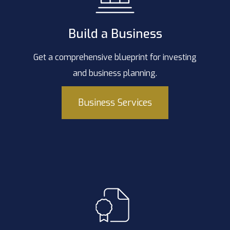
Build a Business
Get a comprehensive blueprint for investing
and business planning.
Business Services