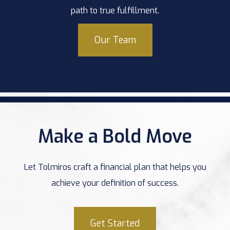
path to true fulfillment.
Our Team
Make a Bold Move
Let Tolmiros craft a financial plan that helps you
achieve your definition of success.
Get Started