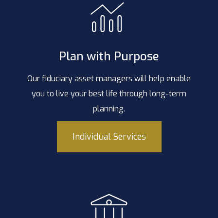
Plan with Purpose
Our fiduciary asset managers will help enable
you to live your best life through long-term
planning.
Individual Services