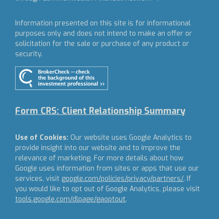
Information presented on this site is for informational
purposes only and does not intend to make an offer or
solicitation for the sale or purchase of any product or
security.
Form CRS: Client Relationship Summary
Use of Cookies:
Our website uses Google Analytics to
provide insight into our website and to improve the
relevance of marketing. For more details about how
Google uses information from sites or apps that use our
services, visit
google.com/policies/privacy/partners/
. If
you would like to opt out of Google Analytics, please visit
tools.google.com/dlpage/gaoptout
.