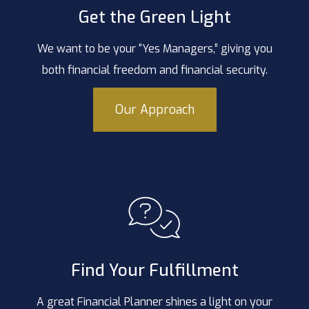
Get the Green Light
We want to be your “Yes Managers,” giving you
both financial freedom and financial security.
Our Approach
Find Your Fulfillment
A great Financial Planner shines a light on your