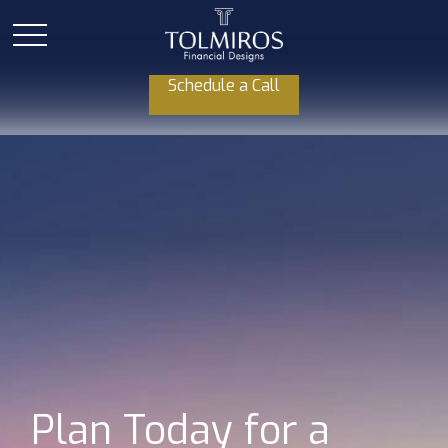
Schedule a Call
Plan Today for a