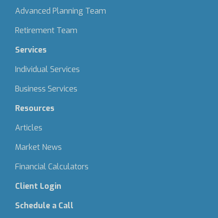
Advanced Planning Team
Retirement Team
Services
Individual Services
Business Services
Resources
Articles
Market News
Financial Calculators
Client Login
Schedule a Call