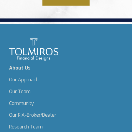
About Us
Our Approach
Our Team
Community
Our RIA-Broker/Dealer
Research Team