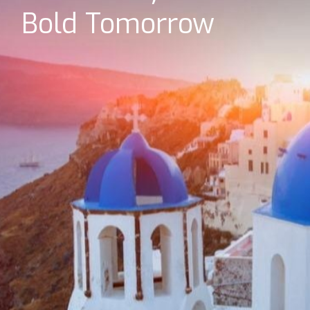
Bold Tomorrow