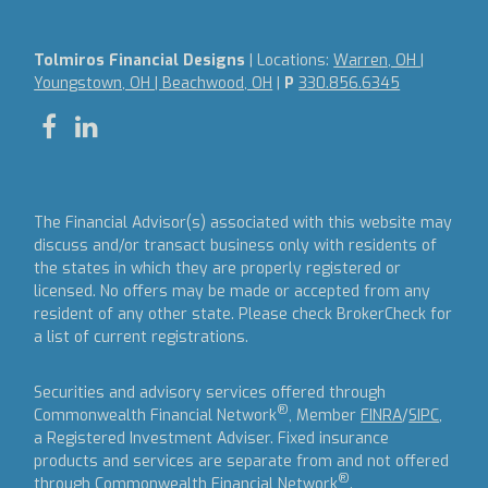
Tolmiros Financial Designs
| Locations:
Warren, OH |
Youngstown, OH | Beachwood, OH
|
P
330.856.6345
The Financial Advisor(s) associated with this website may
discuss and/or transact business only with residents of
the states in which they are properly registered or
licensed. No offers may be made or accepted from any
resident of any other state. Please check BrokerCheck for
a list of current registrations.
Securities and advisory services offered through
®
Commonwealth Financial Network
, Member
FINRA
/
SIPC
,
a Registered Investment Adviser.
Fixed insurance
products and services are separate from and not offered
®
through Commonwealth Financial Network
.